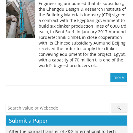
Engineering announced that its subsidiary,
the Chengdu Design & Research Institute of
the Building Materials I­ndustry (CDI) signed
a contract with the Egyptian government to
build six clinker production lines of 6000 t/d
each, in Beni Suef. In January 2017 Aumund
Fördertechnik GmbH, in close cooperation
with its Chinese subsidiary Aumund Beijing,
received the order to supply the clinker
conveying equipment for the project. Egypt,
with a capacity of 70 million t, is one of the
world’s biggest producers of...
more
Submit a Paper
After the journal transfer of ZKG International to Tech