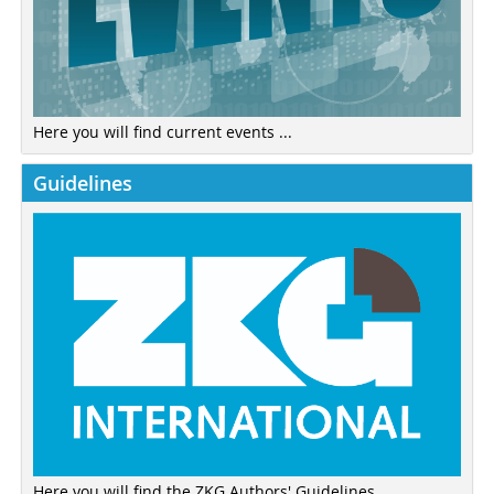
Here you will find current events ...
Guidelines
Here you will find the ZKG Authors' Guidelines