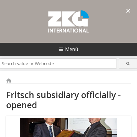
×
Menü
Fritsch subsidiary officially ­
opened