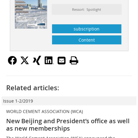
Ressort: Spotlight
subscription
Content
Related articles:
Issue 1-2/2019
WORLD CEMENT ASSOCIATION (WCA)
New Beijing and President’s office as well
as new memberships