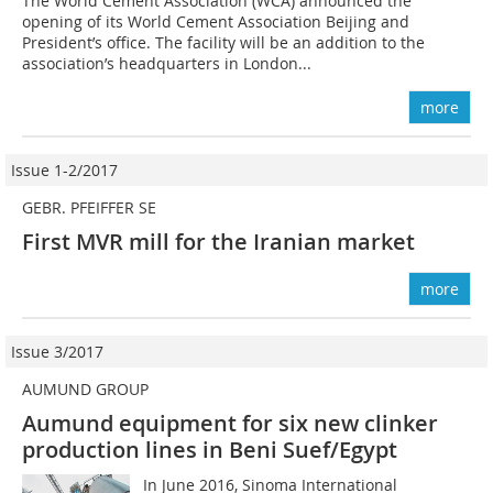
The World Cement Association (WCA) announced the
opening of its World Cement Association Beijing and
President’s office. The facility will be an addition to the
association’s headquarters in London...
more
Issue 1-2/2017
GEBR. PFEIFFER SE
First MVR mill for the Iranian market
more
Issue 3/2017
AUMUND GROUP
Aumund equipment for six new clinker
production lines in Beni Suef/Egypt
In June 2016, Sinoma International