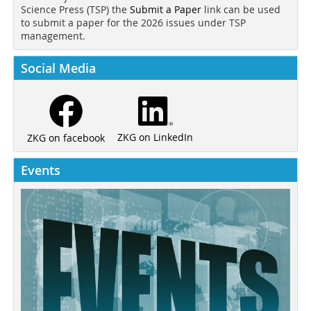
Science Press (TSP) the
Submit a Paper
link can be used
to submit a paper for the 2026 issues under TSP
management.
Social Media
ZKG on LinkedIn
ZKG on facebook
Events