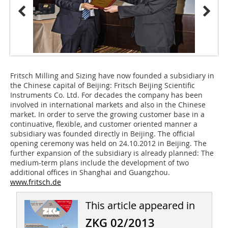
Fritsch Milling and Sizing have now founded a subsidiary in
the Chinese capital of Beijing: Fritsch Beijing Scientific
Instruments Co. Ltd. For decades the company has been
involved in international markets and also in the Chinese
market. In order to serve the growing customer base in a
continuative, flexible, and customer oriented manner a
subsidiary was founded directly in Beijing. The official
opening ceremony was held on 24.10.2012 in Beijing. The
further expansion of the subsidiary is already planned: The
medium-term plans include the development of two
additional offices in Shanghai and Guangzhou.
www.fritsch.de
This article appeared in
ZKG 02/2013