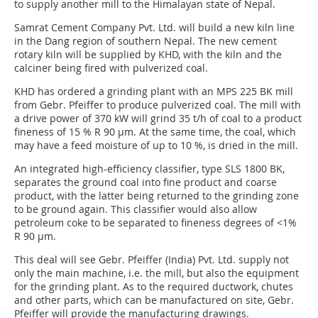
to supply another mill to the Himalayan state of Nepal.
Samrat Cement Company Pvt. Ltd. will build a new kiln line
in the Dang region of southern Nepal. The new cement
rotary kiln will be supplied by KHD, with the kiln and the
calciner being fired with pulverized coal.
KHD has ordered a grinding plant with an MPS 225 BK mill
from Gebr. Pfeiffer to produce pulverized coal. The mill with
a drive power of 370 kW will grind 35 t/h of coal to a product
fineness of 15 % R 90 µm. At the same time, the coal, which
may have a feed moisture of up to 10 %, is dried in the mill.
An integrated high-efficiency classifier, type SLS 1800 BK,
separates the ground coal into fine product and coarse
product, with the latter being returned to the grinding zone
to be ground again. This classifier would also allow
petroleum coke to be separated to fineness degrees of <1%
R 90 µm.
This deal will see Gebr. Pfeiffer (India) Pvt. Ltd. supply not
only the main machine, i.e. the mill, but also the equipment
for the grinding plant. As to the required ductwork, chutes
and other parts, which can be manufactured on site, Gebr.
Pfeiffer will provide the manufacturing drawings.