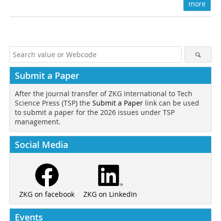
more
Submit a Paper
After the journal transfer of ZKG International to Tech
Science Press (TSP) the
Submit a Paper
link can be used
to submit a paper for the 2026 issues under TSP
management.
Social Media
ZKG on LinkedIn
ZKG on facebook
Events