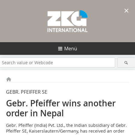
×
Menü
GEBR. PFEIFFER SE
Gebr. Pfeiffer wins another
order in Nepal
Gebr. Pfeiffer (India) Pvt. Ltd., the Indian subsidiary of Gebr.
Pfeiffer SE, Kaiserslautern/Germany, has received an order