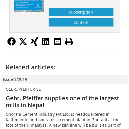
subscription
Content
Related articles:
Issue 3/2019
GEBR. PFEIFFER SE
Gebr. Pfeiffer supplies one of the largest
mills in Nepal
Ghorahi Cement Industry Pvt Ltd. is headquartered in
Kathmandu and operates a cement plant in Ghorahi at the
foot of the Himalayas. A new kiln line will be built as part of