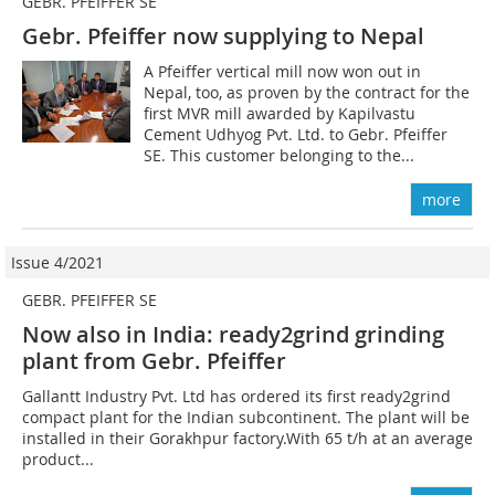
GEBR. PFEIFFER SE
Gebr. Pfeiffer now supplying to Nepal
A Pfeiffer vertical mill now won out in
Nepal, too, as proven by the contract for the
first MVR mill awarded by Kapilvastu
Cement Udhyog Pvt. Ltd. to Gebr. Pfeiffer
SE. This customer belonging to the...
more
Issue 4/2021
GEBR. PFEIFFER SE
Now also in India: ready2grind grinding
plant from Gebr. Pfeiffer
Gallantt Industry Pvt. Ltd has ordered its first ready2grind
compact plant for the Indian subcontinent. The plant will be
installed in their Gorakhpur factory.With 65 t/h at an average
product...