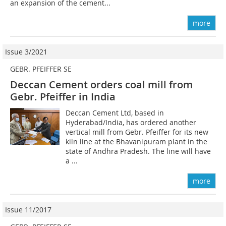
an expansion of the cement...
more
Issue 3/2021
GEBR. PFEIFFER SE
Deccan Cement orders coal mill from
Gebr. Pfeiffer in India
Deccan Cement Ltd, based in
Hyderabad/India, has ordered another
vertical mill from Gebr. Pfeiffer for its new
kiln line at the Bhavanipuram plant in the
state of Andhra Pradesh. The line will have
a ...
more
Issue 11/2017