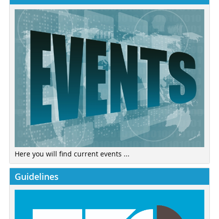
Here you will find current events ...
Guidelines