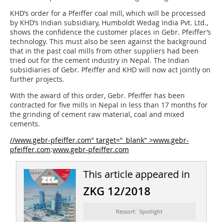
KHD’s order for a Pfeiffer coal mill, which will be processed
by KHD’s Indian subsidiary, Humboldt Wedag India Pvt. Ltd.,
shows the confidence the customer places in Gebr. Pfeiffer’s
technology. This must also be seen against the background
that in the past coal mills from other suppliers had been
tried out for the cement industry in Nepal. The Indian
subsidiaries of Gebr. Pfeiffer and KHD will now act jointly on
further projects.
With the award of this order, Gebr. Pfeiffer has been
contracted for five mills in Nepal in less than 17 months for
the grinding of cement raw material, coal and mixed
cements.
//www.gebr-pfeiffer.com" target="_blank" >www.gebr-
pfeiffer.com
:
www.gebr-pfeiffer.com
This article appeared in
ZKG 12/2018
Ressort: Spotlight