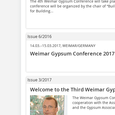
The 4th Weimar Gypsum Conference will take pla
conference will be organized by the chair of “Build
for Building...
Issue 6/2016
14.03.–15.03.2017, WEIMAR/GERMANY
Weimar Gypsum Conference 2017 –
Issue 3/2017
Welcome to the Third Weimar Gy
The Weimar Gypsum Confe
cooperation with the As
and the Gypsum Associati