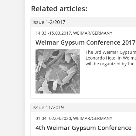
Related articles:
Issue 1-2/2017
14.03.-15.03.2017, WEIMAR/GERMANY
Weimar Gypsum Conference 2017
The 3rd Weimar Gypsum C
Leonardo Hotel in Weima
will be organized by the.
Issue 11/2019
01.04.-02.04.2020, WEIMAR/GERMANY
4th Weimar Gypsum Conference