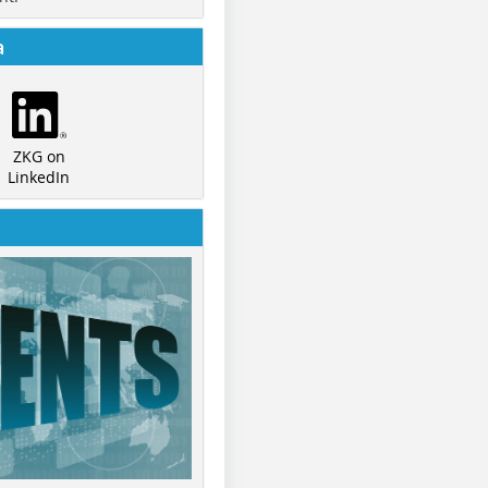
a
ZKG on
LinkedIn