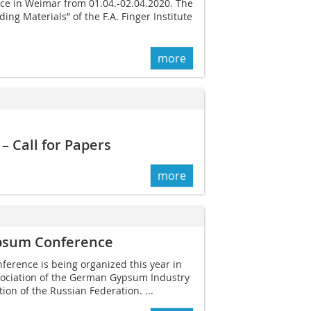
ce in Weimar from 01.04.-02.04.2020. The
ing Materials” of the F.A. Finger Institute
more
 Call for Papers
more
psum ­Conference
rence is being organized this year in
sociation of the ­German Gypsum Industry
on of the Russian Federation. ...