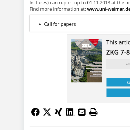
lectures) can report up to 01.11.2013 at the o
Find more information at:
www.uni-weimar.d
Call for papers
This arti
ZKG 7-
Re
s