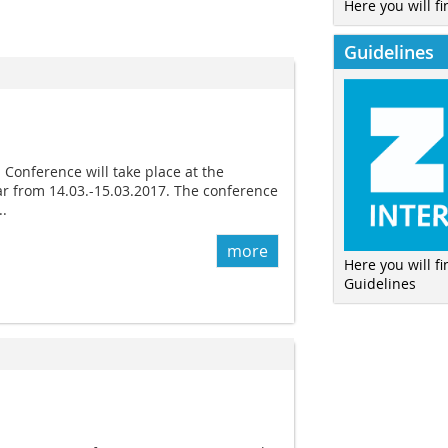
Here you will fi
Guidelines
onference will take place at the
r from 14.03.-15.03.2017. The conference
..
more
Here you will f
Guidelines