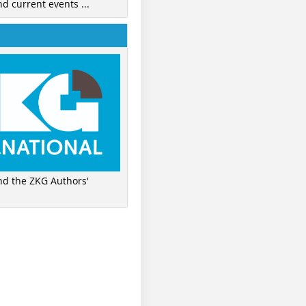
nd current events ...
ind the ZKG Authors'