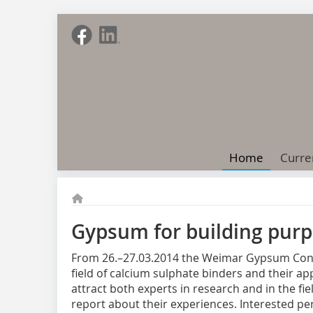
Home
Curre
Gypsum for building purp
From 26.–27.03.2014 the Weimar Gypsum Confer
field of calcium sulphate binders and their ap
attract both experts in research and in the fi
report about their experiences. Interested per