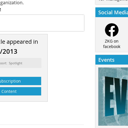
rganization.
e
Social Medi
cle appeared in
ZKG on
facebook
8/2013
Events
ssort: Spotlight
ubscription
Content