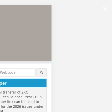
×
per
al transfer of ZKG
o Tech Science Press (TSP)
aper
link can be used to
 for the 2026 issues under
nt.