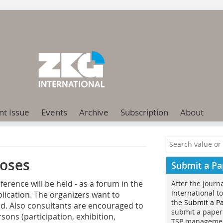
nt Issue
Events
Archive
Subscription
About
oses­
Submit a Pa
ence will be held - as a forum in the
After the journ
International t
plication. The organizers want to
the
Submit a P
eld. Also consultants are encouraged to
submit a paper
sons (participation, exhibition,
TSP manageme