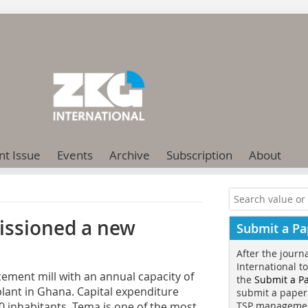
nt Issue
Events
Archive
Subscription
About
ssioned a new
Submit a Pa
After the journ
International t
ment mill with an annual capacity of
the
Submit a P
plant in Ghana. Capital expenditure
submit a paper
0 inhabitants, Tema is one of the most
TSP manageme