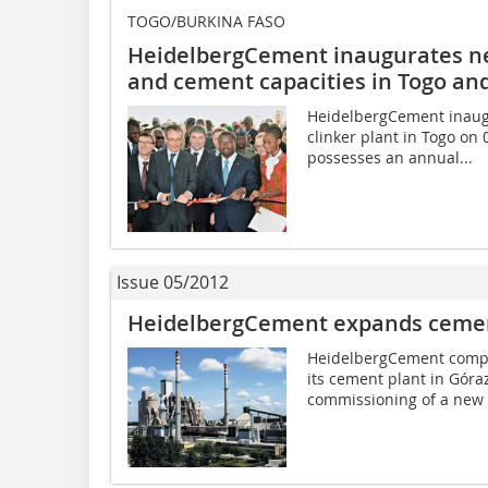
TOGO/BURKINA FASO
HeidelbergCement inaugurates ne
and cement­ capacities in Togo an
HeidelbergCement inaug
clinker plant in Togo on
possesses an annual...
Issue 05/2012
HeidelbergCement expands cement
HeidelbergCement comple
its cement plant in Góraz
commissioning of a new 