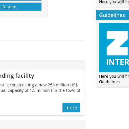
Here you will fi
Content
Guidelines
ding facility
Here you will f
Guidelines
t is constructing a new 250 million US$
ual capacity of 1.5 million t in the town of
more