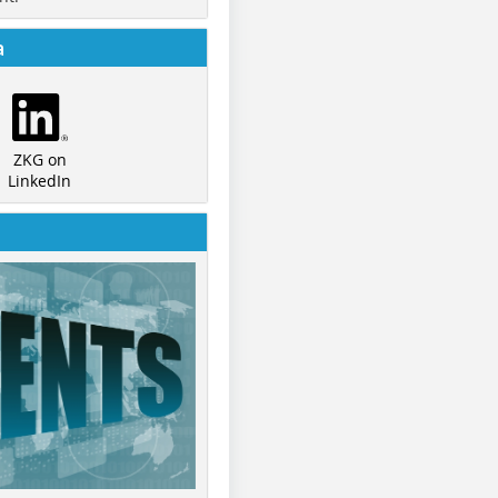
a
ZKG on
LinkedIn