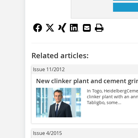
Related articles:
Issue 11/2012
New clinker plant and cement grin
In Togo, HeidelbergCemen
clinker plant with an ann
Tabligbo, some...
Issue 4/2015