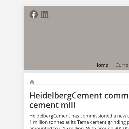
Home
Curre
HeidelbergCement commi
cement mill
HeidelbergCement has commissioned a new ce
1 million tonnes at its Tema cement grinding 
amounted to € 16 million. With around 300 00