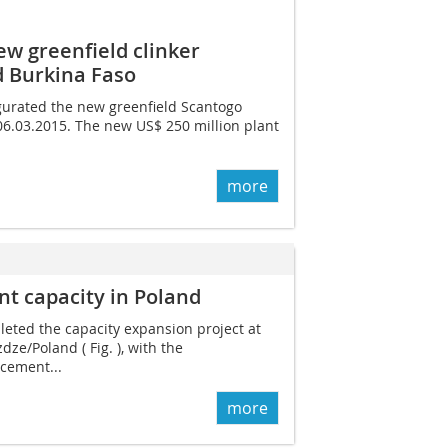
w greenfield clinker
d Burkina Faso
urated the new greenfield Scantogo
 06.03.2015. The new US$ 250 million plant
more
 capacity in Poland
ted the capacity expansion project at
dze/Poland ( Fig. ), with the
cement...
more