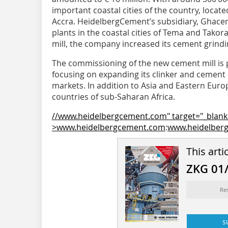
important coastal cities of the country, locate
Accra. HeidelbergCement’s subsidiary, Ghace
plants in the coastal cities of Tema and Tako
mill, the company increased its cement grinding
The commissioning of the new cement mill is p
focusing on expanding its clinker and ­cement 
markets. In addition to Asia and Eastern Europe
countries of sub-Saharan ­Africa.
//www.heidelbergcement.com" target="_blank
>www.heidelbergcement.com
:
www.heidelber
This arti
ZKG 01
Re
s