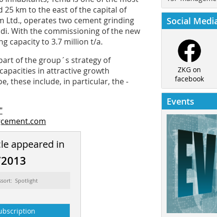
d 25 km to the east of the capital of
m Ltd., operates two cement grinding
Social Medi
radi. With the commissioning of the new
 capacity to 3.7 million t/a.
art of the group´s strategy of
ZKG on
capacities in attractive growth
facebook
, these include, in particular, the ­
Events
"
gcement.com
cle appeared in
/2013
ssort: Spotlight
ubscription