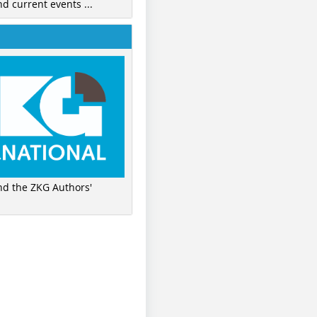
nd current events ...
ind the ZKG Authors'