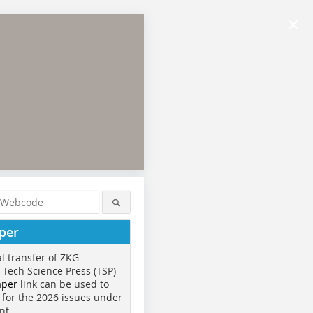
×
per
al transfer of ZKG
o Tech Science Press (TSP)
aper
link can be used to
 for the 2026 issues under
nt.