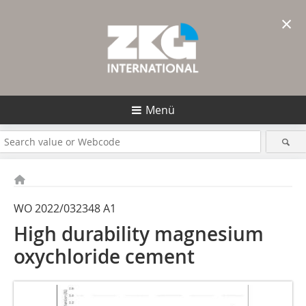
×
Menü
WO 2022/032348 A1
High durability magnesium
oxychloride cement