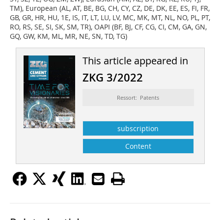
TM), European (AL, AT, BE, BG, CH, CY, CZ, DE, DK, EE, ES, FI, FR,
GB, GR, HR, HU, 1E, IS, IT, LT, LU, LV, MC, MK, MT, NL, NO, PL, PT,
RO, RS, SE, SI, SK, SM, TR), OAPI (BF, BJ, CF, CG, CI, CM, GA, GN,
GQ, GW, KM, ML, MR, NE, SN, TD, TG)
This article appeared in
ZKG 3/2022
Ressort: Patents
subscription
Content