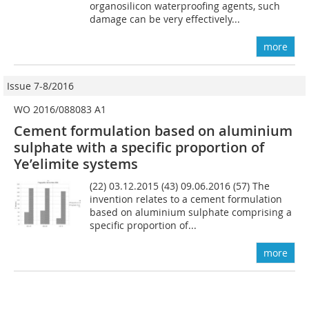
organosilicon waterproofing agents, such
damage can be very effectively...
more
Issue 7-8/2016
WO 2016/088083 A1
Cement formulation based on aluminium
sulphate with a specific proportion of
Ye’elimite systems
(22) 03.12.2015 (43) 09.06.2016 (57) The
invention relates to a cement formulation
based on aluminium sulphate comprising a
specific proportion of...
more