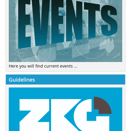
Here you will find current events ...
Guidelines