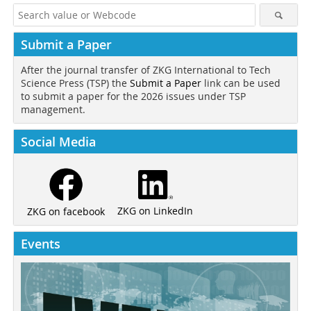
Submit a Paper
After the journal transfer of ZKG International to Tech
Science Press (TSP) the
Submit a Paper
link can be used
to submit a paper for the 2026 issues under TSP
management.
Social Media
ZKG on LinkedIn
ZKG on facebook
Events