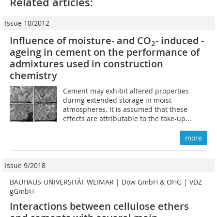
Related articles:
Issue 10/2012
Influence of moisture- and CO
-­ induced ­
2
ageing in cement on the performance of
admixtures used in ­construction
chemistry
Cement may exhibit altered properties
during extended storage in moist
atmospheres. It is assumed that these
effects are attributable to the take-up...
more
Issue 9/2018
BAUHAUS-UNIVERSITÄT WEIMAR | Dow GmbH & OHG | VDZ
gGmbH
Interactions between cellulose ethers