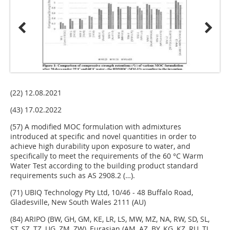
(22) 12.08.2021
(43) 17.02.2022
(57) A modified MOC formulation with admixtures
introduced at specific and novel quantities in order to
achieve high durability upon exposure to water, and
specifically to meet the requirements of the 60 °C Warm
Water Test according to the building product standard
requirements such as AS 2908.2 (…).
(71) UBIQ Technology Pty Ltd, 10/46 - 48 Buffalo Road,
Gladesville, New South Wales 2111 (AU)
(84) ARIPO (BW, GH, GM, KE, LR, LS, MW, MZ, NA, RW, SD, SL,
ST, SZ, TZ, UG, ZM, ZW), Eurasian (AM, AZ, BY, KG, KZ, RU, TJ,