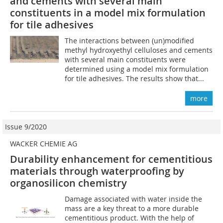
and cements with several main
constituents in a model mix formulation
for tile adhesives
The interactions between (un)modified
methyl hydroxyethyl celluloses and cements
with several main constituents were
determined using a model mix formulation
for tile adhesives. The results show that...
more
Issue 9/2020
WACKER CHEMIE AG
Durability enhancement for cementitious
materials through waterproofing by
organosilicon chemistry
Damage associated with water inside the
mass are a key threat to a more durable
cementitious product. With the help of