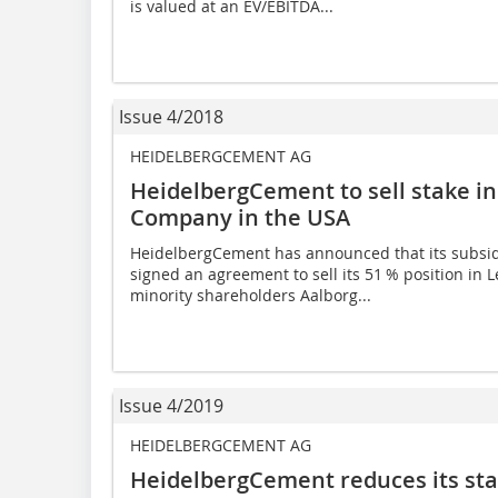
is valued at an EV/EBITDA...
Issue 4/2018
HEIDELBERGCEMENT AG
HeidelbergCement to sell stake i
Company in the USA
HeidelbergCement has announced that its subsi
signed an agreement to sell its 51 % position i
minority shar­eholders Aalborg...
Issue 4/2019
HEIDELBERGCEMENT AG
HeidelbergCement reduces its st