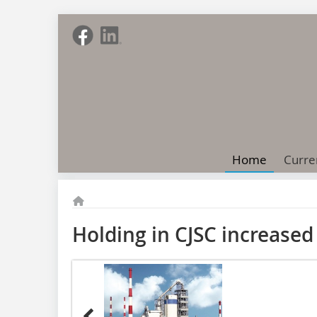
Home
Curre
Holding in CJSC increased