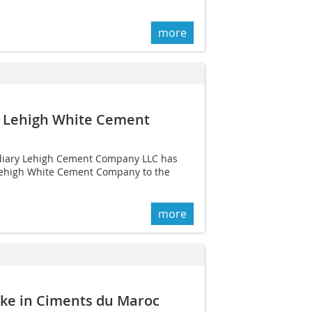
more
n Lehigh White Cement
diary Lehigh Cement Company LLC has
n Lehigh White Cement Company to the
more
ake in Ciments du Maroc