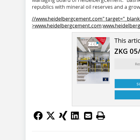
Managing Board of ­HeidelbergCement. “Bashko
republics with mineral oil reserves and a growi
//www.heidelbergcement.com" target="_blank
>www.heidelbergcement.com
:
www.heidelber
This arti
ZKG 05
Re
s