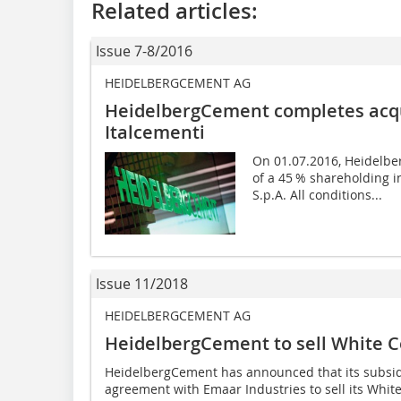
Related articles:
Issue 7-8/2016
HEIDELBERGCEMENT AG
HeidelbergCement completes acqui
Italcementi
On 01.07.2016, Heidelbe
of a 45 % shareholding in
S.p.A. All conditions...
Issue 11/2018
HEIDELBERGCEMENT AG
HeidelbergCement to sell White C
HeidelbergCement has announced that its subsi
agreement with Emaar Industries to sell its Whit