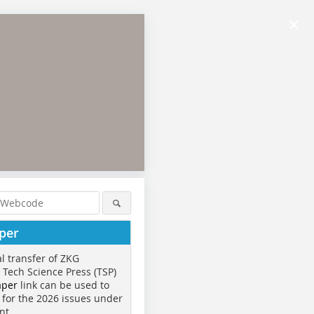
×
per
al transfer of ZKG
o Tech Science Press (TSP)
aper
link can be used to
 for the 2026 issues under
nt.