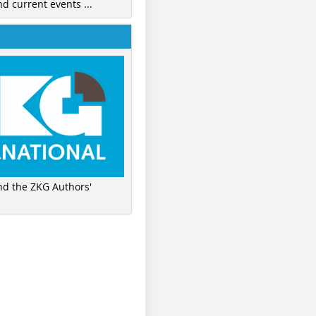
nd current events ...
ind the ZKG Authors'