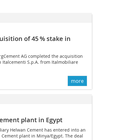
sition of 45 % stake in
rgCement AG completed the acquisition
 Italcementi S.p.A. from Italmobiliare
more
ement plant in Egypt
diary Helwan Cement has entered into an
e Cement plant in Minya/Egypt. The deal