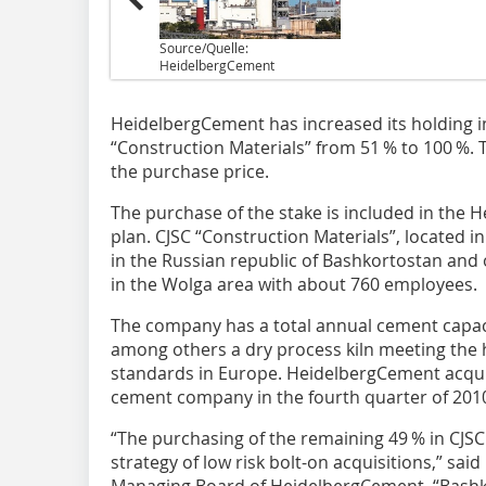
Source/Quelle:
HeidelbergCement
HeidelbergCement has increased its holding 
“Construction Materials” from 51 % to 100 %. 
the purchase price.
The purchase of the stake is included in the 
plan. CJSC “Construction Materials”, located in
in the Russian republic of Bashkortostan and
in the Wolga area with about 760 employees.
The company has a total annual cement capaci
among others a dry process kiln meeting the 
standards in Europe. ­HeidelbergCement acqui
cement company in the fourth quarter of 201
“The purchasing of the remaining 49 % in CJS
strategy of low risk bolt-on acquisitions,” sai