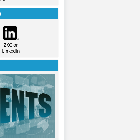
a
ZKG on
LinkedIn