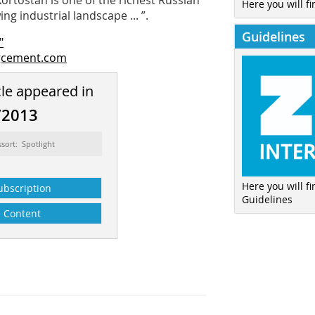
rtostan is one of the richest Russian
Here you will fi
ng industrial landscape ... ”.
Guidelines
"
gcement.com
cle appeared in
/2013
ssort: Spotlight
Here you will f
ubscription
Guidelines
Content