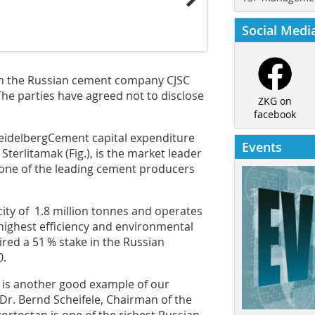
Social Medi
in the ­Russian cement company CJSC
The parties have agreed not to disclose
ZKG on
facebook
Heidelberg­Cement capital expenditure
Events
 Sterlitamak (
Fig.
), is the market leader
 one of the leading cement producers
ty of 1.8 million tonnes and operates
highest efficiency and environmental
red a 51 % stake in the Russian
0.
C is another good example of our
d Dr. Bernd Scheifele, Chairman of the