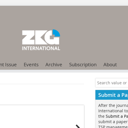
nt Issue
Events
Archive
Subscription
About
Submit a Pa
After the journ
International t
the
Submit a P
submit a paper
TSP manageme