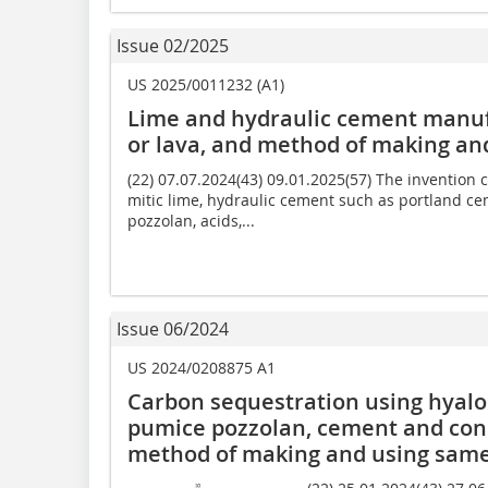
Issue 02/2025
US 2025/0011232 (A1)
Lime and hydraulic cement manufa
or lava, and method of making an
(22) 07.07.2024(43) 09.01.2025(57) The invention
mitic lime, hydraulic cement such as portland ce
pozzolan, acids,...
Issue 06/2024
US 2024/0208875 A1
Carbon sequestration using hyaloc
pumice pozzolan, cement and con
method of making and using sam