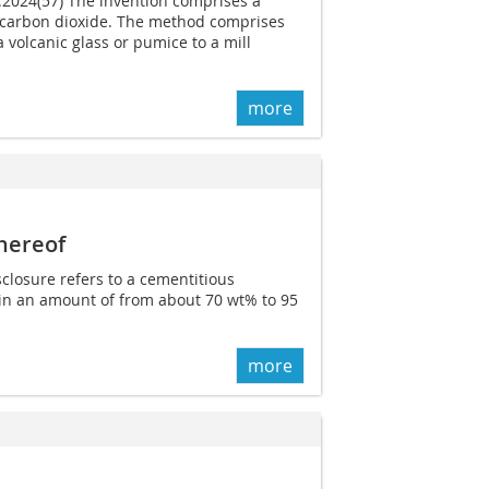
6.2024(57) The invention comprises a
 carbon dioxide. The method comprises
a volcanic glass or pumice to a mill
more
hereof
sclosure refers to a cementitious
in an amount of from about 70 wt% to 95
more