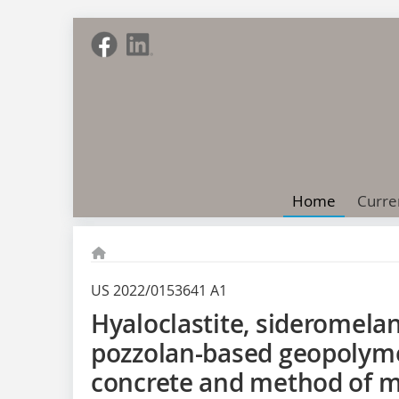
Home
Curre
US 2022/0153641 A1
Hyaloclastite, sideromelan
pozzolan-based geopolym
concrete and method of 