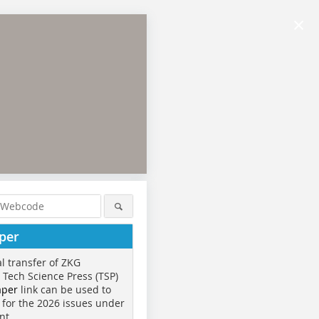
×
per
al transfer of ZKG
o Tech Science Press (TSP)
aper
link can be used to
 for the 2026 issues under
nt.