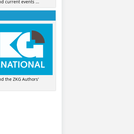
nd current events ...
ind the ZKG Authors'