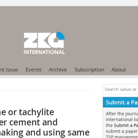
nt Issue
Events
Archive
Subscription
About
Submit a Pa
e or tachylite
After the journ
er cement and
International t
the
Submit a P
making and using same
submit a paper
TSP manageme