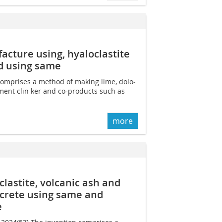
cture using, hyaloclastite
d using same
 comprises a method of making lime, dolo­
ment clin­ ker and co-products such as
more
lastite, volcanic ash and
crete using same and
e