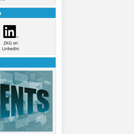
a
ZKG on
LinkedIn