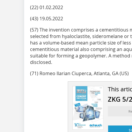
(22) 01.02.2022
(43) 19.05.2022
(57) The invention comprises a cementitious 
selected from hyaloclastite, sideromelane or 
has a volume-based mean particle size of less
cementitious material also comprising an aque
suitable for forming a geopolymer. A method 
disclosed.
(71) Romeo Ilarian Ciuperca, Atlanta, GA (US)
This arti
ZKG 5/
Re
s