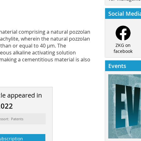
Social Medi
material comprising a natural pozzolan
tachylite, wherein the natural pozzolan
 than or equal to 40 µm. The
ZKG on
facebook
ous alkaline activating solution
making a cementitious material is also
Events
cle appeared in
2022
ssort: Patents
ubscription