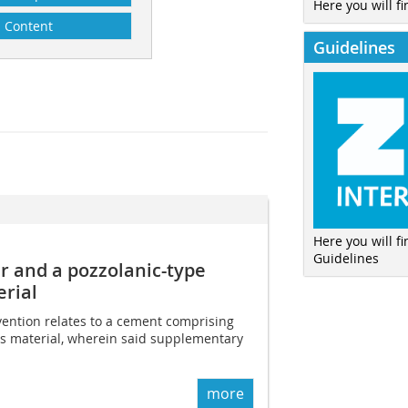
Here you will fi
Content
Guidelines
Here you will f
Guidelines
 and a pozzolanic-type
rial
nvention relates to a cement comprising
s material, wherein said supplementary
more