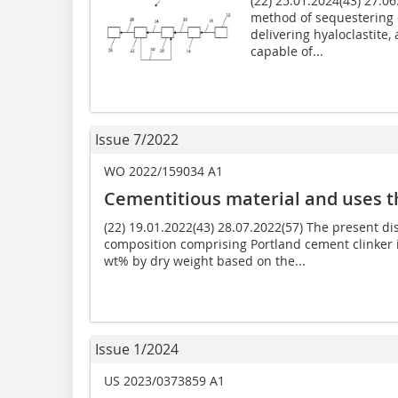
(22) 25.01.2024(43) 27.0
method of sequestering
delivering hyaloclastite, 
capable of...
Issue 7/2022
WO 2022/159034 A1
Cementitious material and uses t
(22) 19.01.2022(43) 28.07.2022(57) The present di
composition comprising Portland cement clinker 
wt% by dry weight based on the...
Issue 1/2024
US 2023/0373859 A1