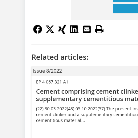
Related articles:
Issue 8/2022
EP 4 067 321 A1
Cement comprising cement clinker
supplementary cementitious mate
(22) 30.03.2022(43) 05.10.2022(57) The present i
cement clinker and a supplementary cementitiou
cementitious material...