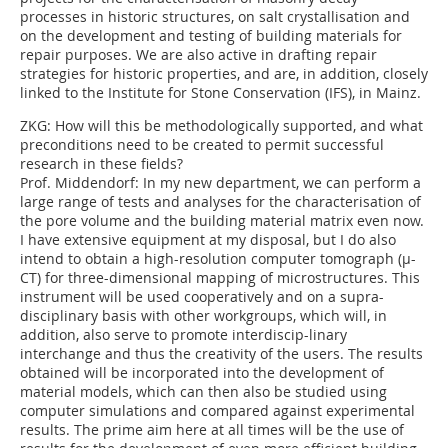
processes in historic structures, on salt crystallisation and
on the development and testing of building materials for
repair purposes. We are also active in drafting repair
strategies for historic properties, and are, in addition, closely
linked to the Institute for Stone Conservation (IFS), in Mainz.
ZKG:
How will this be methodologically supported, and what
preconditions need to be created to permit successful
research in these fields?
Prof. Middendorf:
In my new department, we can perform a
large range of tests and analyses for the characterisation of
the pore volume and the building material matrix even now.
I have extensive equipment at my disposal, but I do also
intend to obtain a high-resolution computer tomograph (µ-
CT) for three-dimensional mapping of microstructures. This
instrument will be used cooperatively and on a supra-
disciplinary basis with other workgroups, which will, in
addition, also serve to promote interdiscip-linary
interchange and thus the creativity of the users. The results
obtained will be incorporated into the development of
material models, which can then also be studied using
computer simulations and compared against experimental
results. The prime aim here at all times will be the use of