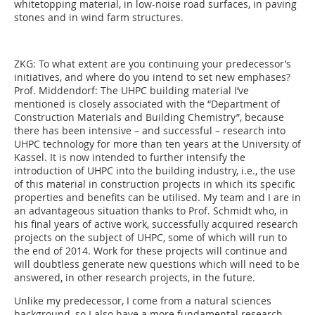
whitetopping material, in low-noise road surfaces, in paving
stones and in wind farm structures.
ZKG:
To what extent are you continuing your predecessor’s
initiatives, and where do you intend to set new emphases?
Prof. Middendorf:
The UHPC building material I’ve
mentioned is closely associated with the “Department of
Construction Materials and Building Chemistry”, because
there has been intensive – and successful – research into
UHPC technology for more than ten years at the University of
Kassel. It is now intended to further intensify the
introduction of UHPC into the building industry, i.e., the use
of this material in construction projects in which its specific
properties and benefits can be utilised. My team and I are in
an advantageous situation thanks to Prof. Schmidt who, in
his final years of active work, successfully acquired research
projects on the subject of UHPC, some of which will run to
the end of 2014. Work for these projects will continue and
will doubtless generate new questions which will need to be
answered, in other research projects, in the future.
Unlike my predecessor, I come from a natural sciences
background, so I also have a more fundamental research