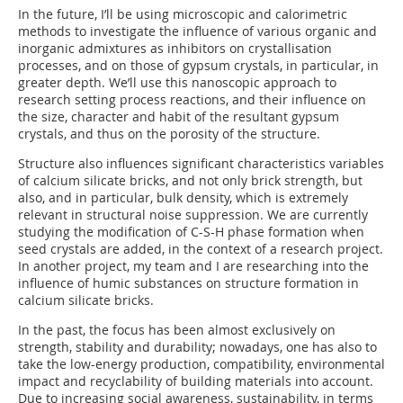
In the future, I’ll be using microscopic and calorimetric
methods to investigate the influence of various organic and
inorganic admixtures as inhibitors on crystallisation
processes, and on those of gypsum crystals, in particular, in
greater depth. We’ll use this nanoscopic approach to
research setting process reactions, and their influence on
the size, character and habit of the resultant gypsum
crystals, and thus on the porosity of the structure.
Structure also influences significant characteristics variables
of calcium silicate bricks, and not only brick strength, but
also, and in particular, bulk density, which is extremely
relevant in structural noise suppression. We are currently
studying the modification of C-S-H phase formation when
seed crystals are added, in the context of a research project.
In another project, my team and I are researching into the
influence of humic substances on structure formation in
calcium silicate bricks.
In the past, the focus has been almost exclusively on
strength, stability and durability; nowadays, one has also to
take the low-energy production, compatibility, environmental
impact and recyclability of building materials into account.
Due to increasing social awareness, sustainability, in terms