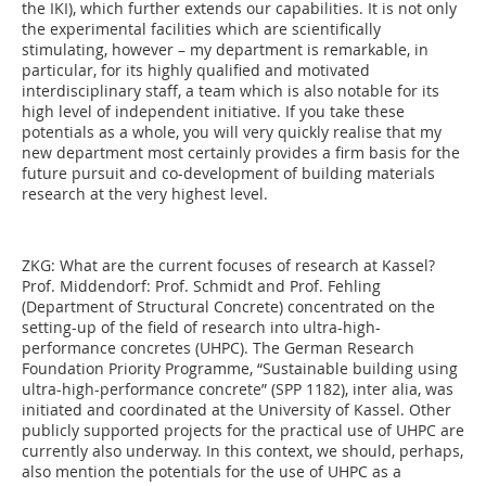
the IKI), which further extends our capabilities. It is not only
the experimental facilities which are scientifically
stimulating, however – my department is remarkable, in
particular, for its highly qualified and motivated
interdisciplinary staff, a team which is also notable for its
high level of independent initiative. If you take these
potentials as a whole, you will very quickly realise that my
new department most certainly provides a firm basis for the
future pursuit and co-development of building materials
research at the very highest level.
ZKG:
What are the current focuses of research at Kassel?
Prof. Middendorf:
Prof. Schmidt and Prof. Fehling
(Department of Structural Concrete) concentrated on the
setting-up of the field of research into ultra-high-
performance concretes (UHPC). The German Research
Foundation Priority Programme, “Sustainable building using
ultra-high-performance concrete” (SPP 1182), inter alia, was
initiated and coordinated at the University of Kassel. Other
publicly supported projects for the practical use of UHPC are
currently also underway. In this context, we should, perhaps,
also mention the potentials for the use of UHPC as a