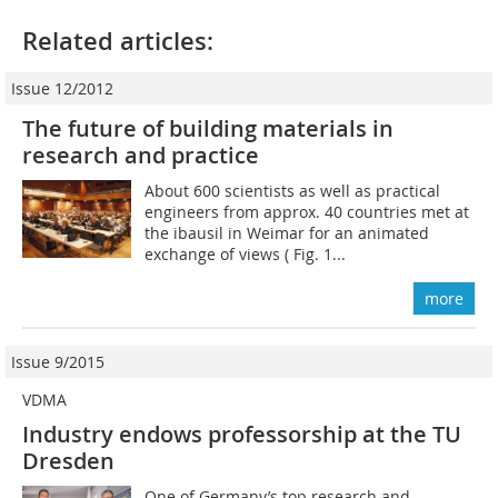
Related articles:
Issue 12/2012
The future of building materials in
research and practice
About 600 scientists as well as practical
engineers from approx. 40 countries met at
the ibausil in Weimar for an animated
exchange of views ( Fig. 1...
more
Issue 9/2015
VDMA
Industry endows professorship at the TU
Dresden
One of Germany’s top research and