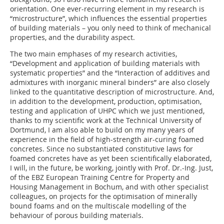
orientation. One ever-recurring element in my research is
“microstructure”, which influences the essential properties
of building materials – you only need to think of mechanical
properties, and the durability aspect.
The two main emphases of my research activities,
“Development and application of building materials with
systematic properties” and the “Interaction of additives and
admixtures with inorganic mineral binders” are also closely
linked to the quantitative description of microstructure. And,
in addition to the development, production, optimisation,
testing and application of UHPC which we just mentioned,
thanks to my scientific work at the Technical University of
Dortmund, I am also able to build on my many years of
experience in the field of high-strength air-curing foamed
concretes. Since no substantiated constitutive laws for
foamed concretes have as yet been scientifically elaborated,
I will, in the future, be working, jointly with Prof. Dr.-Ing. Just,
of the EBZ European Training Centre for Property and
Housing Management in Bochum, and with other specialist
colleagues, on projects for the optimisation of minerally
bound foams and on the multiscale modelling of the
behaviour of porous building materials.