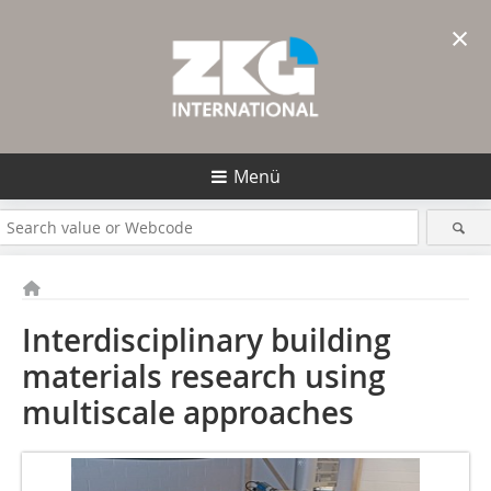
×
Menü
Interdisciplinary building
materials research using
multiscale approaches