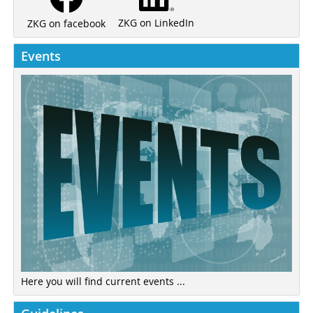
ZKG on LinkedIn
ZKG on facebook
Events
Here you will find current events ...