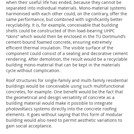
when their useful life has ended, because they cannot be
separated into individual materials. Mono-material systems
harmonised with each other could, on the contrary, offer the
same performance, but combined with significantly better
recyclability. It is, for example, conceivable that building
shells could be constructed of thin load-bearing UHPC
“skins” which would then be enclosed in the TU Dortmund’s
cement-bound foamed concrete, ensuring extremely
efficient thermal insulation. The visible surface of the
component could consist of a sealing and decorative cement
rendering. ­After demolition, the result would be a recyclable
building mono-material that can be kept in the materials
cycle without complication.
Roof structures for single-family and multi-family residential
buildings would be conceivable using such multifunctional
concretes, for example. One benefit would be the fact that
the geometrical and design versatility of concrete as a
building material would make it possible to integrate
photovoltaics systems directly into the concrete roofing
elements. It goes without saying that this form of modular
building would also need to permit aesthetic variations to
gain social acceptance.