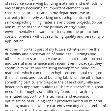
of resource-conserving building materials and methods, is
increasingly becoming an important element in all
construction projects and in my department, we are
currently intensively working on developments in the field of
self-compacting filling materials and other projects. So our
aim must be to reduce the primary energy input,
environmentally relevant emissions, and the production
costs of binders, without sacrificing quality and versatility of
application.
Another important part of my future activities will be the
durability and preservation of buildings. Buildings and
other structures are high-value assets that require correct
and careful maintenance and repair. Even nowadays, they
continue to be “repaired” using incompatible building
materials, which can result in high consequential costs, on
the one hand, and loss of building fabric, on the other hand,
something particularly tragic in the case of culturally and
historically important buildings. There is, therefore, a great
need for thoroughly scientifically founded, practically
orientated support for the technical and economic
optimisation of building repair products based on mineral
building materials. We are currently working on a number of
projects for the characterisation of masonry decay