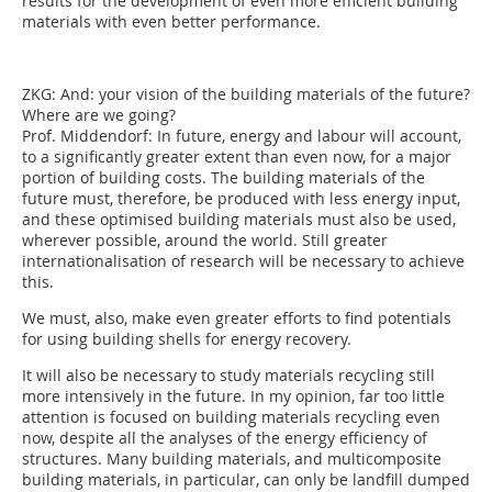
results for the development of even more efficient building
materials with even better performance.
ZKG:
And: your vision of the building materials of the future?
Where are we going?
Prof. Middendorf:
In future, energy and labour will account,
to a significantly greater extent than even now, for a major
portion of building costs. The building materials of the
future must, therefore, be produced with less energy input,
and these optimised building materials must also be used,
wherever possible, around the world. Still greater
internationalisation of research will be necessary to achieve
this.
We must, also, make even greater efforts to find potentials
for using building shells for energy recovery.
It will also be necessary to study materials recycling still
more intensively in the future. In my opinion, far too little
attention is focused on building materials recycling even
now, despite all the analyses of the energy efficiency of
structures. Many building materials, and multicomposite
building materials, in particular, can only be landfill dumped