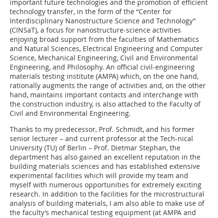
important future technologies and the promotion of efficient
technology transfer, in the form of the “Center for
Interdisciplinary Nanostructure Science and Technology”
(CINSaT), a focus for nanostructure-science activities
enjoying broad support from the faculties of Mathematics
and Natural Sciences, Electrical Engineering and Computer
Science, Mechanical Engineering, Civil and Environmental
Engineering, and Philosophy. An official civil-engineering
materials testing institute (AMPA) which, on the one hand,
rationally augments the range of activities and, on the other
hand, maintains important contacts and interchange with
the construction industry, is also attached to the Faculty of
Civil and Environmental Engineering.
Thanks to my predecessor, Prof. Schmidt, and his former
senior lecturer – and current professor at the Tech-nical
University (TU) of Berlin – Prof. Dietmar Stephan, the
department has also gained an excellent reputation in the
building materials sciences and has established extensive
experimental facilities which will provide my team and
myself with numerous opportunities for extremely exciting
research. In addition to the facilities for the microstructural
analysis of building materials, I am also able to make use of
the faculty’s mechanical testing equipment (at AMPA and