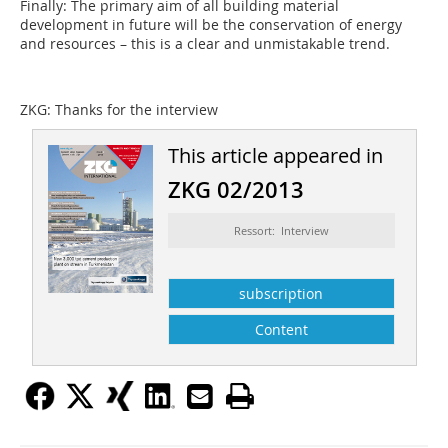
Finally: The primary aim of all building material
development in future will be the conservation of energy
and resources – this is a clear and unmistakable trend.
ZKG:
Thanks for the interview
This article appeared in
ZKG 02/2013
Ressort: Interview
subscription
Content