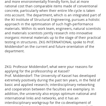
and more environmentally friendly form, but at more
rational cost than comparable items made of conventional
concrete, particularly when their entire life-cycle is taken
into account. The department, which is an integrated part of
the IKI Institute of Structural Engineering, pursues a holistic
approach in the optimisation of such high-performance
materials. Within its work team, engineers, natural scientists
and materials scientists jointly research into innovative
inorganic mineral materials up to the stage of their practical
testing in structures. ZKG INTERNATIONAL spoke to Prof.
Middendorf on the current and future orientation of the
department.
ZKG:
Professor Middendorf, what were your reasons for
applying for the professorship at Kassel?
Prof. Middendorf:
The University of Kassel has developed
extremely positively during the past ten years, in the field of
basic and applied research; interdisciplinary networking
and cooperation between the faculties are exemplary. In
addition, the university also enjoys optimum national and
international links and networks, and it has an
interdisciplinary workgroup for the co-development of