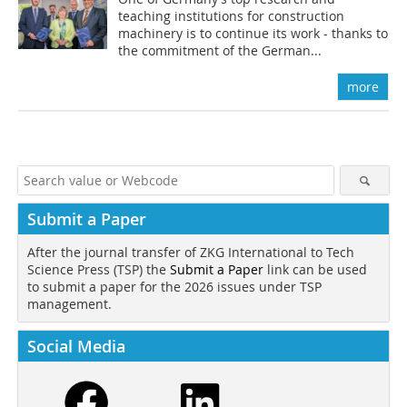
teaching institutions for construction
machinery is to continue its work - thanks to
the commitment of the German...
more
Submit a Paper
After the journal transfer of ZKG International to Tech
Science Press (TSP) the
Submit a Paper
link can be used
to submit a paper for the 2026 issues under TSP
management.
Social Media