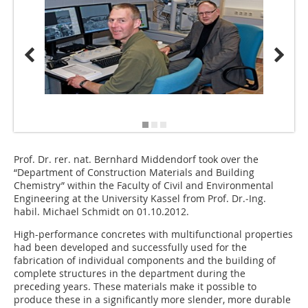
Source/
Prof. Dr. rer. nat. Bernhard Middendorf took over the
“Department of Construction Materials and Building
Chemistry” within the Faculty of Civil and Environmental
Engineering at the University Kassel from Prof. Dr.‑Ing.
habil. Michael Schmidt on 01.10.2012.
High-performance concretes with multifunctional properties
had been developed and successfully used for the
fabrication of individual components and the building of
complete structures in the department during the
preceding years. These materials make it possible to
produce these in a significantly more slender, more durable