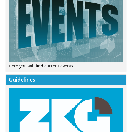
Here you will find current events ...
Guidelines