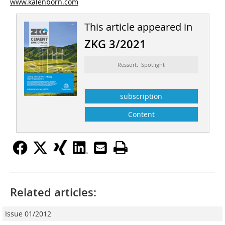
www.kalenborn.com
This article appeared in
ZKG 3/2021
Ressort: Spotlight
subscription
Content
Related articles:
Issue 01/2012