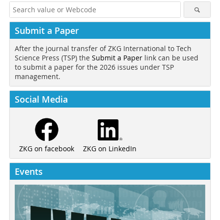
Submit a Paper
After the journal transfer of ZKG International to Tech
Science Press (TSP) the
Submit a Paper
link can be used
to submit a paper for the 2026 issues under TSP
management.
Social Media
ZKG on LinkedIn
ZKG on facebook
Events