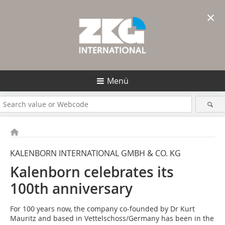
×
Menü
KALENBORN INTERNATIONAL GMBH & CO. KG
Kalenborn celebrates its
100th anniversary
For 100 years now, the company co-founded by Dr Kurt
Mauritz and based in Vettelschoss/Germany has been in the