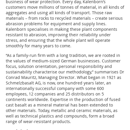
business of wear protection. Every day, Kalenborn’s
customers move millions of tonnes of material, in all kinds of
aggregates and using all kinds of transport. Those raw
materials – from rocks to recycled materials – create serious
abrasion problems for equipment and supply lines.
Kalenborn specialises in making these plant components
resistant to abrasion, improving their reliability under
stress, and ensuring that the whole plant will operate
smoothly for many years to come.
“As a family-run firm with a long tradition, we are rooted in
the values of medium-sized German businesses. Customer
focus, solution orientation, personal responsibility and
sustainability characterise our methodology,” summarises Dr
Conrad Mauritz, Managing Director. What began in 1921 as
Schmelzbasalt AG, is now, one hundred years later, an
internationally successful company with some 600
employees, 12 companies and 25 distributors on 5
continents worldwide. Expertise in the production of fused
cast basalt as a mineral material has been extended to
other materials. Today, metallic and ceramic materials, as
well as technical plastics and compounds, form a broad
range of wear-resistant products.