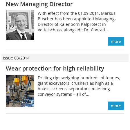
New Managing ­Director
With effect from the 01.09.2011, Markus
Buscher has been appointed Managing­
Director of Kalenborn Kalprotect in
Vettelschoss, alongside Dr. Conrad...
more
Issue 03/2014
Wear protection for high reliability
Drilling rigs weighing hundreds of tonnes,
giant excavators, crushers as high as a
house, screens, separators, mile-long
conveyor systems – all of...
more