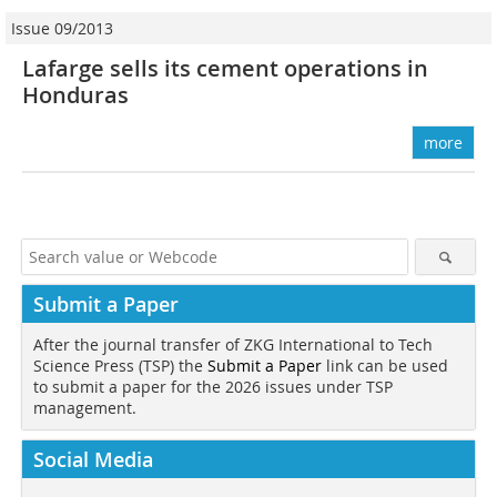
Issue 09/2013
Lafarge sells its cement operations in
Honduras
more
Submit a Paper
After the journal transfer of ZKG International to Tech
Science Press (TSP) the
Submit a Paper
link can be used
to submit a paper for the 2026 issues under TSP
management.
Social Media