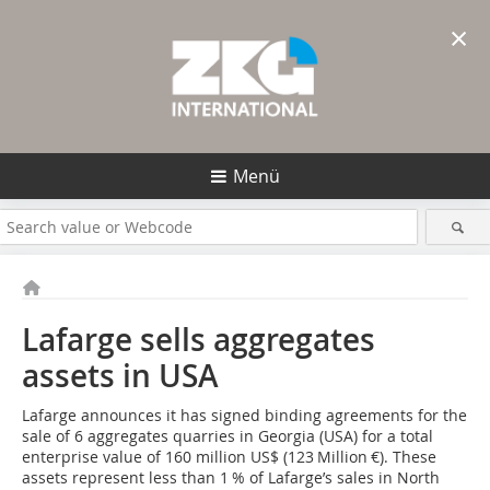
×
Menü
Lafarge sells aggregates
assets in USA
Lafarge announces it has signed binding agreements for the
sale of 6 aggregates quarries in Georgia (USA) for a total
enter­prise value of 160 million US$ (123 Million €). These
assets represent less than 1 % of Lafarge’s sales in North