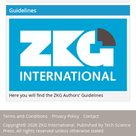
Guidelines
Here you will find the ZKG Authors' Guidelines
Terms and Conditions
Privacy Policy
Contact
Copyright© 2026 ZKG International. Published by
Tech Science
Press
. All rights reserved unless otherwise stated.