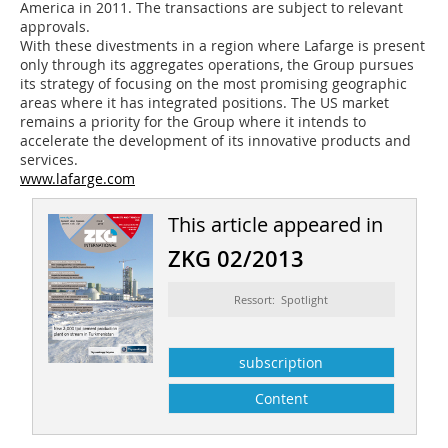
America in 2011. The transactions are subject to relevant
approvals.
With these divestments in a region where Lafarge is present
only through its aggregates operations, the Group pursues
its strategy of focusing on the most promising geographic
areas where it has integrated positions. The US market
remains a priority for the Group where it intends to
accelerate the development of its innovative products and
services.
www.lafarge.com
This article appeared in
ZKG 02/2013
Ressort: Spotlight
subscription
Content