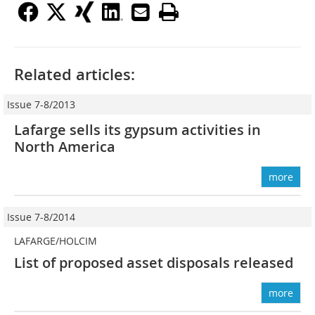
Related articles:
Issue 7-8/2013
Lafarge sells its gypsum activities in
North America
more
Issue 7-8/2014
LAFARGE/HOLCIM
List of proposed asset disposals released
more