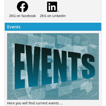
ZKG on LinkedIn
ZKG on facebook
Events
Here you will find current events ...