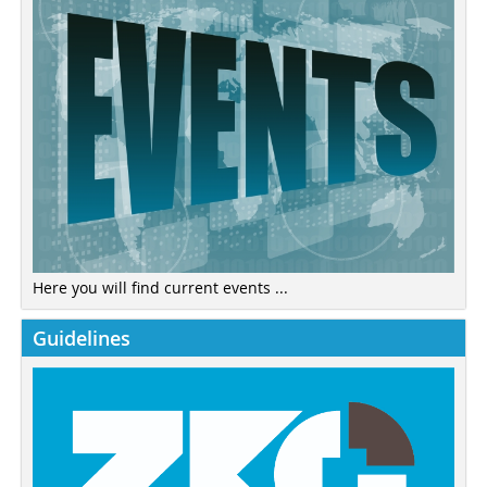
Here you will find current events ...
Guidelines