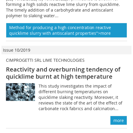
forming a high solids reactive lime slurry from quicklime.
The timely addition of a carbohydrate and antiscalant
polymer to slaking water...
Method for producing a
high concentration
reactive
quicklime slurry with antiscalant properties">more
Issue 10/2019
CIMPROGETTI SRL LIME TECHNOLOGIES
Reactivity and overburning tendency of
quicklime burnt at high temperature
This study investigates the impact of
different burning temperatures on
quicklime slaking reactivity. Moreover, it
reviews the state of the art of the effect of
carbonate rock fabrics and calcination...
more