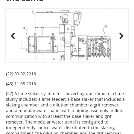
(22) 09.02.2016
(43) 11.08.2016
(57) A lime slaker system for converting quicklime to a lime
slurry includes: a lime feeder; a base slaker that includes a
slaking chamber and a dilution chamber; a grit remover;
and a modular water panel with a piping assembly in fluid
communication with at least the base slaker and grit
remover. The modular water panel is configured to
independently control water distributed to the slaking
compartment, the dilution chamber, and the grit remover.