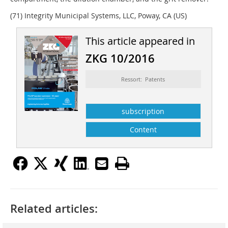
(71) Integrity Municipal Systems, LLC, Poway, CA (US)
This article appeared in
ZKG 10/2016
Ressort: Patents
subscription
Content
Related articles: