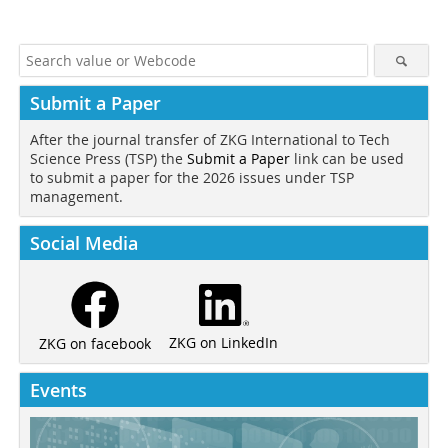
Submit a Paper
After the journal transfer of ZKG International to Tech
Science Press (TSP) the
Submit a Paper
link can be used
to submit a paper for the 2026 issues under TSP
management.
Social Media
ZKG on LinkedIn
ZKG on facebook
Events