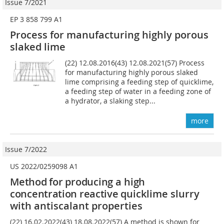
Issue 7/2021
EP 3 858 799 A1
Process for manufacturing highly porous
slaked lime
(22) 12.08.2016(43) 12.08.2021(57) Process
for manufacturing highly porous slaked
lime comprising a feeding step of quicklime,
a feeding step of water in a feeding zone of
a hydrator, a slaking step...
more
Issue 7/2022
US 2022/0259098 A1
Method for producing
a
high
concentration
reactive
quicklime slurry
with antiscalant properties
(22) 16.02.2022(43) 18.08.2022(57) A method is shown for