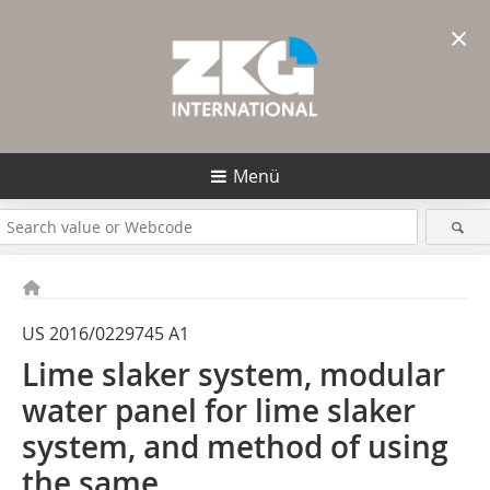
×
Menü
US 2016/0229745 A1
Lime slaker system, modular
water ­panel for lime slaker
system, and method of ­using
the same