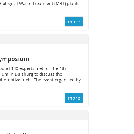
Biological Waste Treatment (MBT) plants
more
 Symposium
ound 140 experts met for the 4th
ium in Duisburg to discuss the
alternative fuels. The event organized by
more