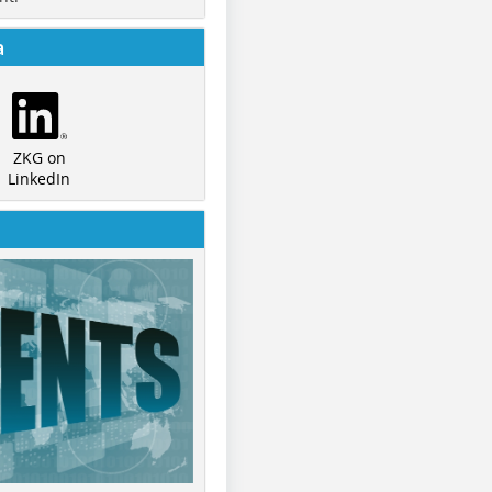
a
ZKG on
LinkedIn