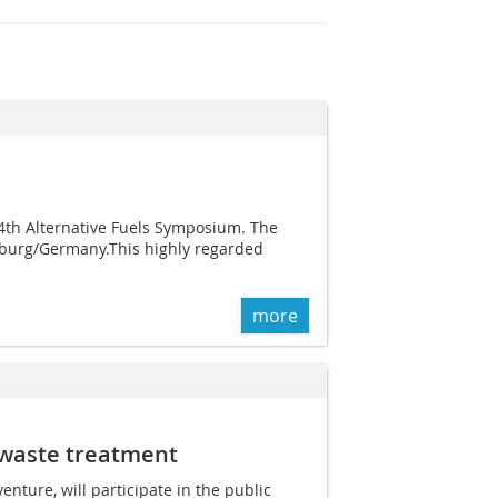
th Alternative Fuels Symposium. The
isburg/Germany.This highly regarded
more
n waste treatment
nture, will participate in the public