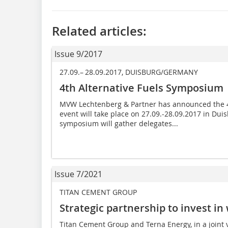
Related articles:
Issue 9/2017
27.09.– 28.09.2017, DUISBURG/GERMANY
4th Alternative Fuels Symposium
MVW Lechtenberg & Partner has announced the 4
event will take place on 27.09.-28.09.2017 in Du
symposium will gather delegates...
Issue 7/2021
TITAN CEMENT GROUP
Strategic partnership to invest i
Titan Cement Group and Terna Energy, in a joint ve