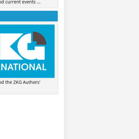
nd current events ...
ind the ZKG Authors'