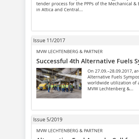
tender process for the PPPs of the Mechanical & 
in Attica and Central...
Issue 11/2017
MVW LECHTENBERG & PARTNER
Successful 4th Alternative Fuels
On 27.09.–28.09.2017, ar
Alternative Fuels Sympos
worldwide utilization of 
MVW Lechtenberg &...
Issue 5/2019
MVW LECHTENBERG & PARTNER