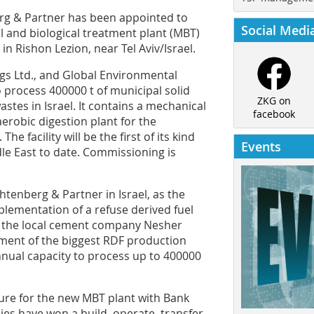
 & Partner has been appointed to
Social Medi
l and biological treatment plant (MBT)
n Rishon Lezion, near Tel Aviv/Israel.
ngs Ltd., and Global Environmental
o process 400000 t of municipal solid
ZKG on
stes in Israel. It contains a mechanical
facebook
erobic digestion plant for the
e facility will be the first of its kind
Events
dle East to date. Commissioning is
chtenberg & Partner in Israel, as the
lementation of a refuse derived fuel
h the local cement company Nesher
ment of the biggest RDF production
 annual capacity to process up to 400000
sure for the new MBT plant with Bank
es have won a build, operate, transfer