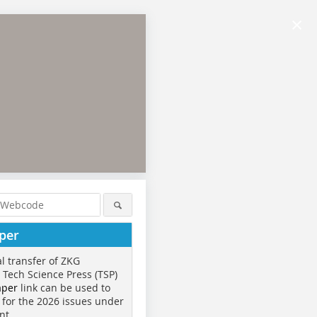
×
per
al transfer of ZKG
o Tech Science Press (TSP)
aper
link can be used to
 for the 2026 issues under
nt.