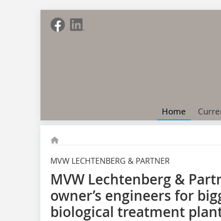
Home
Curre
MVW LECHTENBERG & PARTNER
MVW Lechtenberg & Partn
owner’s engineers for bi
biological treatment plant