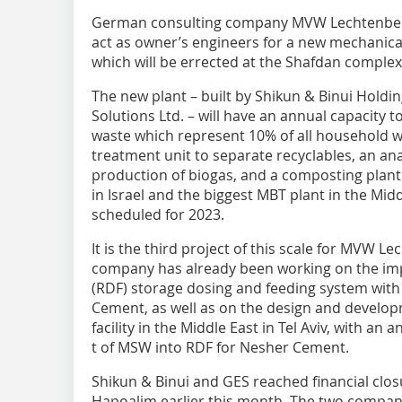
German consulting company MVW Lechtenberg
act as owner’s engineers for a new mechanica
which will be errected at the Shafdan complex i
The new plant – built by Shikun & Binui Holdi
Solutions Ltd. – will have an annual capacity t
waste which represent 10% of all household wa
treatment unit to separate recyclables, an ana
production of biogas, and a composting plant. Th
in Israel and the biggest MBT plant in the Mid
scheduled for 2023.
It is the third project of this scale for MVW Le
company has already been working on the imp
(RDF) storage dosing and feeding system wit
Cement, as well as on the design and develop
facility in the Middle East in Tel Aviv, with an
t of MSW into RDF for Nesher Cement.
Shikun & Binui and GES reached financial clo
Hapoalim earlier this month. The two compani