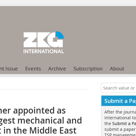
nt Issue
Events
Archive
Subscription
About
Submit a Pa
er appointed as
After the journ
ggest mechanical and
International t
the
Submit a P
 in the Middle East
submit a paper
TSP manageme