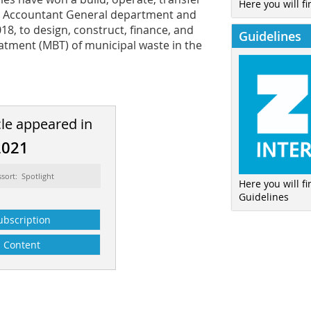
Here you will fi
ce Accountant General department and
18, to design, construct, finance, and
Guidelines
reatment (MBT) of municipal waste in the
cle appeared in
2021
ssort: Spotlight
Here you will f
Guidelines
ubscription
Content