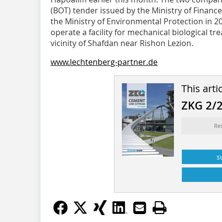
(BOT) tender issued by the Ministry of Finan
the Ministry of Environmental Protection in 20
operate a facility for mechanical biological t
vicinity of Shafdan near Rishon Lezion.
www.lechtenberg-partner.de
This arti
ZKG 2/
Re
s