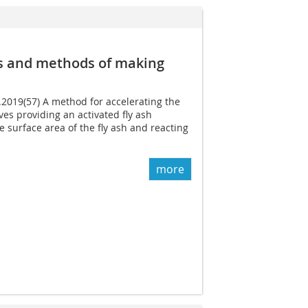
ls and methods of making
4.2019(57) A method for accelerating the
ves providing an activated fly ash
e surface area of the fly ash and reacting
more