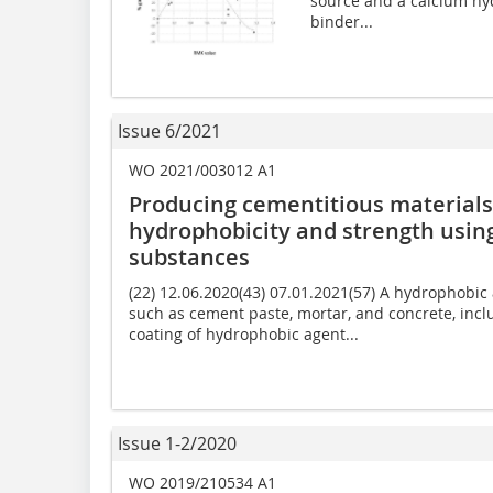
source and a calcium hyd
binder...
Issue 6/2021
WO 2021/003012 A1
Producing cementitious material
hydrophobicity and strength usin
substances
(22) 12.06.2020(43) 07.01.2021(57) A hydrophobic
such as cement paste, mortar, and concrete, inclu
coating of hydrophobic agent...
Issue 1-2/2020
WO 2019/210534 A1