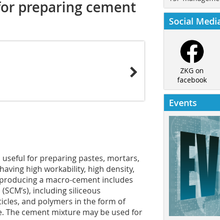
for preparing cement
Social Medi
ZKG on
facebook
Events
useful for preparing pastes, mortars,
ving high workability, high density,
f producing a macro-cement includes
SCM’s), including siliceous
icles, and polymers in the form of
te. The cement mixture may be used for