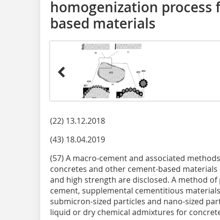
homogenization process 
based materials
(22) 13.12.2018
(43) 18.04.2019
(57) A macro-cement and associated methods 
concretes and other cement-based materials ha
and high strength are disclosed. A method o
cement, supplemental cementitious materials (
submicron-sized particles and nano-sized part
liquid or dry chemical admixtures for concre