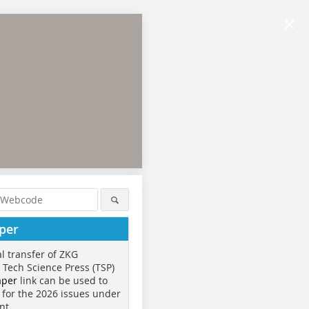
×
per
al transfer of ZKG
o Tech Science Press (TSP)
aper
link can be used to
 for the 2026 issues under
nt.