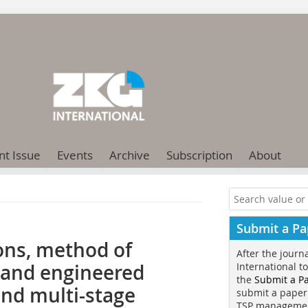
nt Issue
Events
Archive
Subscription
About
Submit a Pa
ns, method of
After the journ
and engineered
International t
the
Submit a P
nd multi-stage
submit a paper
TSP manageme