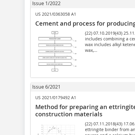
Issue 1/2022
US 2021/0363058 A1
Cement and process for producing
(22) 07.10.2019(43) 25.1
includes combining a ce
wax includes alkyl kete
wax,...
Issue 6/2021
US 2021/0179492 A1
Method for preparing an ettringit
construction materials
(22) 07.11.2018(43) 17.0
ettringite binder from an