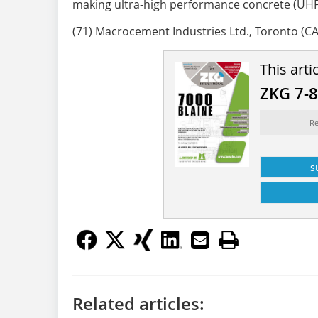
making ultra-high performance concrete (UHP
(71) Macrocement Industries Ltd., Toronto (CA
This arti
ZKG 7-
Re
s
Related articles: