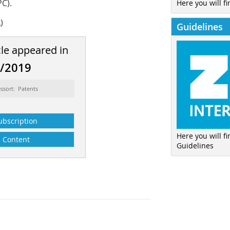
C).
Here you will fi
)
Guidelines
cle appeared in
8/2019
ssort: Patents
ubscription
Here you will f
Content
Guidelines