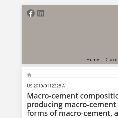
Home
Curre
US 2019/0112228 A1
Macro-cement compositio
producing macro-cement 
forms of macro-cement, a