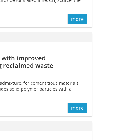
roxide (or slaked lime, CH) source, the
more
s with improved
g reclaimed waste
 admixture, for cementitious materials
des solid polymer particles with a
more