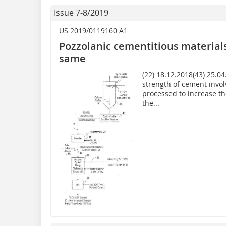
Issue 7-8/2019
US 2019/0119160 A1
Pozzolanic cementitious materia
same
(22) 18.12.2018(43) 25.0
strength of cement invol
processed to increase th
the...