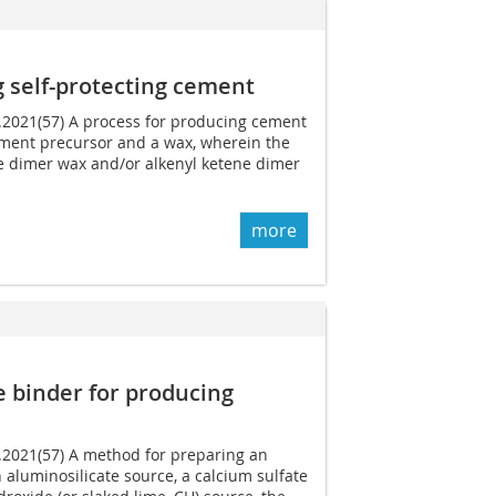
 self-protecting cement
1.2021(57) A process for producing cement
ment precursor and a wax, wherein the
ne dimer wax and/or alkenyl ketene dimer
more
e binder for producing
6.2021(57) A method for preparing an
 aluminosilicate source, a calcium sulfate