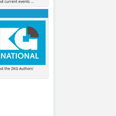
nd current events ...
ind the ZKG Authors'