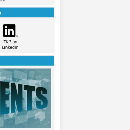
a
ZKG on
LinkedIn