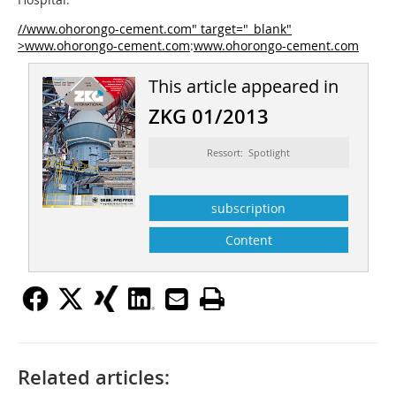
//www.ohorongo-cement.com" target="_blank"
>www.ohorongo-cement.com
:
www.ohorongo-cement.com
This article appeared in
ZKG 01/2013
Ressort: Spotlight
subscription
Content
Related articles: