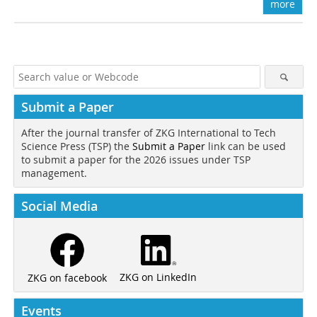
more
Submit a Paper
After the journal transfer of ZKG International to Tech
Science Press (TSP) the
Submit a Paper
link can be used
to submit a paper for the 2026 issues under TSP
management.
Social Media
ZKG on LinkedIn
ZKG on facebook
Events