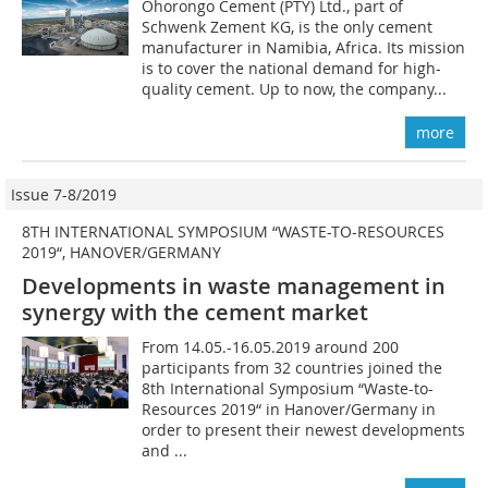
Ohorongo Cement (PTY) Ltd., part of
Schwenk Zement KG, is the only cement
manufacturer in Namibia, Africa. Its mission
is to cover the national demand for high-
quality cement. Up to now, the company...
more
Issue 7-8/2019
8TH INTERNATIONAL SYMPOSIUM “WASTE-TO-RESOURCES
2019“, HANOVER/GERMANY
Developments in waste management in
synergy with the cement market
From 14.05.-16.05.2019 around 200
participants from 32 countries joined the
8th International Symposium “Waste-to-
Resources 2019“ in Hanover/Germany in
order to present their newest developments
and ...