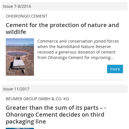
Issue 7-8/2014
OHORONGO CEMENT
Cement for the protection of nature and
wildlife
Commerce and conservation joined ­forces
when the NamibRand Nature Reserve
received a generous donation of cement
from Ohorongo Cement for improving...
more
Issue 11/2017
BEUMER GROUP GMBH & CO. KG
Greater than the sum of its parts – ­
Ohorongo Cement decides on third
packaging line