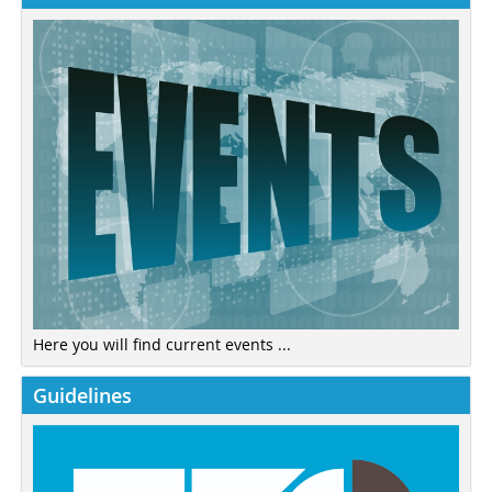
Here you will find current events ...
Guidelines