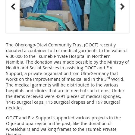
The Ohorongo-Otavi Community Trust (OOCT) recently
donated a container full of medical garments to the value of
€ 30 000 to the Tsumeb Private Hospital in Northern
Namibia. The donation was made possible by the Ministry of
Health and Social Services in assisting OOCT and E.v.
Support, a private organisation from Ulm/Germany that
rd
works on the improvement of medical aid in the 3
World.
The medical garments will be distributed to the various
hospitals and clinics that are in need of such items. Under
the items received were 4291 pieces of medical sponges,
1445 surgical caps, 115 surgical drapes and 197 surgical
neckties.
OOCT and E.v. Support supported various projects in the
Otjozondjupa region in the past, like the donation of
wheelchairs and walking frames to the Tsumeb Private
Hospital.