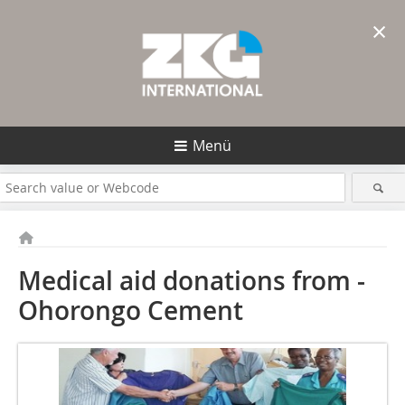
×
Menü
Medical aid donations from ­
Ohorongo Cement