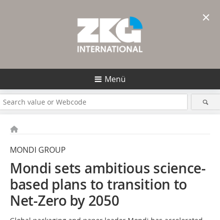
×
Menü
MONDI GROUP
Mondi sets ambitious science-
based plans to transition
to
Net-Zero by 2050