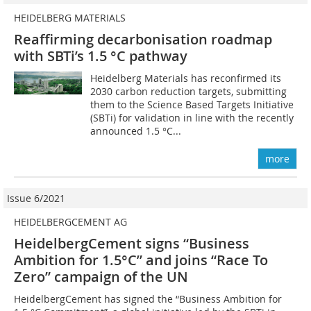
HEIDELBERG MATERIALS
Reaffirming decarbonisation roadmap
with SBTi’s 1.5 °C pathway
Heidelberg Materials has reconfirmed its
2030 carbon reduction targets, submitting
them to the Science Based Targets Initiative
(SBTi) for validation in line with the recently
announced 1.5 °C...
more
Issue 6/2021
HEIDELBERGCEMENT AG
HeidelbergCement signs “Business
Ambition for 1.5°C” and joins “Race To
Zero” campaign of the UN
HeidelbergCement has signed the “Business Ambition for