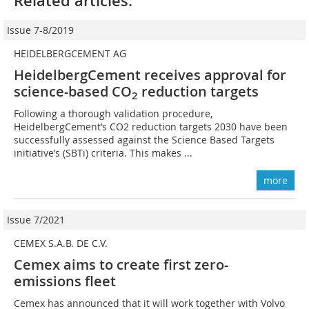
Related articles:
Issue 7-8/2019
HEIDELBERGCEMENT AG
HeidelbergCement receives approval for
science-based CO
reduction targets
2
Following a thorough validation procedure,
HeidelbergCement’s CO2 reduction targets 2030 have been
successfully assessed against the Science Based Targets
initiative’s (SBTi) criteria. This makes ...
more
Issue 7/2021
CEMEX S.A.B. DE C.V.
Cemex aims to create first zero-
emissions fleet
Cemex has announced that it will work together with Volvo