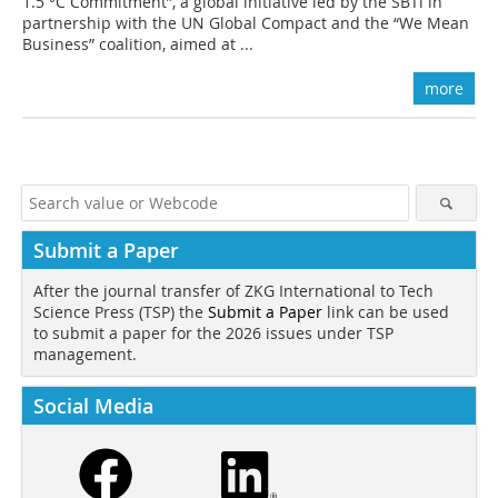
1.5 °C Commitment”, a global initiative led by the SBTi in
partnership with the UN Global Compact and the “We Mean
Business” coalition, aimed at ...
more
Submit a Paper
After the journal transfer of ZKG International to Tech
Science Press (TSP) the
Submit a Paper
link can be used
to submit a paper for the 2026 issues under TSP
management.
Social Media