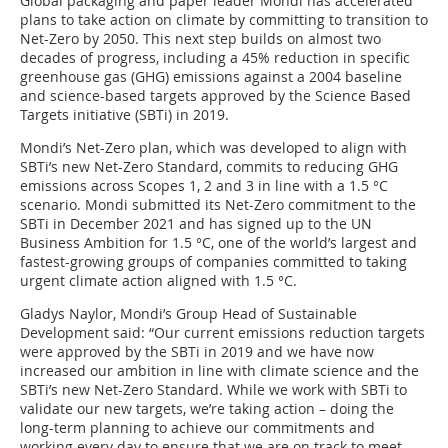
Global packaging and paper leader Mondi has accelerated
plans to take action on climate by committing to transition to
Net-Zero by 2050. This next step builds on almost two
decades of progress, including a 45% reduction in specific
greenhouse gas (GHG) emissions against a 2004 baseline
and science-based targets approved by the Science Based
Targets initiative (SBTi) in 2019.
Mondi’s Net-Zero plan, which was developed to align with
SBTi’s new Net-Zero Standard, commits to reducing GHG
emissions across Scopes 1, 2 and 3 in line with a 1.5 °C
scenario. Mondi submitted its Net-Zero commitment to the
SBTi in December 2021 and has signed up to the UN
Business Ambition for 1.5 °C, one of the world’s largest and
fastest-growing groups of companies committed to taking
urgent climate action aligned with 1.5 °C.
Gladys Naylor, Mondi’s Group Head of Sustainable
Development said: “Our current emissions reduction targets
were approved by the SBTi in 2019 and we have now
increased our ambition in line with climate science and the
SBTi’s new Net-Zero Standard. While we work with SBTi to
validate our new targets, we’re taking action – doing the
long-term planning to achieve our commitments and
working every day to ensure that we are on track to meet