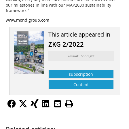
our milestones in line with our MAP2030 sustainability
framework.”
www.mondigroup.com
This article appeared in
ZKG 2/2022
Ressort: Spotlight
subscription
Content