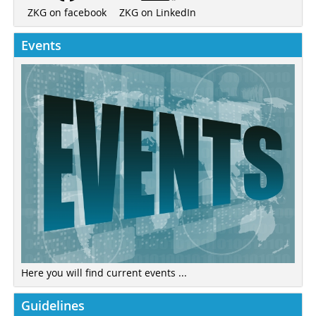
ZKG on LinkedIn
ZKG on facebook
Events
Here you will find current events ...
Guidelines