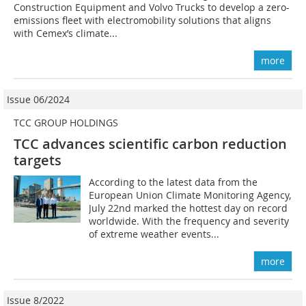
Construction Equipment and Volvo Trucks to develop a zero-
emissions fleet with electromobility solutions that aligns
with Cemex’s climate...
more
Issue 06/2024
TCC GROUP HOLDINGS
TCC advances scientific carbon reduction
targets
According to the latest data from the
European Union Climate Monitoring Agency,
July 22nd marked the hottest day on record
worldwide. With the frequency and severity
of extreme weather events...
more
Issue 8/2022