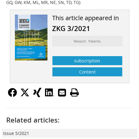
GQ, GW, KM, ML, MR, NE, SN, TD, TG)
This article appeared in
ZKG 3/2021
Ressort: Patents
subscription
Content
Related articles:
Issue 5/2021