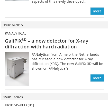
aspects of this newly developed...
more
Issue 6/2015
PANALYTICAL
3D
GaliPIX
– a new detector for X‑ray
diffraction with hard radiation
PANalytical from Almelo, the Netherlands
has released a new detector for X‑ray
diffraction (XRD). The new GaliPIX 3D will be
shown on PANalytical’s...
more
Issue 1/2023
KR102454093 (B1)