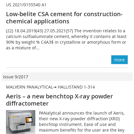
US 2021/0155540 A1
Low-belite CSA cement for construction-
chemical applications
(22) 18.04.2019(43) 27.05.2021(57) The invention relates to a
calcium sulfoaluminate cement, whereby it contains at least
90% by weight % C4A3$ in crystalline or amorphous form or
as a mixture of...
more
Issue 9/2017
MALVERN PANALYTICAL⇥ HALL/STAND 1-314
Aeris – a new benchtop X-ray powder
diffractometer
PANalytical announces the launch of Aeris,
their new X-ray powder diffraction (XRD)
benchtop instrument. Ease of use and
maximum benefits for the user are the key