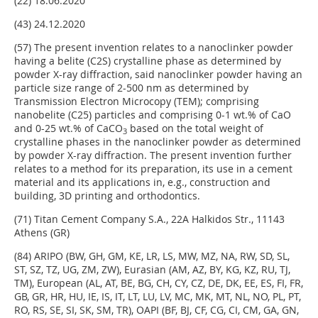
(22) 18.06.2020
(43) 24.12.2020
(57) The present invention relates to a nanoclinker powder
having a belite (C2S) crystalline phase as determined by
powder X-ray diffraction, said nanoclinker powder having an
particle size range of 2-500 nm as determined by
Transmission Electron Microcopy (TEM); comprising
nanobelite (C25) particles and comprising 0-1 wt.% of CaO
and 0-25 wt.% of CaCO
based on the total weight of
3
crystalline phases in the nanoclinker powder as determined
by powder X-ray diffraction. The present invention further
relates to a method for its preparation, its use in a cement
material and its applications in, e.g., construction and
building, 3D printing and orthodontics.
(71) Titan Cement Company S.A., 22A Halkidos Str., 11143
Athens (GR)
(84) ARIPO (BW, GH, GM, KE, LR, LS, MW, MZ, NA, RW, SD, SL,
ST, SZ, TZ, UG, ZM, ZW), Eurasian (AM, AZ, BY, KG, KZ, RU, TJ,
TM), European (AL, AT, BE, BG, CH, CY, CZ, DE, DK, EE, ES, FI, FR,
GB, GR, HR, HU, IE, IS, IT, LT, LU, LV, MC, MK, MT, NL, NO, PL, PT,
RO, RS, SE, SI, SK, SM, TR), OAPI (BF, BJ, CF, CG, CI, CM, GA, GN,