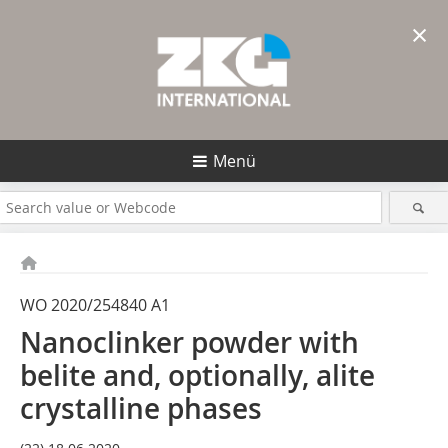
×
Menü
WO 2020/254840 A1
Nanoclinker powder with
belite and, optionally, alite
crystalline phases