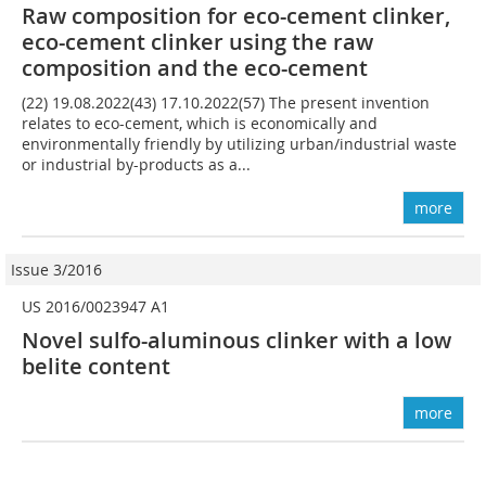
Raw composition for eco-cement clinker,
eco-cement clinker using the raw
composition and the eco-cement
(22) 19.08.2022(43) 17.10.2022(57) The present invention
relates to eco-cement, which is economically and
environmentally friendly by utilizing urban/industrial waste
or industrial by-products as a...
more
Issue 3/2016
US 2016/0023947 A1
Novel sulfo-aluminous clinker with a low
belite content
more