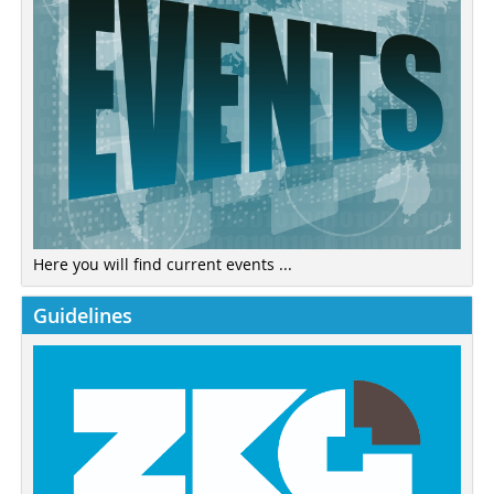
Here you will find current events ...
Guidelines