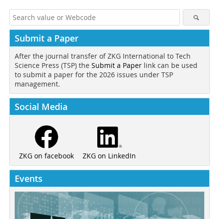
Submit a Paper
After the journal transfer of ZKG International to Tech
Science Press (TSP) the
Submit a Paper
link can be used
to submit a paper for the 2026 issues under TSP
management.
Social Media
ZKG on LinkedIn
ZKG on facebook
Events