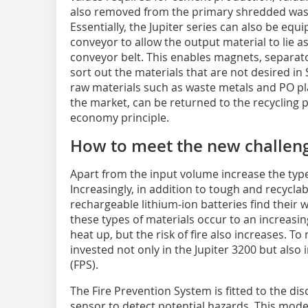
also removed from the primary shredded was
Essentially, the Jupiter series can also be eq
conveyor to allow the output material to lie a
conveyor belt. This enables magnets, separato
sort out the materials that are not desired in 
raw materials such as waste metals and PO pl
the market, can be returned to the recycling pr
economy principle.
How to meet the new challen
Apart from the input volume increase the ty
Increasingly, in addition to tough and recycla
rechargeable lithium-ion batteries find their 
these types of materials occur to an increasi
heat up, but the risk of fire also increases. 
invested not only in the Jupiter 3200 but also
(FPS).
The Fire Prevention System is fitted to the d
sensor to detect potential hazards. This mode