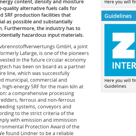
, energy content, density and moisture
Here you will fi
quality alternative fuels calls for
 SRF production facilities that
Guidelines
al as possible and substantially
. Furthermore, the industry has to
tentially hazardous input materials.
vbrennstoffverwertungs GmbH, a joint
rmerly Lafarge, is one of the pioneers
invested in the future circular economy
gtech has been on board as a partner
re line, which was successfully
ed municipal, commercial and
Here you will f
Guidelines
 high-energy SRF for the main kiln at
tion: a comprehensive processing
hredders, ferrous and non-ferrous
 feeding systems, conveyors and
ding to the strict criteria of the
ply with emission and immission
ironmental Protection Award of the
“We found Lindner to be a reliable