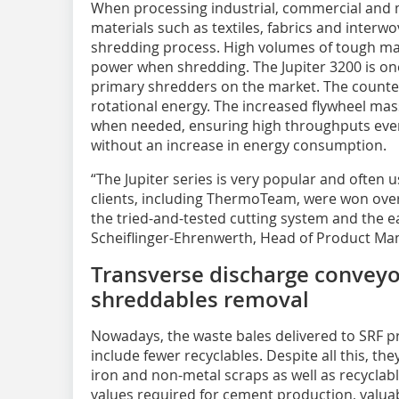
When processing industrial, commercial and mu
materials such as textiles, fabrics and interwo
shredding process. High volumes of tough mat
power when shredding. The Jupiter 3200 is one
primary shredders on the market. The counter
rotational energy. The increased flywheel mas
when needed, ensuring high throughputs even 
without an increase in energy consumption.
“The Jupiter series is very popular and often u
clients, including ThermoTeam, were won over
the tried-and-tested cutting system and the 
Scheiflinger-Ehrenwerth, Head of Product Ma
Transverse discharge conveyo
shreddables removal
Nowadays, the waste bales delivered to SRF p
include fewer recyclables. Despite all this, th
iron and non-metal scraps as well as recyclable
values required for cement production, valua