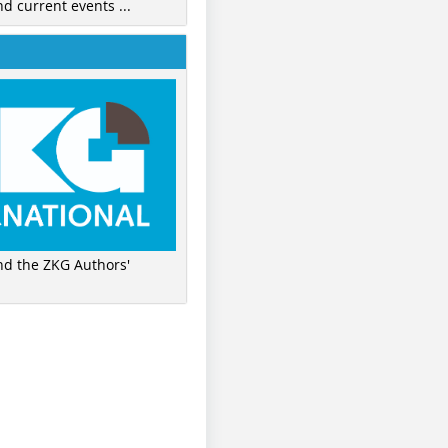
nd current events ...
ind the ZKG Authors'