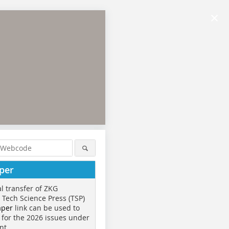
×
per
al transfer of ZKG
o Tech Science Press (TSP)
aper
link can be used to
 for the 2026 issues under
nt.