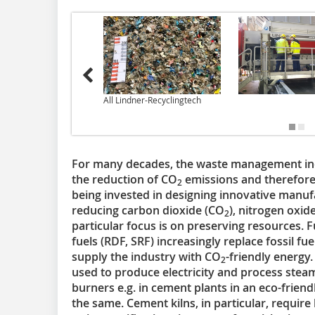
All Lindner-Recyclingtech
For many decades, the waste management indu
the reduction of CO
emissions and therefore t
2
being invested in designing innovative manufa
reducing carbon dioxide (CO
), nitrogen oxid
2
particular focus is on preserving resources. 
fuels (RDF, SRF) increasingly replace fossil fue
supply the industry with CO
-friendly energy.
2
used to produce electricity and process steam
burners e.g. in cement plants in an eco-friendl
the same. Cement kilns, in particular, require