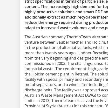
strict specifications in terms of particle size
content. The increasingly high demand for top-
highly productive solutions and smart RDF and
additionally extract as much recyclable materi
reduce the energy required during production
adapt to increased waste volumes and new po
The Austrian company ThermoTeam Alternati
venture between Saubermacher and Holcim, fo
in the production of alternative fuels, which 
more than twenty years ago. Lindner Recyclin
from the very beginning and designed the enti
commissioned in 2003. The challenge: unsort
industrial waste. The requirement: high-grade,
the Holcim cement plant in Retznei. The solu
facility with special primary and secondary s
metal separators, and a wind sifter including
discharge belts. The facility was approved accor
Austrian Waste Management Act (AWG) to com
limits. In 2013, ThermoTeam received the Env
Province of Styria (Austria) for this concept. 