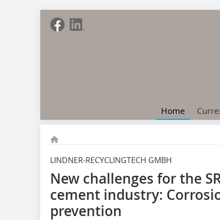
Home
Curre
LINDNER-RECYCLINGTECH GMBH
New challenges for the SR
cement industry: Corrosio
prevention