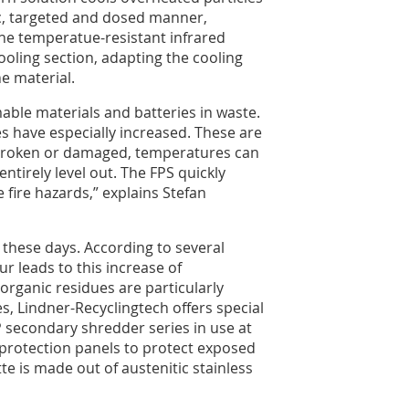
ic, targeted and dosed manner,
 The temperatue-resistant infrared
ooling section, adapting the cooling
e material.
able materials and batteries in waste.
es have especially increased. These are
is broken or damaged, temperatures can
ntirely level out. The FPS quickly
fire hazards,” explains Stefan
these days. According to several
ur leads to this increase of
organic residues are particularly
, Lindner-Recyclingtech offers special
 secondary shredder series in use at
protection panels to protect exposed
e is made out of austenitic stainless