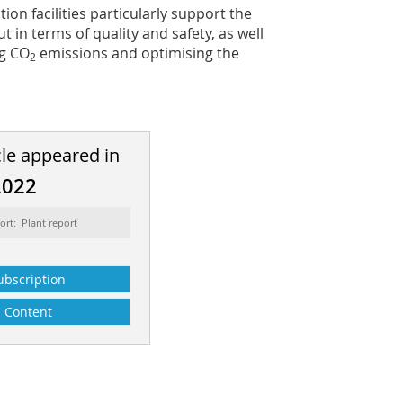
ion facilities particularly support the
 in terms of quality and safety, as well
ng CO
emissions and optimising the
2
cle appeared in
2022
ort: Plant report
ubscription
Content