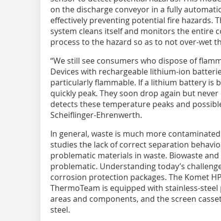
on the discharge conveyor in a fully automat
effectively preventing potential fire hazards.
system cleans itself and monitors the entire c
process to the hazard so as to not over-wet th
“We still see consumers who dispose of flamm
Devices with rechargeable lithium-ion batteri
particularly flammable. If a lithium battery 
quickly peak. They soon drop again but never e
detects these temperature peaks and possible 
Scheiflinger-Ehrenwerth.
In general, waste is much more contaminated 
studies the lack of correct separation behavio
problematic materials in waste. Biowaste and 
problematic. Understanding today’s challenges
corrosion protection packages. The Komet HP
ThermoTeam is equipped with stainless-steel 
areas and components, and the screen cassett
steel.