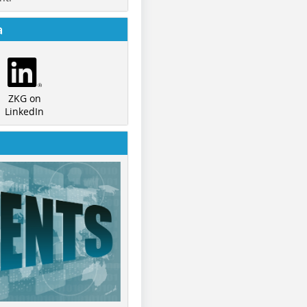
a
ZKG on
LinkedIn