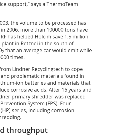
rvice support,” says a ThermoTeam
2003, the volume to be processed has
t in 2006, more than 100000 tons have
SRF has helped Holcim save 1.5 million
t plant in Retznei in the south of
O
that an average car would emit while
2
0000 times.
rom Lindner Recyclingtech to cope
 and problematic materials found in
ithium-ion batteries and materials that
uce corrosive acids. After 16 years and
ndner primary shredder was replaced
e Prevention System (FPS). Four
HP) series, including corrosion
hredding.
nd throughput