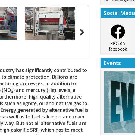
Social Medi
ZKG on
facebook
Events
stry has significantly contributed to
o climate protection. Billions are
cturing processes. In addition to
e (NO
) and mercury (Hg) levels, a
x
Furthermore, high-quality alternative
ls such as lignite, oil and natural gas to
 Energy generated by alternative fuel is
 as well as to fuel calciners and main
y way. But not all alternative fuels are
 high-calorific SRF, which has to meet