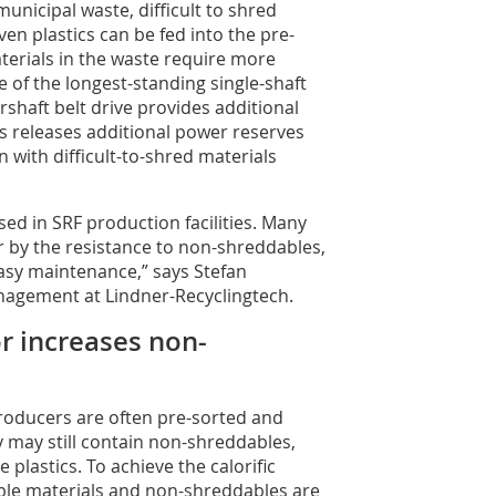
nicipal waste, difficult to shred
ven plastics can be fed into the pre-
erials in the waste require more
 of the longest-standing single-shaft
shaft belt drive provides additional
s releases additional power reserves
with difficult-to-shred materials
sed in SRF production facilities. Many
 by the resistance to non-shreddables,
easy maintenance,” says Stefan
nagement at Lindner-Recyclingtech.
r increases non-
roducers are often pre-sorted and
ey may still contain non-shreddables,
 plastics. To achieve the calorific
ble materials and non-shreddables are