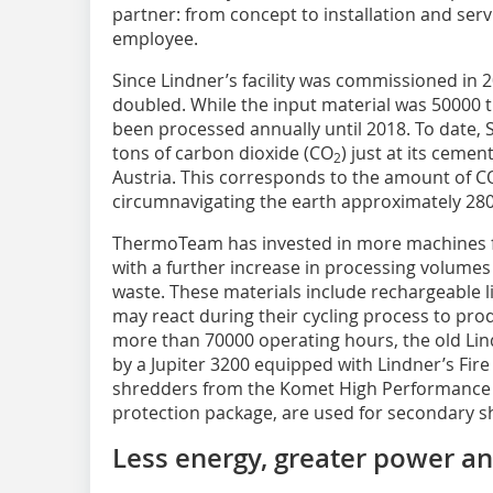
partner: from concept to installation and se
employee.
Since Lindner’s facility was commissioned in 
doubled. While the input material was 50000 
been processed annually until 2018. To date, 
tons of carbon dioxide (CO
) just at its cemen
2
Austria. This corresponds to the amount of C
circumnavigating the earth approximately 28
ThermoTeam has invested in more machines f
with a further increase in processing volumes
waste. These materials include rechargeable l
may react during their cycling process to prod
more than 70000 operating hours, the old Li
by a Jupiter 3200 equipped with Lindner’s Fir
shredders from the Komet High Performance (
protection package, are used for secondary s
Less energy, greater power a