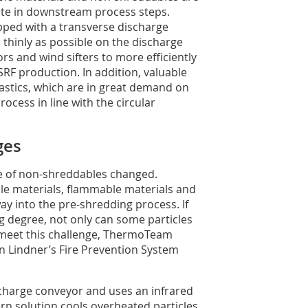
te in downstream process steps.
uipped with a transverse discharge
s thinly as possible on the discharge
rs and wind sifters to more efficiently
SRF production. In addition, valuable
astics, which are in great demand on
ocess in line with the circular
ges
pe of non-shreddables changed.
ble materials, flammable materials and
way into the pre-shredding process. If
ng degree, not only can some particles
To meet this challenge, ThermoTeam
 in Lindner’s Fire Prevention System
ischarge conveyor and uses an infrared
rn solution cools overheated particles