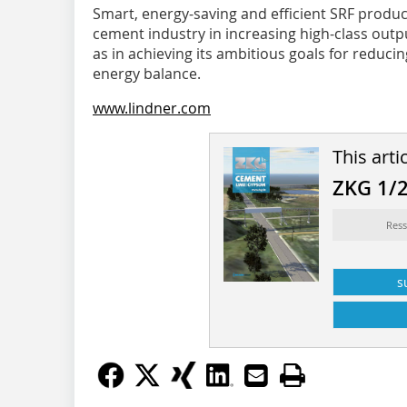
Smart, energy-saving and efficient SRF product
cement industry in increasing high-class output
as in achieving its ambitious goals for reduci
energy balance.
www.lindner.com
This arti
ZKG 1/
Ress
s