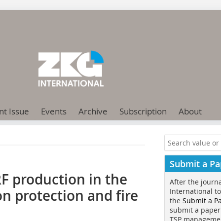
nt Issue
Events
Archive
Subscription
About
Submit a Pa
F production in the
After the journ
n protection and fire
International t
the
Submit a P
submit a paper
TSP manageme