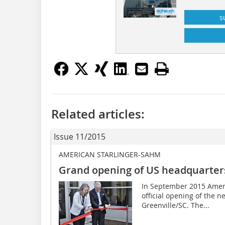
s
Related articles:
Issue 11/2015
AMERICAN STARLINGER-SAHM
Grand opening of US headquarter
In September 2015 Ameri
official opening of the 
Greenville/SC. The...