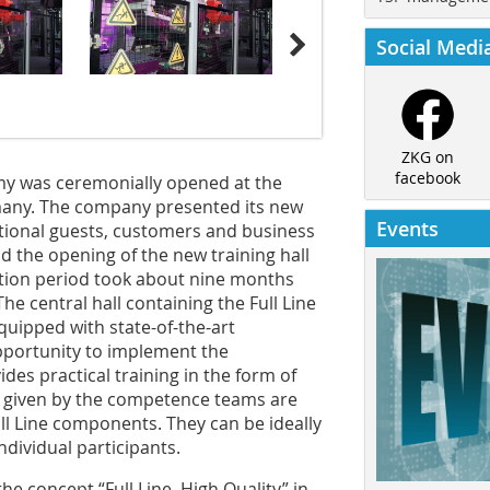
Social Medi
ZKG on
facebook
my was ceremonially opened at the
any. The company presented its new
Events
tional guests, customers and business
d the opening of the new training hall
ction period took about nine months
The central hall containing the Full Line
uipped with state-of-the-art
pportunity to implement the
ides practical training in the form of
 given by the competence teams are
ull Line components. They can be ideally
dividual participants.
he concept “Full Line. High Quality” in