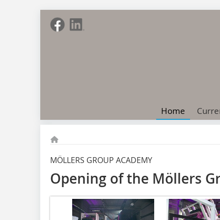
Home
Curre
MÖLLERS GROUP ACADEMY
Opening of the Möllers 