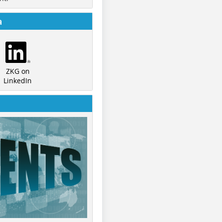
a
ZKG on
LinkedIn