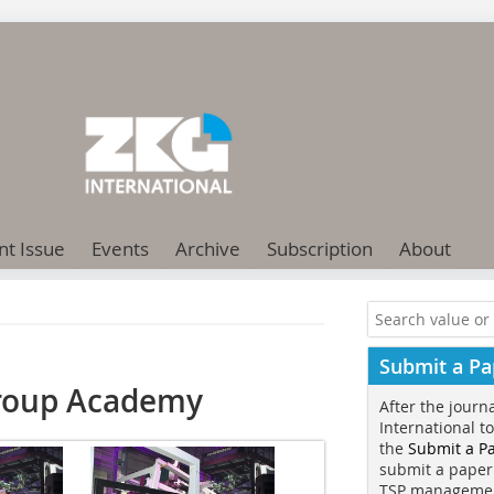
nt Issue
Events
Archive
Subscription
About
Submit a Pa
Group Academy
After the journ
International t
the
Submit a P
submit a paper
TSP manageme