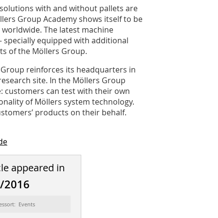
solutions with and without pallets are
llers Group ­Academy shows itself to be
s worldwide. The latest machine
– specially equipped with additional
s of the Möllers Group.
 Group reinforces its headquarters in
research site. In the Möllers Group
: customers can test with their own
onality of Möllers system technology.
stomers’ products on their behalf.
de
cle appeared in
8/2016
essort: Events