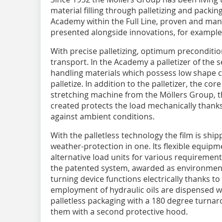
material filling through palletizing and packin
Academy within the Full Line, proven and ma
presented alongside innovations, for example 
With precise palletizing, optimum preconditio
transport. In the Academy a palletizer of the se
handling materials which possess low shape c
palletize. In addition to the palletizer, the cor
stretching machine from the Möllers Group, 
created protects the load mechanically thanks
against ambient conditions.
With the palletless technology the film is ship
weather-protection in one. Its flexible equip
alternative load units for various requiremen
the patented system, awarded as environment
turning device functions electrically thanks t
employment of hydraulic oils are dispensed w
palletless packaging with a 180 degree turnar
them with a second protective hood.