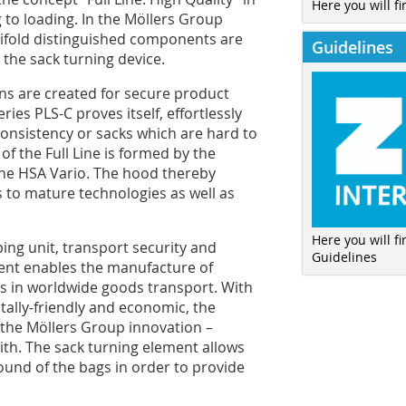
Here you will fi
g to loading. In the Möllers Group
nifold distinguished components are
Guidelines
the sack turning device.
ns are created for secure product
ries PLS-C proves itself, effortlessly
onsistency or sacks which are hard to
e of the Full Line is formed by the
the HSA Vario. The hood thereby
 to mature technologies as well as
Here you will f
ping unit, transport security and
Guidelines
ment enables the manufacture of
ts in worldwide goods transport. With
ally-friendly and economic, the
o the Möllers Group innovation –
ith. The sack turning element allows
ound of the bags in order to provide