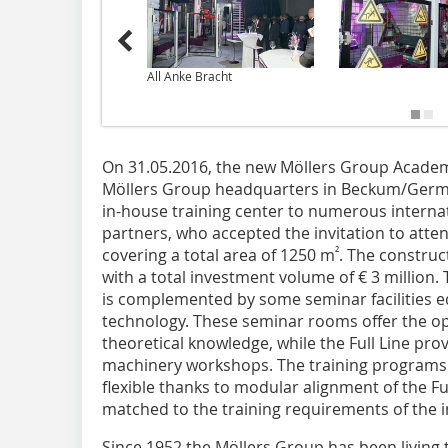
All Anke Bracht
On 31.05.2016, the new Möllers Group Acade
Möllers Group headquarters in Beckum/Germ
in-house training center to numerous interna
partners, who accepted the invitation to atten
²
covering a total area of 1250 m
. The constru
with a total investment volume of € 3 million. 
is complemented by some seminar facilities eq
technology. These seminar rooms offer the o
theoretical knowledge, while the Full Line prov
machinery workshops. The training programs
flexible thanks to modular alignment of the F
matched to the training requirements of the in
Since 1952 the Möllers Group has been living t