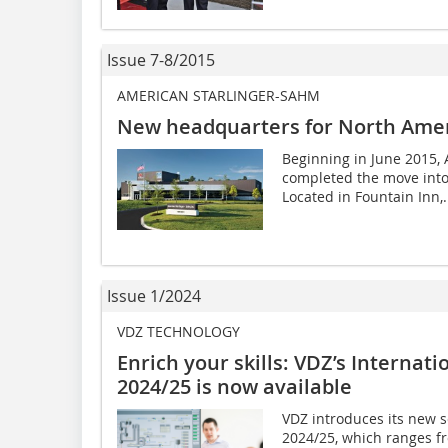
Issue 7-8/2015
AMERICAN STARLINGER-SAHM
New headquarters for North Ame
Beginning in June 2015, 
completed the move into
Located in Fountain Inn,.
Issue 1/2024
VDZ TECHNOLOGY
Enrich your skills: VDZ’s Interna
2024/25 is now available
VDZ introduces its new 
2024/25, which ranges f