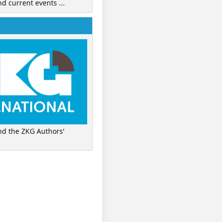
nd current events ...
ind the ZKG Authors'