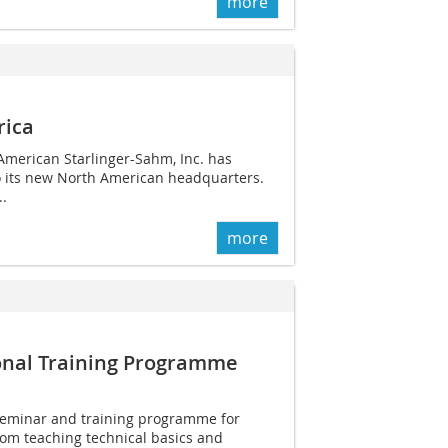
more
rica
American ­Starlinger-Sahm, Inc. has
 its new North American headquarters.
..
more
tional Training Programme
seminar and training programme for
rom teaching technical basics and