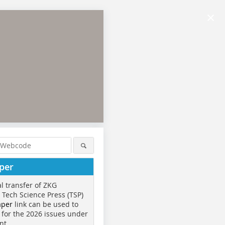
×
per
al transfer of ZKG
o Tech Science Press (TSP)
aper
link can be used to
 for the 2026 issues under
nt.