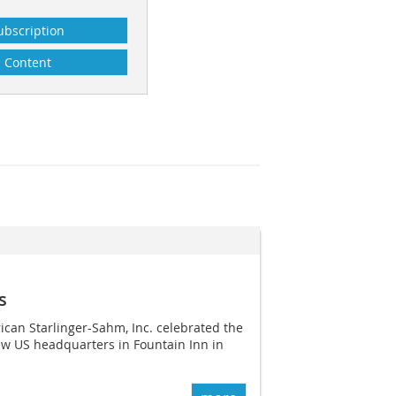
ubscription
Content
s
can Starlinger-Sahm, Inc. celebrated the
new US headquarters in Fountain Inn in