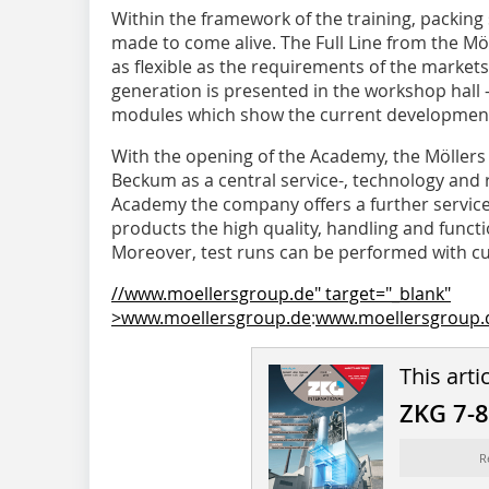
Within the framework of the training, packing 
made to come alive. The Full Line from the Mö
as flexible as the requirements of the market
generation is presented in the workshop hall 
modules which show the current development
With the opening of the Academy, the Möllers
Beckum as a central service-, technology and 
Academy the company offers a further service
products the high quality, handling and functi
Moreover, test runs can be performed with cu
//www.moellersgroup.de" target="_blank"
>www.moellersgroup.de
:
www.moellersgroup.
This arti
ZKG 7-
R