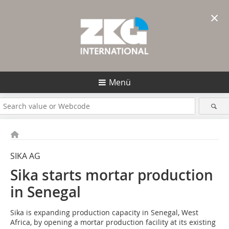
×
Menü
SIKA AG
Sika starts mortar production
in Senegal
Sika is expanding production capacity in Senegal, West
Africa, by opening a mortar production facility at its existing