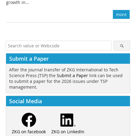
growth in...
more
Submit a Paper
After the journal transfer of ZKG International to Tech
Science Press (TSP) the
Submit a Paper
link can be used
to submit a paper for the 2026 issues under TSP
management.
Social Media
ZKG on LinkedIn
ZKG on facebook