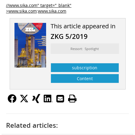
//www.sika.com" target="_blank"
>www.sika.com
:
www.sika.com
This article appeared in
ZKG 5/2019
Ressort: Spotlight
subscription
Content
Related articles: