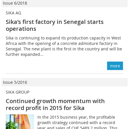
Issue 6/2018
SIKA AG
Sika’s first factory in Senegal starts
operations
Sika is continuing to expand its production capacity in West
Africa with the opening of a concrete admixture factory in
Senegal. The new plant is the first in the country and will be
further expanded...
more
Issue 5/2016
SIKA GROUP
Continued growth momentum with
record profit in 2015 for Sika
In the 2015 business year, the profitable
growth strategy continued with a record
year and sales of CHF 5489.2 million. This