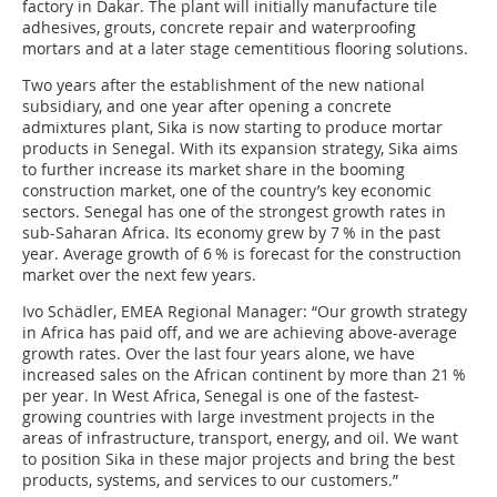
factory in Dakar. The plant will initially manufacture tile
adhesives, grouts, concrete repair and waterproofing
mortars and at a later stage cementitious flooring solutions.
Two years after the establishment of the new national
subsidiary, and one year after opening a concrete
admixtures plant, Sika is now starting to produce mortar
products in Senegal. With its expansion strategy, Sika aims
to further increase its market share in the booming
construction market, one of the country’s key economic
sectors. Senegal has one of the strongest growth rates in
sub-Saharan Africa. Its economy grew by 7 % in the past
year. Average growth of 6 % is forecast for the construction
market over the next few years.
Ivo Schädler, EMEA Regional Manager: “Our growth strategy
in Africa has paid off, and we are achieving above-average
growth rates. Over the last four years alone, we have
increased sales on the African continent by more than 21 %
per year. In West Africa, Senegal is one of the fastest-
growing countries with large investment projects in the
areas of infrastructure, transport, energy, and oil. We want
to position Sika in these major projects and bring the best
products, systems, and services to our customers.”