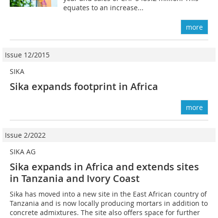
equates to an increase...
more
Issue 12/2015
SIKA
Sika expands ­footprint in Africa
more
Issue 2/2022
SIKA AG
Sika expands in Africa and extends sites
in Tanzania and Ivory Coast
Sika has moved into a new site in the East African country of
Tanzania and is now locally producing mortars in addition to
concrete admixtures. The site also offers space for further