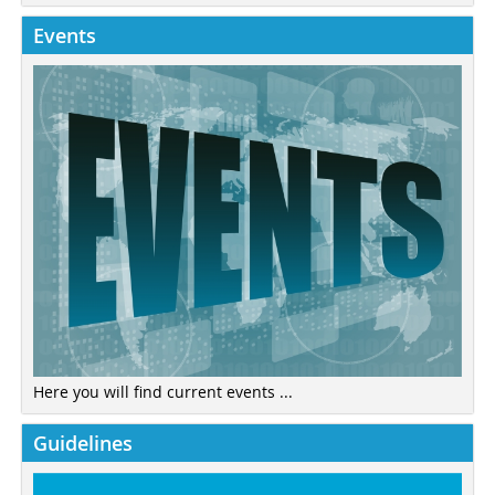
Events
Here you will find current events ...
Guidelines