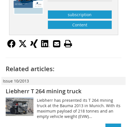
subscription
Content
Related articles:
Issue 10/2013
Liebherr T 264 mining truck
Liebherr has presented its T 264 mining
truck at the Bauma 2013 in Munich. With its
maximum payload of 218 tonnes and an
empty vehicle weight (EVW)...