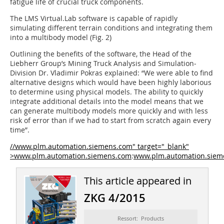
fatigue life of crucial truck components.
The LMS Virtual.Lab software is capable of rapidly
simulating different terrain conditions and integrating them
into a multibody model (Fig. 2)
Outlining the benefits of the software, the Head of the
Liebherr Group’s Mining Truck Analysis and Simulation­
Division Dr. Vladimir Pokras explained: “We were able to find
alternative designs which would have been highly laborious
to determine using physical models. The ability to quickly
integrate additional details into the model means that we
can generate multibody models more quickly and with less
risk of error than if we had to start from scratch again every
time”.
//www.plm.automation.siemens.com" target="_blank"
>www.plm.automation.siemens.com
:
www.plm.automation.siem
This article appeared in
ZKG 4/2015
Ressort: Products