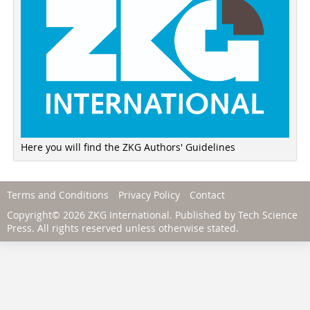
Here you will find the ZKG Authors' Guidelines
Terms and Conditions
Privacy Policy
Contact
Copyright© 2026 ZKG International. Published by
Tech Science
Press
. All rights reserved unless otherwise stated.