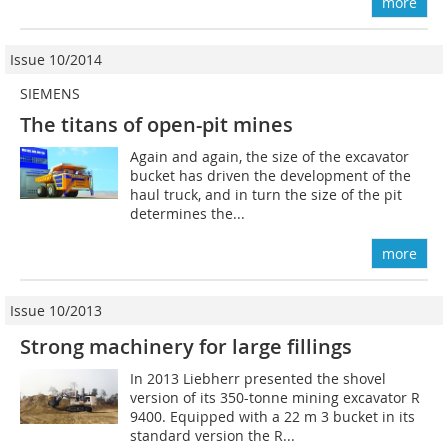
more
Issue 10/2014
SIEMENS
The titans of open-pit mines
Again and again, the size of the excavator
bucket has driven the development of the
haul truck, and in turn the size of the pit
determines the...
more
Issue 10/2013
Strong machinery for large fillings
In 2013 Liebherr presented the shovel
version of its 350-tonne mining excavator R
9400. Equipped with a 22 m 3 bucket in its
standard version the R...