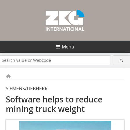
Menü
SIEMENS/LIEBHERR
Software helps to reduce
mining truck weight