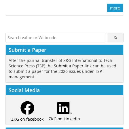
more
Submit a Paper
After the journal transfer of ZKG International to Tech
Science Press (TSP) the
Submit a Paper
link can be used
to submit a paper for the 2026 issues under TSP
management.
Social Media
ZKG on LinkedIn
ZKG on facebook