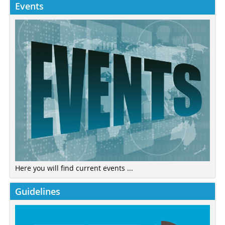
Events
Here you will find current events ...
Guidelines