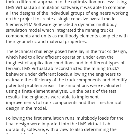
took a different approach to the optimization process: Using
LMS Virtual.Lab simulation software, it was able to combine
all the designs of the individual groups of engineers working
on the project to create a single cohesive overall model.
Siemens PLM Software generated a dynamic multibody
simulation model which integrated the mining truck’s
components and units as multibody elements complete with
their geometric and material properties.
The technical challenge posed here lay in the truck’s design,
which had to allow efficient operation under even the
toughest of application conditions and in different types of
terrain. LMS Virtual.Lab reconstructed the mining truck’s
behavior under different loads, allowing the engineers to
estimate the efficiency of the truck components and identify
potential problem areas. The simulations were evaluated
using a finite element analysis. On the basis of the test
results, the engineers were able to implement
improvements to truck components and their mechanical
design in the model.
Following the first simulation runs, multibody loads for the
final design were imported into the LMS Virtual. Lab
durability software, with a view to also determining the