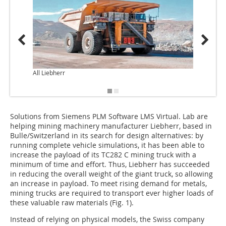
All Liebherr
Solutions from Siemens PLM Software LMS Virtual. Lab are
helping mining machinery manufacturer Liebherr, based in
Bulle/Switzerland in its search for design alternatives: by
running complete vehicle simulations, it has been able to
increase the payload of its TC282 C mining truck with a
minimum of time and effort. Thus, Liebherr has succeeded
in reducing the overall weight of the giant truck, so allowing
an increase in payload. To meet rising demand for metals,
mining trucks are required to transport ever higher loads of
these valuable raw materials (Fig. 1).
Instead of relying on physical models, the Swiss company