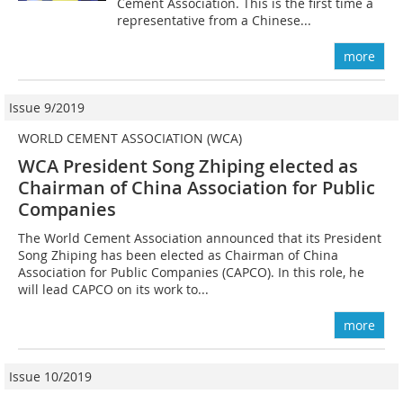
Cement Association. This is the first time a
representative from a Chinese...
more
Issue 9/2019
WORLD CEMENT ASSOCIATION (WCA)
WCA President Song Zhiping elected as
Chairman of China Association for Public
Companies
The World Cement Association announced that its President
Song Zhiping has been elected as Chairman of China
Association for Public Companies (CAPCO). In this role, he
will lead CAPCO on its work to...
more
Issue 10/2019