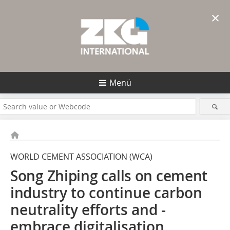
×
Menü
WORLD CEMENT ASSOCIATION (WCA)
Song Zhiping calls on ­cement
industry
to continue ­carbon
neutrality efforts and ­
embrace digitalisation