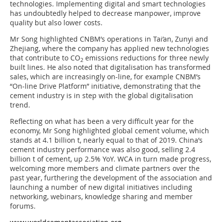
technologies. Implementing digital and smart technologies
has undoubtedly helped to decrease manpower, improve
quality but also lower costs.
Mr Song highlighted CNBM’s operations in Tai’an, Zunyi and
Zhejiang, where the company has applied new technologies
that contribute to CO
emissions reductions for three newly
2
built lines. He also noted that digitalisation has transformed
sales, which are increasingly on-line, for example CNBM’s
“On-line Drive Platform” initiative, demonstrating that the
cement industry is in step with the global digitalisation
trend.
Reflecting on what has been a very difficult year for the
economy, Mr Song highlighted global cement volume, which
stands at 4.1 billion t, nearly equal to that of 2019. China’s
cement industry performance was also good, selling 2.4
billion t of cement, up 2.5% YoY. WCA in turn made progress,
welcoming more members and climate partners over the
past year, furthering the development of the association and
launching a number of new digital initiatives including
networking, webinars, knowledge sharing and member
forums.