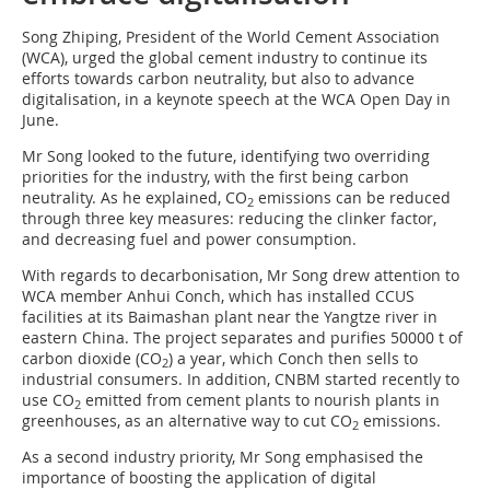
Song Zhiping, President of the World Cement Association
(WCA), urged the global cement industry to continue its
efforts towards carbon neutrality, but also to advance
digitalisation, in a keynote speech at the WCA Open Day in
June.
Mr Song looked to the future, identifying two overriding
priorities for the industry, with the first being carbon
neutrality. As he explained, CO
emissions can be reduced
2
through three key measures: reducing the clinker factor,
and decreasing fuel and power consumption.
With regards to decarbonisation, Mr Song drew attention to
WCA member Anhui Conch, which has installed CCUS
facilities at its Baimashan plant near the Yangtze river in
eastern China. The project separates and purifies 50000 t of
carbon dioxide (CO
) a year, which Conch then sells to
2
industrial consumers. In addition, CNBM started recently to
use CO
emitted from cement plants to nourish plants in
2
greenhouses, as an alternative way to cut CO
emissions.
2
As a second industry priority, Mr Song emphasised the
importance of boosting the application of digital