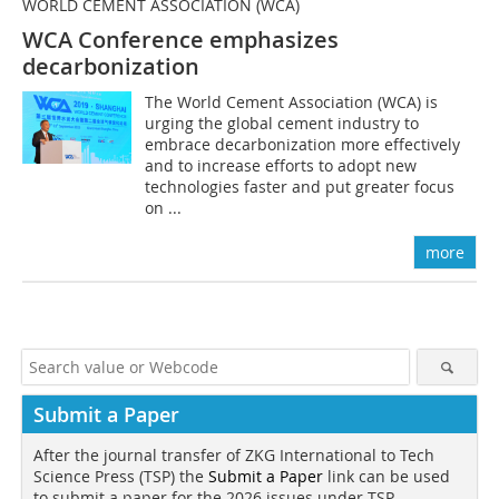
WORLD CEMENT ASSOCIATION (WCA)
WCA Conference emphasizes
decarbonization
The World Cement Association (WCA) is
urging the global cement industry to
embrace decarbonization more effectively
and to increase efforts to adopt new
technologies faster and put greater focus
on ...
more
Submit a Paper
After the journal transfer of ZKG International to Tech
Science Press (TSP) the
Submit a Paper
link can be used
to submit a paper for the 2026 issues under TSP