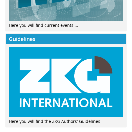
Here you will find current events ...
Guidelines
Here you will find the ZKG Authors' Guidelines