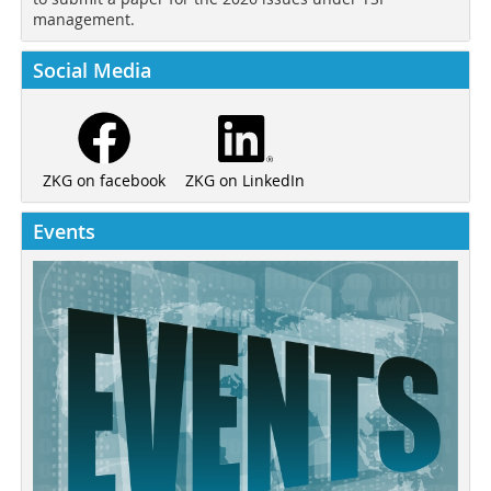
management.
Social Media
ZKG on LinkedIn
ZKG on facebook
Events