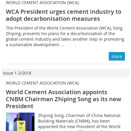
WORLD CEMENT ASSOCIATION (WCA)
WCA President urges cement industry to
adopt decarbonisation measures
The President of the World Cement Association (WCA), Song
Zhiping, presents his plans for a decarbonisation of the
global cement industry and takes another step in promoting
a sustainable development ...
more
Issue 1-2/2018
WORLD CEMENT ASSOCIATION (WCA)
World Cement Association appoints
CNBM Chairman Zhiping Song as its new
President
Zhiping Song, Chairman of China National
Building Materials (CNBM), has been
appointed the new President of the World