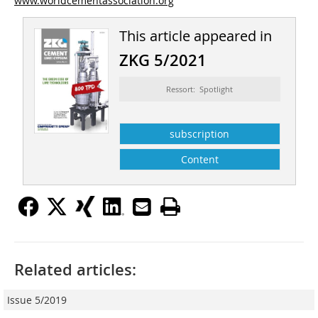
www.worldcementassociation.org
This article appeared in
ZKG 5/2021
Ressort: Spotlight
subscription
Content
Related articles:
Issue 5/2019