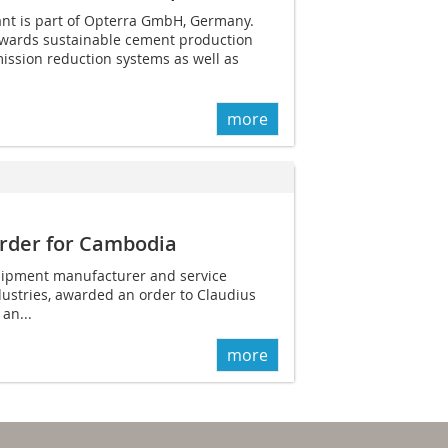
nt is part of Opterra GmbH, Germany.
wards sustainable cement production
ission reduction systems as well as
more
order for Cambodia
ipment manufacturer and service
dustries, awarded an order to Claudius
 an...
more