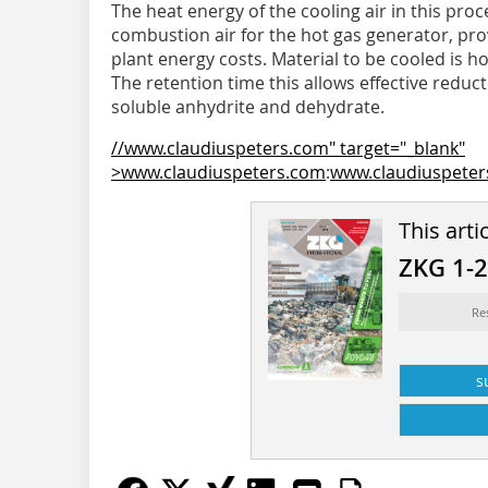
The heat energy of the cooling air in this pro
combustion air for the hot gas generator, pro
plant energy costs. Material to be cooled is 
The retention time this allows effective r­ed
soluble anhydrite and dehydrate.
//www.claudiuspeters.com" target="_blank"
>www.claudiuspeters.com
:
www.claudiuspete
This arti
ZKG 1-
Re
s