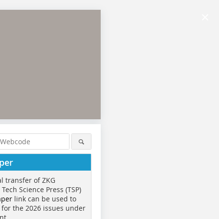
×
per
al transfer of ZKG
o Tech Science Press (TSP)
aper
link can be used to
 for the 2026 issues under
nt.