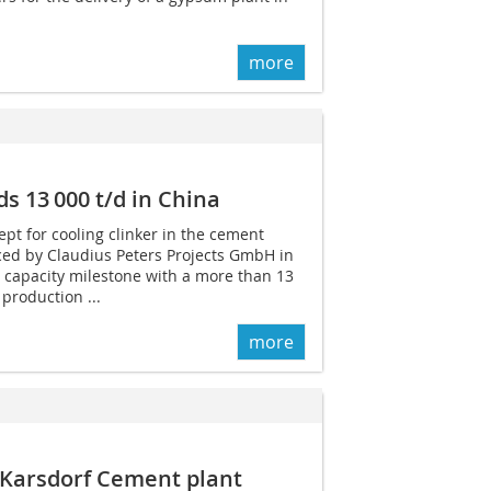
more
s 13 000 t/d in China
ept for cooling clinker in the cement
ed by Claudius Peters Projects GmbH in
 capacity milestone with a more than 13
production ...
more
 Karsdorf Cement plant