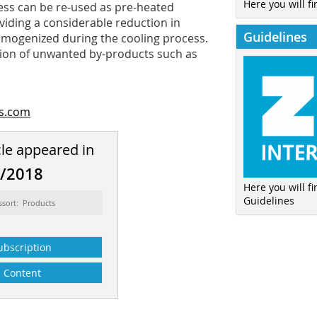
Here you will fi
cess can be re-used as pre-heated
viding a considerable reduction in
Guidelines
homogenized during the cooling process.
uction of unwanted by-products such as
rs.com
cle appeared in
2/2018
Here you will f
Guidelines
ssort: Products
ubscription
Content