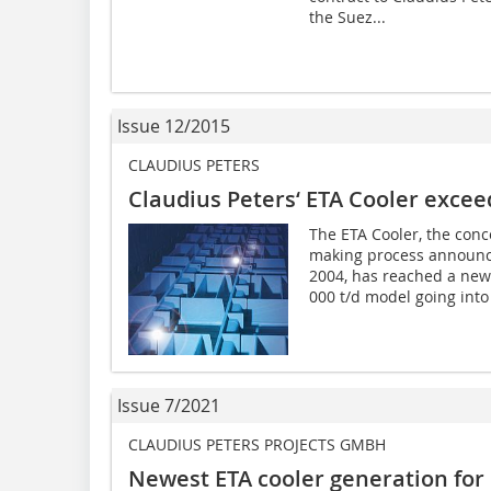
the Suez...
Issue 12/2015
CLAUDIUS PETERS
Claudius Peters‘ ETA Cooler exceed
The ETA Cooler, the conc
making process announc
2004, has reached a new
000 t/d model going into 
Issue 7/2021
CLAUDIUS PETERS PROJECTS GMBH
Newest ETA cooler generation for