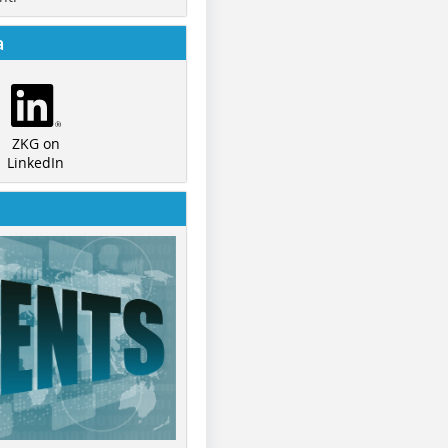
a
ZKG on
LinkedIn