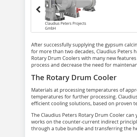
Claudius Peters Projects
GmbH
After successfully supplying the gypsum calci
for more than two decades, Claudius Peters h
Rotary Drum Coolers with many new features 
process and decrease the need for maintenan
The Rotary Drum Cooler
Materials at processing temperatures of appr
temperatures for further processing. Claudius 
efficient cooling solutions, based on proven t
The Claudius Peters Rotary Drum Cooler can yi
works on the counter-current indirect principl
through a tube bundle and transferring the he