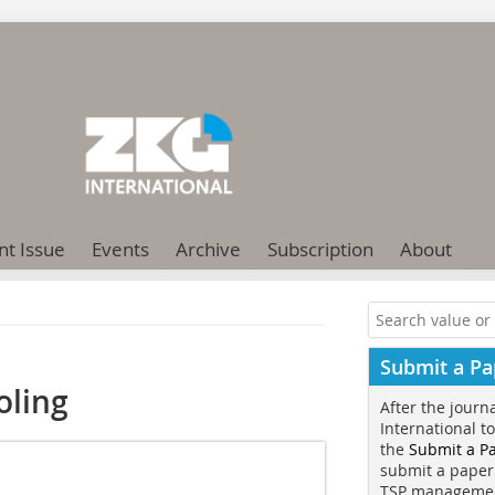
nt Issue
Events
Archive
Subscription
About
Submit a Pa
oling
After the journ
International t
the
Submit a P
submit a paper
TSP manageme