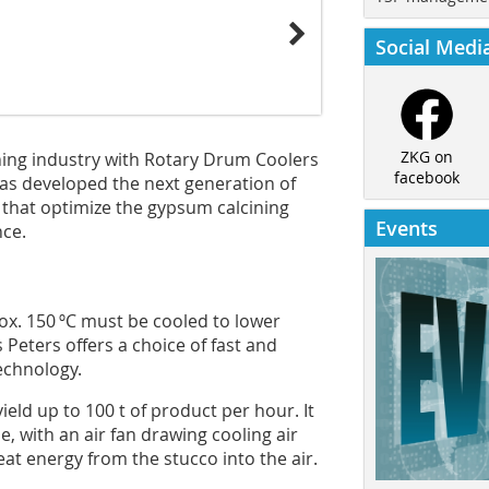
Social Medi
ZKG on
ning industry with Rotary Drum Coolers
facebook
as developed the next generation of
that optimize the gypsum calcining
Events
ce.
ox. 150 ºC must be cooled to lower
Peters offers a choice of fast and
echnology.
eld up to 100 t of product per hour. It
e, with an air fan drawing cooling air
at energy from the stucco into the air.