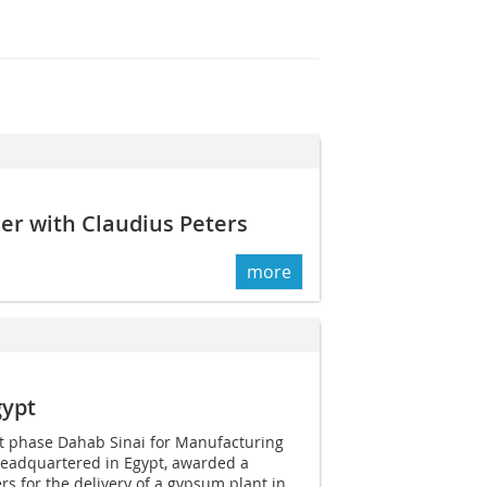
er with Claudius Peters
more
gypt
ct phase Dahab Sinai for Manufacturing
headquartered in Egypt, awarded a
rs for the delivery of a gypsum plant in