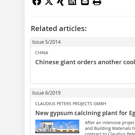
Related articles:
Issue 5/2014
CHINA
Chinese giant orders another cool
Issue 6/2019
CLAUDIUS PETERS PROJECTS GMBH
New gypsum calcining plant for E
After an intensive proje
and Building Materials 
contract to Claudius Pete