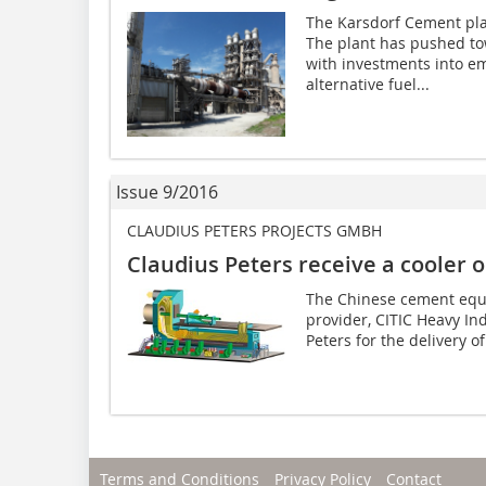
The Karsdorf Cement pla
The plant has pushed to
with investments into em
alternative fuel...
Issue 9/2016
CLAUDIUS PETERS PROJECTS GMBH
Claudius Peters receive a cooler 
The Chinese cement equ
provider, CITIC Heavy In
Peters for the delivery of
Terms and Conditions
Privacy Policy
Contact