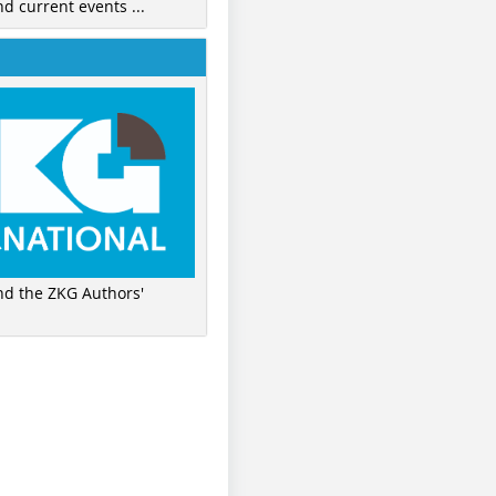
nd current events ...
ind the ZKG Authors'