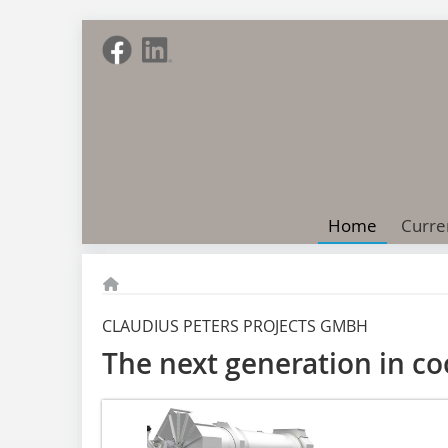
Home
Curre
CLAUDIUS PETERS PROJECTS GMBH
The next generation in co