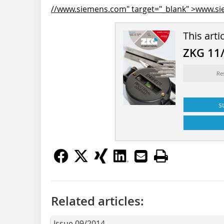
//www.siemens.com" target="_blank" >www.s
This arti
ZKG 11
Re
s
Related articles:
Issue 09/2014