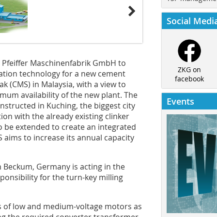
Social Medi
 Pfeiffer Maschinenfabrik GmbH to
ZKG on
ation technology for a new cement
facebook
k (CMS) in Malaysia, with a view to
um availability of the new plant. The
Events
nstructed in Kuching, the biggest city
ion with the already existing clinker
t to be extended to create an integrated
 aims to increase its annual capacity
 Beckum, Germany is acting in the
ponsibility for the turn-key milling
ts of low and medium-voltage motors as