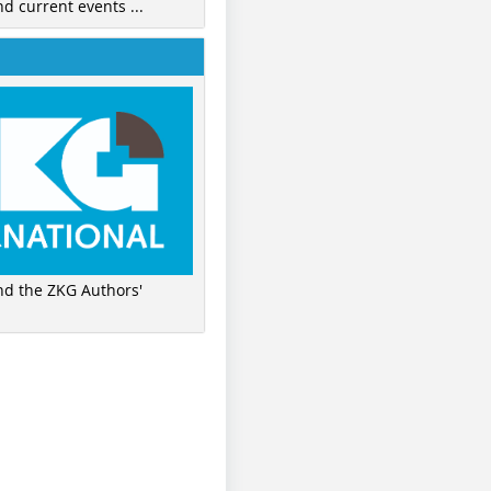
nd current events ...
ind the ZKG Authors'