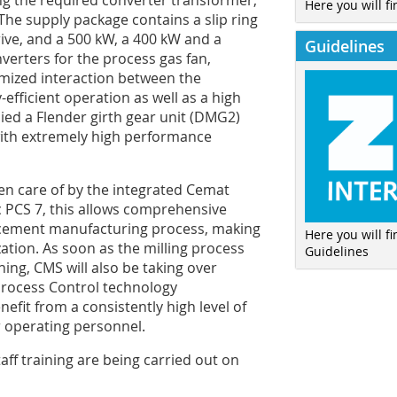
ing the required converter transformer,
Here you will fi
he supply package contains a slip ring
ive, and a 500 kW, a 400 kW and a
Guidelines
erters for the process gas fan,
timized interaction between the
efficient operation as well as a high
plied a Flender girth gear unit (DMG2)
 with extremely high performance
n care of by the integrated ­Cemat
 PCS 7, this allows comprehensive
 cement manufacturing process, making
Here you will f
tion. As soon as the milling process
Guidelines
ing, CMS will also be taking over
Process Control technology
fit from a consistently high level of
r operating personnel.
ff training are being carried out on