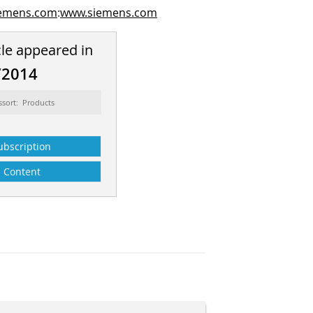
iemens.com
:
www.siemens.com
cle appeared in
/2014
ssort: Products
ubscription
Content