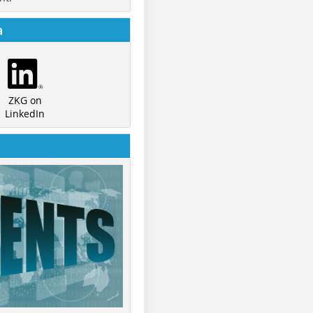
a
ZKG on
LinkedIn