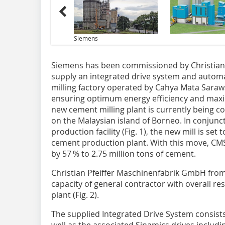
Siemens
Siemens has been commissioned by Christian
supply an integrated drive system and autom
milling factory operated by Cahya Mata Sarawa
ensuring optimum energy efficiency and maxim
new cement milling plant is currently being co
on the Malaysian island of Borneo. In conjunct
production facility (Fig. 1), the new mill is se
cement production plant. With this move, CMS
by 57 % to 2.75 million tons of cement.
Christian Pfeiffer Maschinenfabrik GmbH from
capacity of general contractor with overall res
plant (Fig. 2).
The supplied Integrated Drive System consis