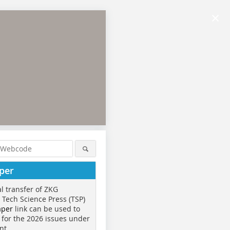
×
per
al transfer of ZKG
o Tech Science Press (TSP)
aper
link can be used to
 for the 2026 issues under
nt.