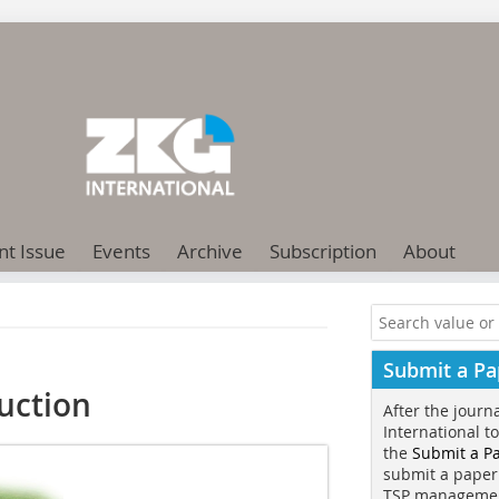
nt Issue
Events
Archive
Subscription
About
Submit a Pa
uction
After the journ
International t
the
Submit a P
submit a paper
TSP manageme