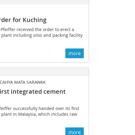
order for Kuching
 Pfeiffer received the order to erect a
plant including silos and packing facility
more
 CAHYA MATA SARAWAK
first ­integrated cement
eiffer successfully handed over its first
plant in Malaysia, which includes raw
more