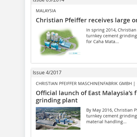
MALAYSIA
Christian Pfeiffer receives large 
In spring 2014, Christian
turnkey cement grinding 
for Caha Mata...
Issue 4/2017
CHRISTIAN PFEIFFER MASCHINENFABRIK GMBH |
Official launch of East Malaysia’s 
grinding plant
By May 2016, Christian Pf
turnkey cement grinding 
material handling...