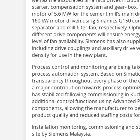
well as the associated Sinamics drives includ
starter, compensation system and gear- box. T
motor of 5.6 MW for the cement mill’s main dr
160 kW motor driven using Sinamics G150 conv
separator and mill filter fan, respectively. Op
different drive components will ensure energy-
level of fan availability. Siemens has also sup
including drive couplings and auxiliary drive
density for use in the new plant.
Process control and monitoring are being take
process automation system. Based on Simatic
transparency throughout every phase of the
a major contribution towards process optimiza
has stabilized following commissioning in Kuch
additional control functions using Advanced 
components, allowing the manufacturer to bene
product quality and reduced staffing costs fo
Installation monitoring, commissioning and sta
site by Siemens Malaysia.