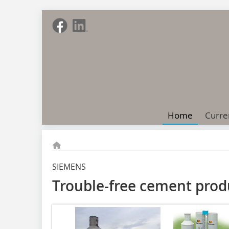
Home
Curre
SIEMENS
Trouble-free cement prod