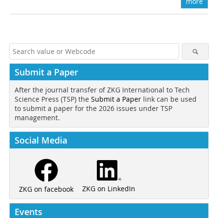
more
Submit a Paper
After the journal transfer of ZKG International to Tech
Science Press (TSP) the
Submit a Paper
link can be used
to submit a paper for the 2026 issues under TSP
management.
Social Media
ZKG on LinkedIn
ZKG on facebook
Events