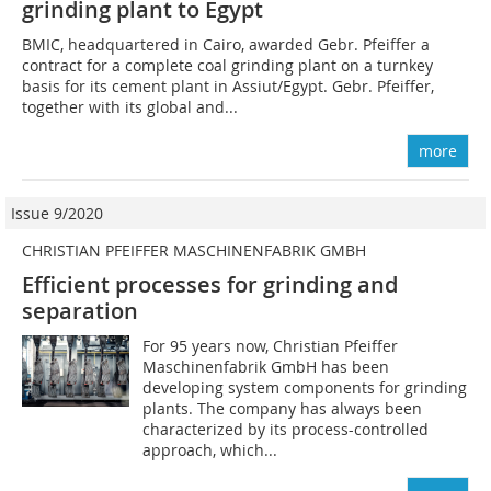
grinding plant to Egypt
BMIC, headquartered in Cairo, awarded Gebr. Pfeiffer a
contract for a complete coal grinding plant on a turnkey
basis for its cement plant in Assiut/Egypt. Gebr. Pfeiffer,
together with its global and...
more
Issue 9/2020
CHRISTIAN PFEIFFER MASCHINENFABRIK GMBH
Efficient processes for grinding and
separation
For 95 years now, Christian Pfeiffer
Maschinenfabrik GmbH has been
developing system components for grinding
plants. The company has always been
characterized by its process-controlled
approach, which...