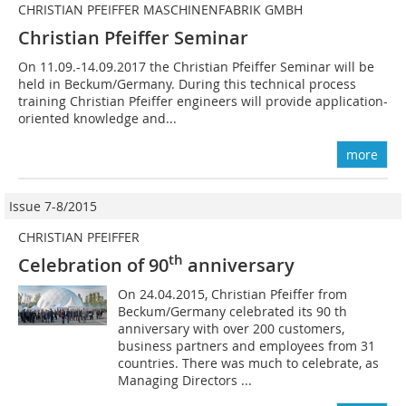
CHRISTIAN PFEIFFER MASCHINENFABRIK GMBH
Christian Pfeiffer Seminar
On 11.09.-14.09.2017 the Christian Pfeiffer Seminar will be
held in Beckum/Germany. During this technical process
training Christian Pfeiffer engineers will provide application-
oriented knowledge and...
more
Issue 7-8/2015
CHRISTIAN PFEIFFER
th
Celebration of 90
anniversary
On 24.04.2015, Christian Pfeiffer from
Beckum/Germany celebrated its 90 th
anniversary with over 200 customers,
business partners and employees from 31
countries. There was much to celebrate, as
Managing Directors ...