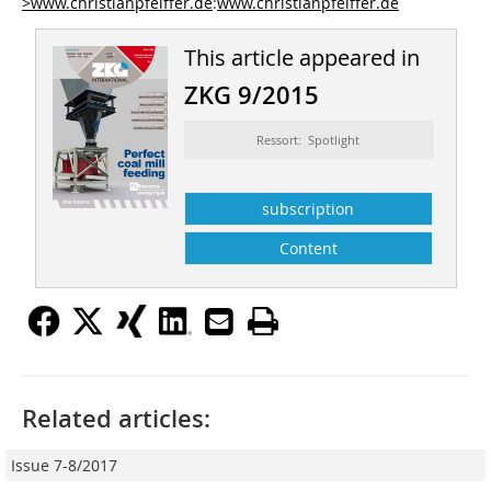
>www.christianpfeiffer.de
:
www.christianpfeiffer.de
This article appeared in
ZKG 9/2015
Ressort: Spotlight
subscription
Content
Related articles:
Issue 7-8/2017