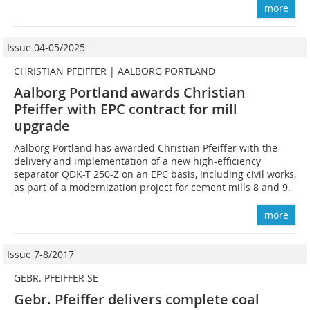
more
Issue 04-05/2025
CHRISTIAN PFEIFFER | AALBORG PORTLAND
Aalborg Portland awards Christian
Pfeiffer with EPC contract for mill
upgrade
Aalborg Portland has awarded Christian Pfeiffer with the
delivery and implementation of a new high-efficiency
separator QDK-T 250-Z on an EPC basis, including civil works,
as part of a modernization project for cement mills 8 and 9.
more
Issue 7-8/2017
GEBR. PFEIFFER SE
Gebr. Pfeiffer delivers complete coal