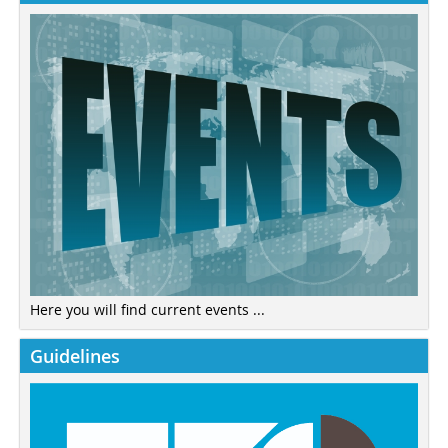
Here you will find current events ...
Guidelines