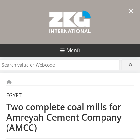
×
Menü
EGYPT
Two complete coal mills for ­
Amreyah ­Cement Company
(AMCC)