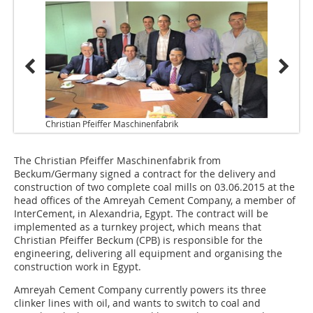
Christian Pfeiffer Maschinenfabrik
The Christian Pfeiffer Maschinenfabrik from
Beckum/Germany signed a contract for the delivery and
construction of two complete coal mills on 03.06.2015 at the
head offices of the Amreyah Cement Company, a member of
InterCement, in Alexandria, Egypt. The contract will be
implemented as a turnkey project, which means that
Christian Pfeiffer Beckum (CPB) is responsible for the
engineering, delivering all equipment and organising the
construction work in Egypt.
Amreyah Cement Company currently powers its three
clinker lines with oil, and wants to switch to coal and