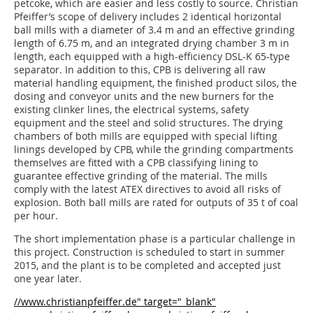
petcoke, which are easier and less costly to source. Christian
Pfeiffer’s scope of delivery includes 2 identical horizontal
ball mills with a diameter of 3.4 m and an effective grinding
length of 6.75 m, and an integrated drying chamber 3 m in
length, each equipped with a high-efficiency DSL-K 65-type
separator. In addition to this, CPB is delivering all raw
material handling equipment, the finished product silos, the
dosing and conveyor units and the new burners for the
existing clinker lines, the electrical systems, safety
equipment and the steel and solid structures. The drying
chambers of both mills are equipped with special lifting
linings developed by CPB, while the grinding compartments
themselves are fitted with a CPB classifying lining to
guarantee effective grinding of the material. The mills
comply with the latest ATEX directives to avoid all risks of
explosion. Both ball mills are rated for outputs of 35 t of coal
per hour.
The short implementation phase is a particular challenge in
this project. Construction is scheduled to start in summer
2015, and the plant is to be completed and accepted just
one year later.
//www.christianpfeiffer.de" target="_blank"