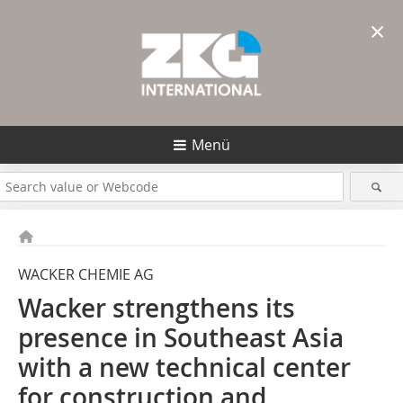
×
Menü
WACKER CHEMIE AG
Wacker strengthens its
presence in Southeast Asia
with a new technical center
for construction and