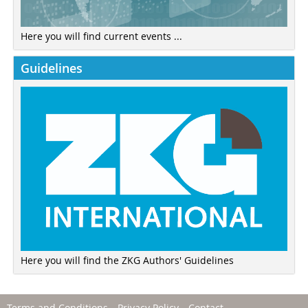
Here you will find current events ...
Guidelines
Here you will find the ZKG Authors' Guidelines
Terms and Conditions
Privacy Policy
Contact