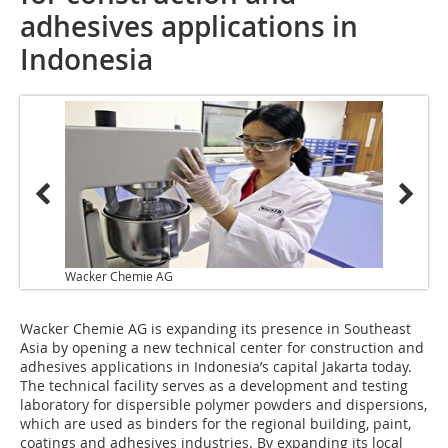
adhesives applications in
Indonesia
Wacker Chemie AG
Wacker Chemie AG is expanding its presence in Southeast
Asia by opening a new technical center for construction and
adhesives applications in Indonesia’s capital Jakarta today.
The technical facility serves as a development and testing
laboratory for dispersible polymer powders and dispersions,
which are used as binders for the regional building, paint,
coatings and adhesives industries. By expanding its local