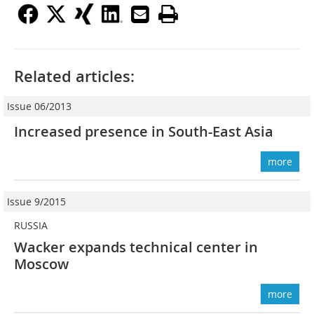
Related articles:
Issue 06/2013
Increased presence in South-East Asia
more
Issue 9/2015
RUSSIA
Wacker expands technical center in
Moscow
more