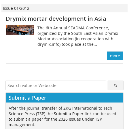
Issue 01/2012
Drymix mortar development in Asia
The 6th Annual SEADMA Conference,
organized by the South East Asian Drymix
Mortar Association (in cooperation with
drymix.info) took place at the...
more
Submit a Paper
After the journal transfer of ZKG International to Tech
Science Press (TSP) the
Submit a Paper
link can be used
to submit a paper for the 2026 issues under TSP
management.