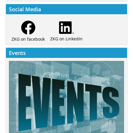
Social Media
ZKG on LinkedIn
ZKG on facebook
Events