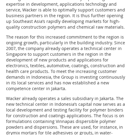
expertise in development, applications technology and
service, Wacker is able to optimally support customers and
business partners in the region. It is thus further opening
up Southeast Asia’s rapidly developing markets for high-
quality construction polymers and chemical raw materials.
The reason for this increased commitment to the region is
ongoing growth, particularly in the building industry. Since
2007, the company already operates a technical center in
Singapore to support customers in the region in the
development of new products and applications for
electronics, textiles, automotive, coatings, construction and
health care products. To meet the increasing customer
demands in Indonesia, the Group is investing continuously
in its local services and has now established a new
competence center in Jakarta.
Wacker already operates a sales subsidiary in Jakarta. The
new technical center in Indonesia’s capital now serves as a
local development and testing facility for polymer binders
for construction and coatings applications. The focus is on
formulations containing Vinnapas dispersible polymer
powders and dispersions. These are used, for instance, in
drymix mortars for tile adhesives or grouts, in water-