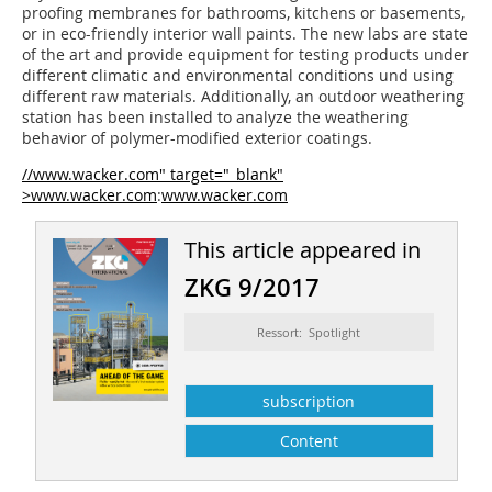
proofing membranes for bathrooms, kitchens or basements,
or in eco-friendly interior wall paints. The new labs are state
of the art and provide equipment for testing products under
different climatic and environmental conditions und using
different raw materials. Additionally, an outdoor weathering
station has been installed to analyze the weathering
behavior of ­polymer-modified exterior coatings.
//www.wacker.com" target="_blank"
>www.wacker.com
:
www.wacker.com
This article appeared in
ZKG 9/2017
Ressort: Spotlight
subscription
Content