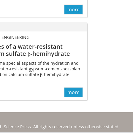
more
D ENGINEERING
s of a water-resistant
m sulfate β-hemihydrate
ome special aspects of the hydration and
 water-resistant gypsum-cement-pozzolan
 on calcium sulfate β-hemihydrate
more
h Science Press
. All rights reserved unless otherwise stated.