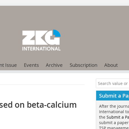
nt Issue
Events
Archive
Subscription
About
Submit a Pa
ased on beta-calcium
After the journ
International t
the
Submit a P
submit a paper
TSP manageme