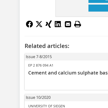
Related articles:
Issue 7-8/2015
EP 2 876 094 A1
Cement and calcium sulphate bas
Issue 10/2020
UNIVERSITY OF SIEGEN