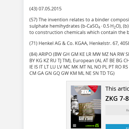
(43) 07.05.2015
(57) The invention relates to a binder composi
sulphate hemihydrates (b-­CaSO
∙ 0.5 H
O), (b
4
2
to construction chemicals which contain the 
(71) Henkel AG & Co. KGAA, Henkelstr. 67, 405
(84) ARIPO (BW GH GM KE LR MW MZ NA RW SD
BY KG KZ RU TJ TM), European (AL AT BE BG C
IE IS IT LT LU LV MC MK MT NL NO PL PT RO RS S
CM GA GN GQ GW KM ML NE SN TD TG)
This arti
ZKG 7-
R
s