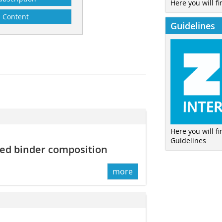
Here you will fi
Content
Guidelines
Here you will f
Guidelines
ed binder composition
more