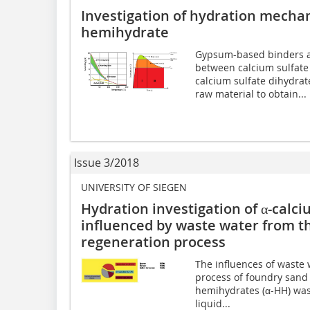
Investigation of hydration mecha
hemihydrate
Gypsum-based binders ar
between calcium sulfate
calcium sulfate dihydra
raw material to obtain...
Issue 3/2018
UNIVERSITY OF SIEGEN
Hydration investigation of α-calc
influenced by waste water from t
regeneration process
The influences of waste 
process of foundry sand 
hemihydrates (α-HH) was 
liquid...