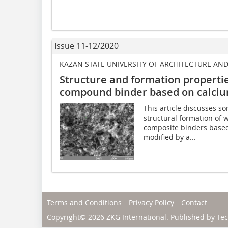
Issue 11-12/2020
KAZAN STATE UNIVERSITY OF ARCHITECTURE AN
Structure and formation propertie
compound binder based on calciu
This article discusses s
structural formation of
composite binders based
modified by a...
Terms and Conditions
Privacy Policy
Contact
Copyright© 2026 ZKG International. Published by
Tec