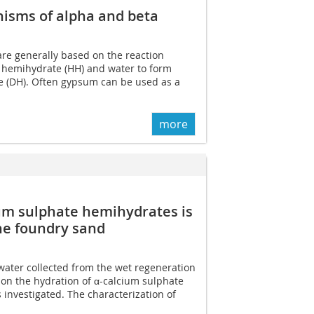
nisms of alpha and beta
e generally based on the reaction
 hemihydrate (HH) and water to form
te (DH). Often gypsum can be used as a
more
ium sulphate hemihydrates is
he foundry sand
water collected from the wet regeneration
on the hydration of α-calcium sulphate
investigated. The characterization of