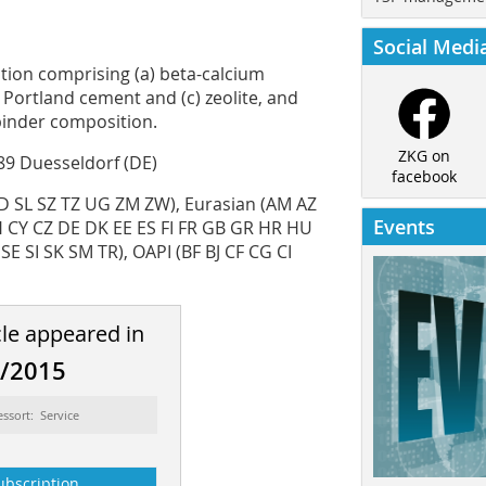
Social Medi
tion comprising (a) beta-­calcium
) Portland cement and (c) zeolite, and
binder composition.
ZKG on
89 Duesseldorf (DE)
facebook
 SL SZ TZ UG ZM ZW), Eurasian (AM AZ
Events
H CY CZ DE DK EE ES FI FR GB GR HR HU
E SI SK SM TR), OAPI (BF BJ CF CG CI
cle appeared in
8/2015
essort: Service
ubscription