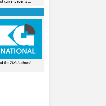
nd current events ...
ind the ZKG Authors'