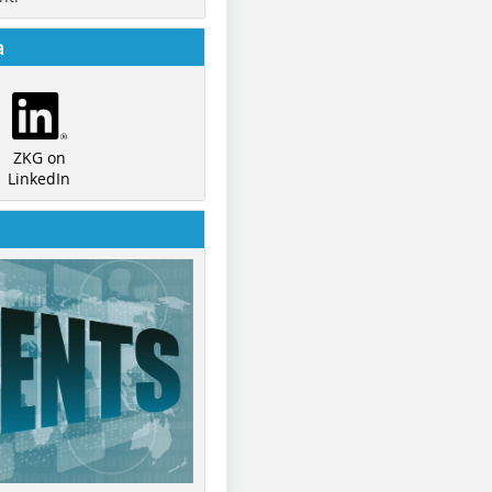
a
ZKG on
LinkedIn