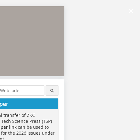
×
per
al transfer of ZKG
o Tech Science Press (TSP)
aper
link can be used to
 for the 2026 issues under
nt.