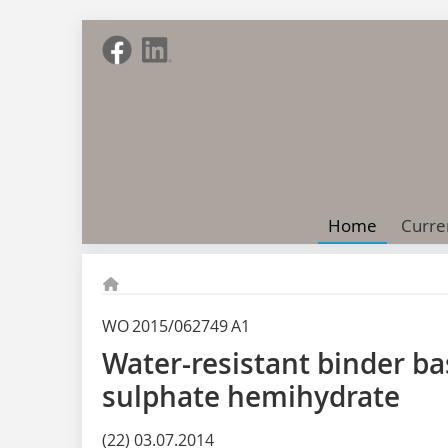
Home
Curre
WO 2015/062749 A1
Water-resistant binder b
sulphate hemihydrate
(22) 03.07.2014