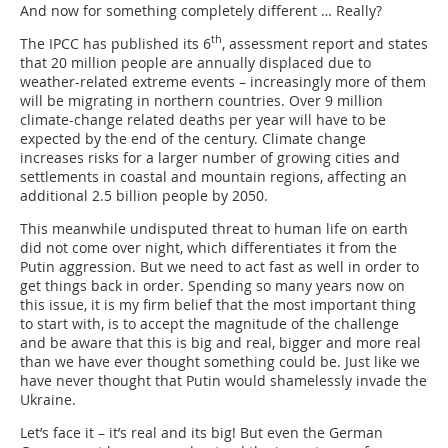
And now for something completely different … Really?
th
The IPCC has published its 6
, assessment report and states
that 20 million people are annually displaced due to
weather-related extreme events – increasingly more of them
will be migrating in northern countries. Over 9 million
climate-change related deaths per year will have to be
expected by the end of the century. Climate change
increases risks for a larger number of growing cities and
settlements in coastal and mountain regions, affecting an
additional 2.5 billion people by 2050.
This meanwhile undisputed threat to human life on earth
did not come over night, which differentiates it from the
Putin aggression. But we need to act fast as well in order to
get things back in order. Spending so many years now on
this issue, it is my firm belief that the most important thing
to start with, is to accept the magnitude of the challenge
and be aware that this is big and real, bigger and more real
than we have ever thought something could be. Just like we
have never thought that Putin would shamelessly invade the
Ukraine.
Let’s face it – it’s real and its big! But even the German