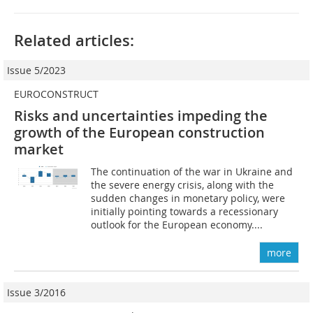
Related articles:
Issue 5/2023
EUROCONSTRUCT
Risks and uncertainties impeding the
growth of the European construction
market
The continuation of the war in Ukraine and
the severe energy crisis, along with the
sudden changes in monetary policy, were
initially pointing towards a recessionary
outlook for the European economy....
more
Issue 3/2016