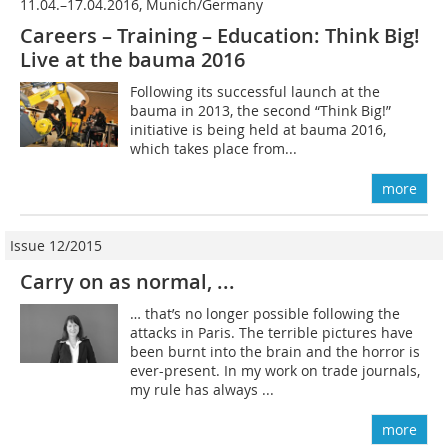
11.04.–17.04.2016, Munich/Germany
Careers – Training – Education: Think Big!
Live at the bauma 2016
Following its successful launch at the
bauma in 2013, the second “Think Big!”
initiative is being held at bauma 2016,
which takes place from...
more
Issue 12/2015
Carry on as normal, ...
… that’s no longer possible following the
attacks in Paris. The terrible pictures have
been burnt into the brain and the horror is
ever-present. In my work on trade journals,
my rule has always ...
more