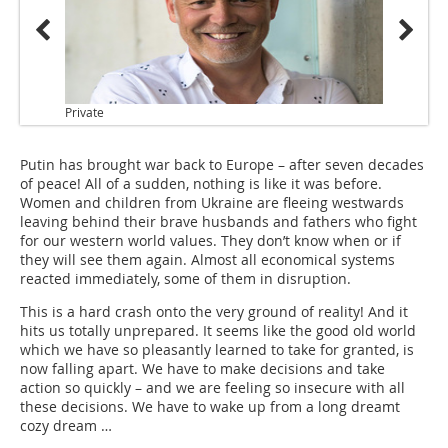
Private
Putin has brought war back to Europe – after seven decades
of peace! All of a sudden, nothing is like it was before.
Women and children from Ukraine are fleeing westwards
leaving behind their brave husbands and fathers who fight
for our western world values. They don’t know when or if
they will see them again. Almost all economical systems
reacted immediately, some of them in disruption.
This is a hard crash onto the very ground of reality! And it
hits us totally unprepared. It seems like the good old world
which we have so pleasantly learned to take for granted, is
now falling apart. We have to make decisions and take
action so quickly – and we are feeling so insecure with all
these decisions. We have to wake up from a long dreamt
cozy dream …