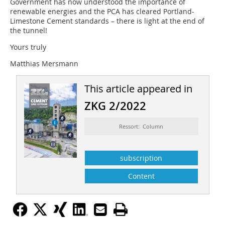
Government has now understood the importance of
renewable energies and the PCA has cleared Portland-
Limestone Cement standards – there is light at the end of
the tunnel!
Yours truly
Matthias Mersmann
This article appeared in
ZKG 2/2022
Ressort: Column
subscription
Content