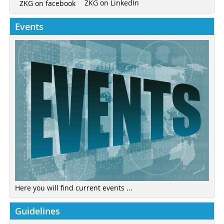
ZKG on LinkedIn
ZKG on facebook
Events
Here you will find current events ...
Guidelines