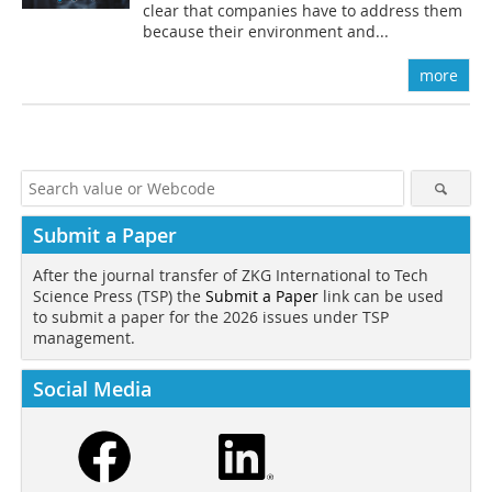
clear that companies have to address them
because their environment and...
more
Submit a Paper
After the journal transfer of ZKG International to Tech
Science Press (TSP) the
Submit a Paper
link can be used
to submit a paper for the 2026 issues under TSP
management.
Social Media