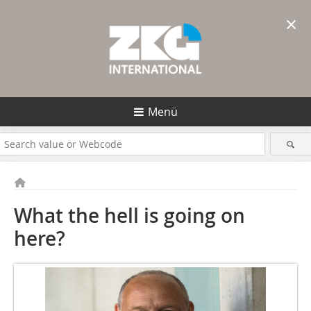
×
Menü
What the hell is going on
here?