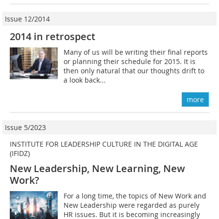
Issue 12/2014
2014 in retrospect
Many of us will be writing their final reports
or planning their schedule for 2015. It is
then only natural that our thoughts drift to
a look back...
more
Issue 5/2023
INSTITUTE FOR LEADERSHIP CULTURE IN THE DIGITAL AGE
(IFIDZ)
New Leadership, New Learning, New
Work?
For a long time, the topics of New Work and
New Leadership were regarded as purely
HR issues. But it is becoming increasingly