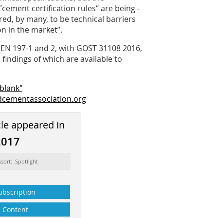
cement certification rules“ are being ­
red, by many, to be technical barriers
n in the market”.
EN 197-1 and 2, with GOST 31108 2016,
indings of which are available to
blank"
cementassociation.org
cle appeared in
2017
ssort: Spotlight
ubscription
Content