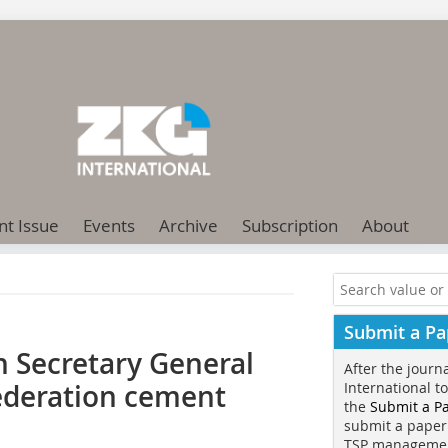
nt Issue
Events
Archive
Subscription
About
Submit a Pa
 Secretary General
After the journ
ederation cement
International t
the
Submit a P
submit a paper
TSP manageme