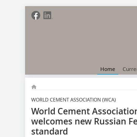
Home
Curre
WORLD CEMENT ASSOCIATION (WCA)
World Cement Association
welcomes new Russian F
standard