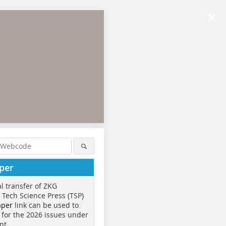
×
per
al transfer of ZKG
o Tech Science Press (TSP)
aper
link can be used to
 for the 2026 issues under
nt.