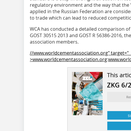
regulatory environment and the way that the ”
applied in the Russian Federation are conside
to trade which can lead to reduced competitio
WCA has conducted a detailed comparison of 
GOST 30515 2013 and GOST R 56386-2016, the f
association members.
//www.worldcementassociation.org" target="_
>www.worldcementassociation.org
:
www.world
This arti
ZKG 6/
Re
s