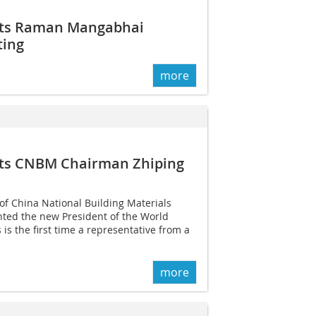
nts Raman Mangabhai
ting
more
nts CNBM Chairman Zhiping
of China National Building Materials
ted the new President of the World
is the first time a representative from a
more