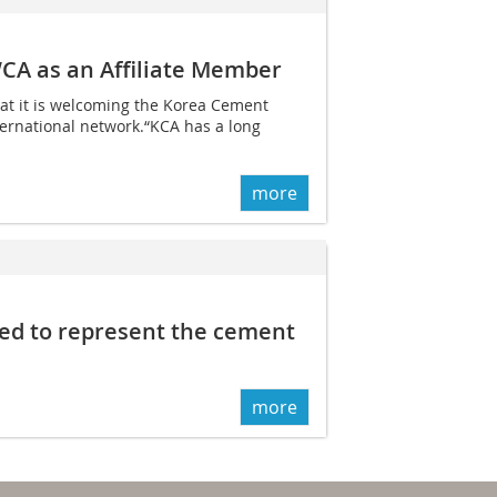
CA as an Affiliate Member
t it is welcoming the Korea Cement
nternational network.“KCA has a long
more
ed to represent the cement
more