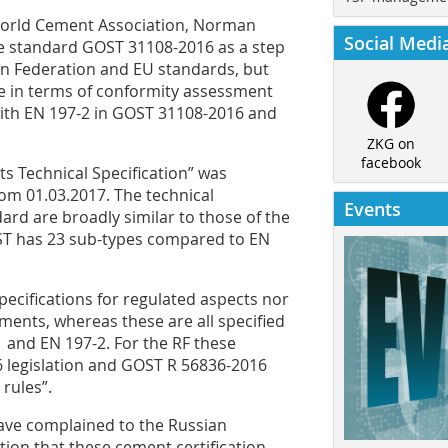
 World Cement Association, Norman
Social Medi
te standard GOST 31108-2016 as a step
an Federation and EU standards, but
ne in terms of conformity assessment
with EN 197-2 in GOST 31108-2016 and
ZKG on
facebook
 Technical Specification” was
rom 01.03.2017. The technical
Events
ard are broadly similar to those of the
OST has 23 sub-types compared to EN
cifications for regulated ­aspects nor
ments, whereas these are all specified
 and EN 197-2. For the RF these
 legislation and GOST R 56836-2016
rules”.
ve complained to the Russian
on that these cement certification