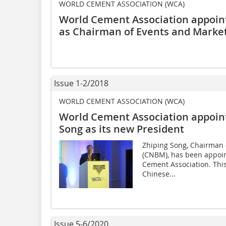
WORLD CEMENT ASSOCIATION (WCA)
World Cement Association appoi
as Chairman of Events and Marke
Issue 1-2/2018
WORLD CEMENT ASSOCIATION (WCA)
World Cement Association appoi
Song as its new President
Zhiping Song, Chairman 
(CNBM), has been appoin
Cement Association. This 
Chinese...
Issue 5-6/2020