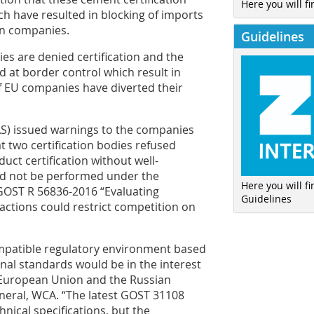
Here you will fi
ich have resulted in blocking of imports
gn companies.
Guidelines
es are denied certification and the
ed at border control which result in
f EU companies have diverted their
AS) issued warnings to the companies
t two certification bodies refused
ct certification without well-
ld not be performed under the
Here you will f
GOST R 56836-2016 “Evaluating
Guidelines
 actions could restrict competition on
ompatible regulatory environment based
nal standards would be in the interest
e European Union and the Russian
neral, WCA. “The latest GOST 31108
hnical specifications, but the