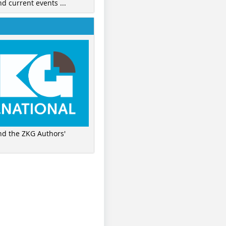
nd current events ...
ind the ZKG Authors'