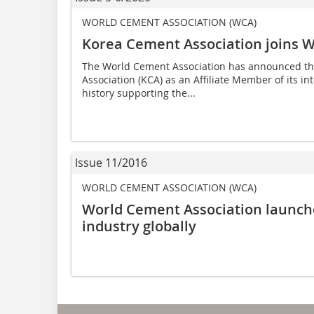
WORLD CEMENT ASSOCIATION (WCA)
Korea Cement Association joins W
The World Cement Association has announced tha
Association (KCA) as an Affiliate Member of its i
history supporting the...
Issue 11/2016
WORLD CEMENT ASSOCIATION (WCA)
World Cement Association launch
industry globally