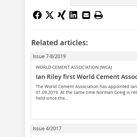
Related articles:
Issue 7-8/2019
WORLD CEMENT ASSOCIATION (WCA)
Ian Riley first World Cement Asso
The World Cement Association has appointed Ian Ril
01.09.2019. At the same time Norman Greig is reti
held since the...
Issue 4/2017