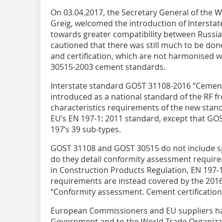
On 03.04.2017, the Secretary General of the
Greig, welcomed the introduction of Intersta
towards greater compatibility between Russi
cautioned that there was still much to be do
and certification, which are not harmonised 
30515-2003 cement standards.
Interstate standard GOST 31108-2016 “Cements
introduced as a national standard of the RF f
characteristics requirements of the new stand
EU’s EN 197-1: 2011 standard, except that G
197’s 39 sub-types.
GOST 31108 and GOST 30515 do not include spe
do they detail conformity assessment require
in Construction Products Regulation, EN 197-1
requirements are instead covered by the 2016
“Conformity assessment. Cement certification 
European Commissioners and EU suppliers ha
Government and to the World Trade Organizati