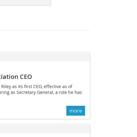
ciation CEO
ey as its first CEO, effective as of
ring as Secretary General, a role he has
more