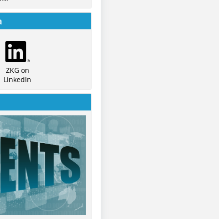
a
ZKG on
LinkedIn