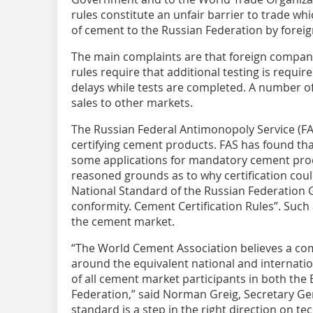
rules constitute an unfair barrier to trade wh
of cement to the Russian Federation by forei
The main complaints are that foreign compani
rules require that additional testing is requir
delays while tests are completed. A number o
sales to other markets.
The Russian Federal Antimonopoly Service (F
certifying cement products. FAS has found tha
some applications for mandatory cement produ
reasoned grounds as to why certification cou
National Standard of the Russian Federation 
conformity. Cement Certification Rules”. Such
the cement market.
“The World ­Cement Association believes a c
around the equivalent national and internatio
of all cement market participants in both th
Federation,” said Norman Greig, Secretary Ge
standard is a step in the right direction on tec