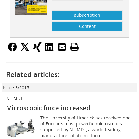
subscription
Content
Related articles:
Issue 3/2015
NT-MDT
Microscopic force increased
The University of Limerick has received one
of Europe’s most powerful microscopes
supported by NT-MDT, a world-leading
manufacturer of atomic force...