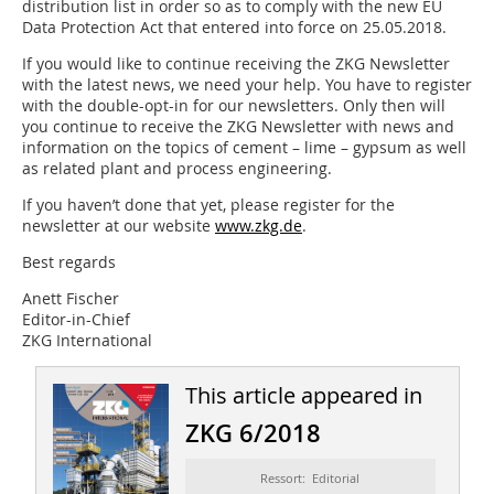
distribution list in order so as to comply with the new EU
Data Protection Act that entered into force on 25.05.2018.
If you would like to continue receiving the ZKG Newsletter
with the latest news, we need your help. You have to register
with the double-opt-in for our newsletters. Only then will
you continue to receive the ZKG Newsletter with news and
information on the topics of cement – lime – gypsum as well
as related plant and process engineering.
If you haven’t done that yet, please register for the
newsletter at our website
www.zkg.de
.
Best regards
Anett Fischer
Editor-in-Chief
ZKG International
This article appeared in
ZKG 6/2018
Ressort: Editorial