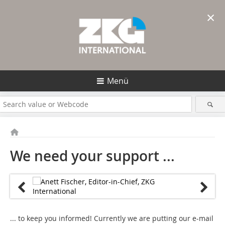
×
Menü
We need your support ...
... to keep you informed! Currently we are putting our e-mail