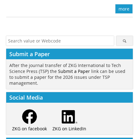
more
Submit a Paper
After the journal transfer of ZKG International to Tech
Science Press (TSP) the
Submit a Paper
link can be used
to submit a paper for the 2026 issues under TSP
management.
Social Media
ZKG on LinkedIn
ZKG on facebook