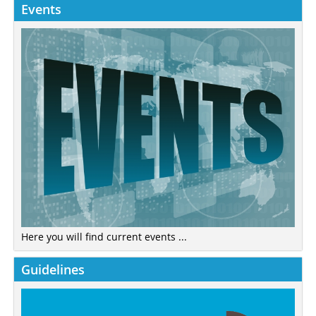
Events
Here you will find current events ...
Guidelines