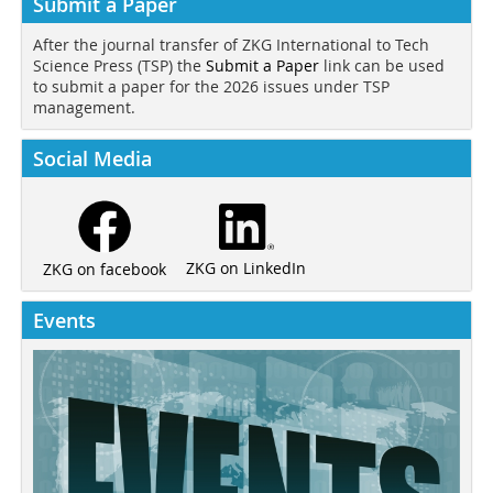
Submit a Paper
After the journal transfer of ZKG International to Tech
Science Press (TSP) the
Submit a Paper
link can be used
to submit a paper for the 2026 issues under TSP
management.
Social Media
ZKG on LinkedIn
ZKG on facebook
Events