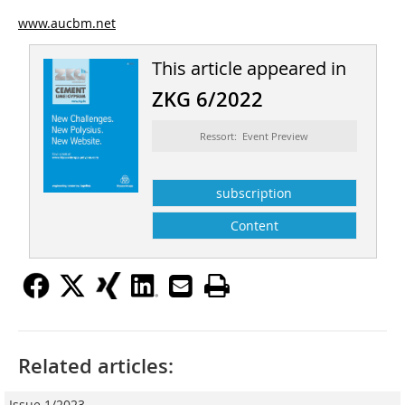
www.aucbm.net
This article appeared in
ZKG 6/2022
Ressort: Event Preview
subscription
Content
Related articles:
Issue 1/2023