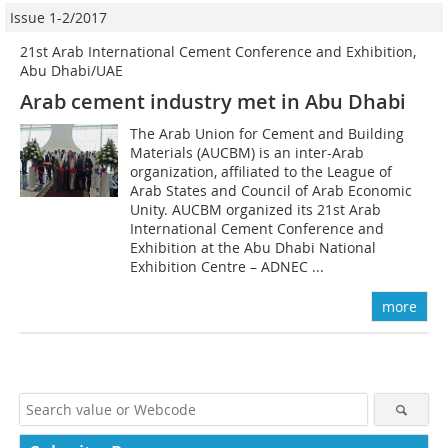
Issue 1-2/2017
21st Arab International Cement Conference and Exhibition,
Abu Dhabi/UAE
Arab cement industry met in Abu Dhabi
The Arab Union for Cement and Building
Materials (AUCBM) is an inter-Arab
organization, affiliated to the League of
Arab States and Council of Arab Economic
Unity. AUCBM organized its 21st Arab
International Cement Conference and
Exhibition at the Abu Dhabi National
Exhibition Centre – ADNEC ...
more