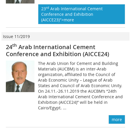
rd
23
Arab International Cement
Conference and Exhibition
(AICCE23)">more
Issue 11/2019
th
24
Arab International Cement
Conference and Exhibition (AICCE24)
The Arab Union for Cement and Building
Materials (AUCBM) is an inter-Arab
organization, affiliated to the Council of
Arab Economic Unity – League of Arab
States and Council of Arab Economic Unity.
On 24.11.-26.11.2019 the AUCBM’s “24th
Arab International Cement Conference and
Exhibition (AICCE24)” will be held in
Cairo/Egypt. ...
more