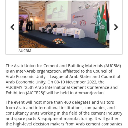
AUCBM
The Arab Union for Cement and Building Materials (AUCBM)
is an inter-Arab organization, affiliated to the Council of
Arab Economic Unity – League of Arab States and Council of
Arab Economic Unity. On 08-10 November 2022, the
AUCBM’s “25th Arab International Cement Conference and
Exhibition (AICCE25)” will be held in Amman/Jordan.
The event will host more than 400 delegates and visitors
from Arab and international institutions, companies, and
consultancy units working in the field of the cement industry
and spare parts & equipment manufacturing. It will gather
the high-level decision makers from Arab cement companies