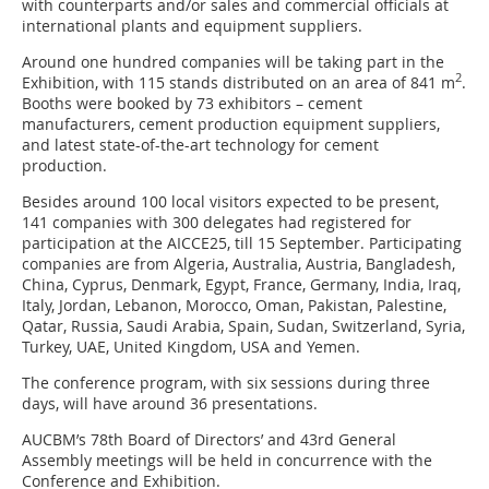
with counterparts and/or sales and commercial officials at
international plants and equipment suppliers.
Around one hundred companies will be taking part in the
2
Exhibition, with 115 stands distributed on an area of 841 m
.
Booths were booked by 73 exhibitors – cement
manufacturers, cement production equipment suppliers,
and latest state-of-the-art technology for cement
production.
Besides around 100 local visitors expected to be present,
141 companies with 300 delegates had registered for
participation at the AICCE25, till 15 September. Participating
companies are from Algeria, Australia, Austria, Bangladesh,
China, Cyprus, Denmark, Egypt, France, Germany, India, Iraq,
Italy, Jordan, Lebanon, Morocco, Oman, Pakistan, Palestine,
Qatar, Russia, Saudi Arabia, Spain, Sudan, Switzerland, Syria,
Turkey, UAE, United Kingdom, USA and Yemen.
The conference program, with six sessions during three
days, will have around 36 presentations.
AUCBM’s 78th Board of Directors’ and 43rd General
Assembly meetings will be held in concurrence with the
Conference and Exhibition.