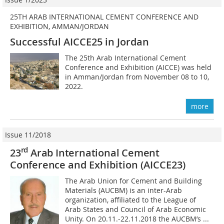
25TH ARAB INTERNATIONAL CEMENT CONFERENCE AND
EXHIBITION, AMMAN/JORDAN
Successful AICCE25 in Jordan
The 25th Arab International Cement
Conference and Exhibition (AICCE) was held
in Amman/Jordan from November 08 to 10,
2022.
more
Issue 11/2018
rd
23
Arab International Cement
Conference
and Exhibition (AICCE23)
The Arab Union for Cement and Building
Materials (AUCBM) is an inter-Arab
organization, affiliated to the League of
Arab States and Council of Arab Economic
Unity. On 20.11.-22.11.2018 the AUCBM’s ...