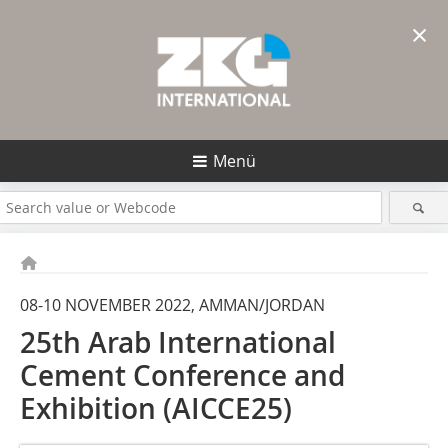
×
Menü
08-10 NOVEMBER 2022, AMMAN/JORDAN
25th Arab International
Cement Conference and
Exhibition (AICCE25)