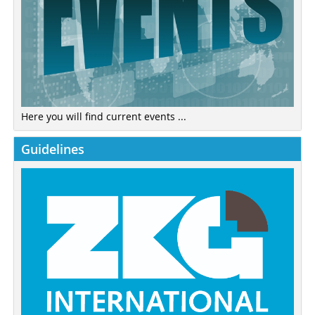
Here you will find current events ...
Guidelines