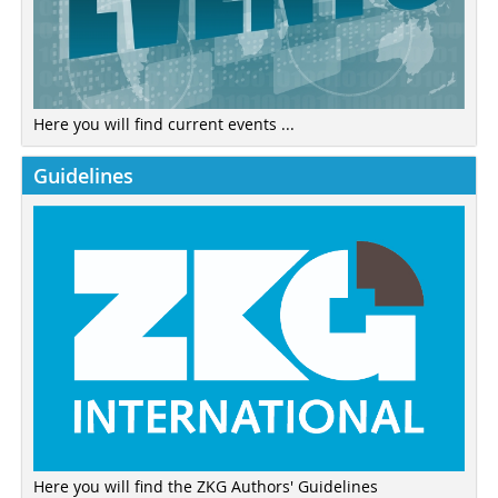
Here you will find current events ...
Guidelines
Here you will find the ZKG Authors' Guidelines