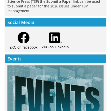
Science Press (TSP) the
Submit a Paper
link can be used
to submit a paper for the 2026 issues under TSP
management.
Social Media
ZKG on LinkedIn
ZKG on facebook
Events