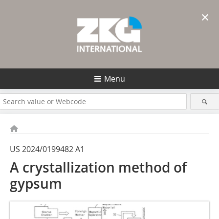
×
Menü
US 2024/0199482 A1
A crystallization method of
gypsum