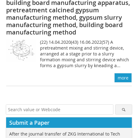
building board manufacturing apparatus,
pretreatment calcined gypsum
manufacturing method, gypsum slurry
manufacturing method, building board
manufacturing method
(22) 14.04.2020(43) 16.06.2022(57) A
pretreatment mixing and stirring device,
arranged at a stage prior to a slurry
formation mixing and stirring device which
forms a gypsum slurry by kneading a...
more
Submit a Paper
After the journal transfer of ZKG International to Tech