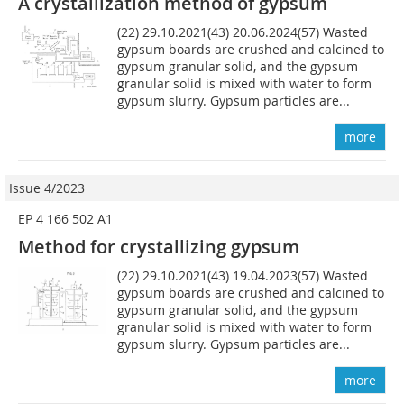
A crystallization method of gypsum
(22) 29.10.2021(43) 20.06.2024(57) Wasted
gypsum boards are crushed and calcined to
gypsum granular solid, and the gypsum
granular solid is mixed with water to form
gypsum slurry. Gypsum particles are...
more
Issue 4/2023
EP 4 166 502 A1
Method for crystallizing gypsum
(22) 29.10.2021(43) 19.04.2023(57) Wasted
gypsum boards are crushed and calcined to
gypsum granular solid, and the gypsum
granular solid is mixed with water to form
gypsum slurry. Gypsum particles are...
more