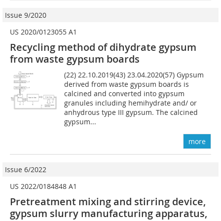
Issue 9/2020
US 2020/0123055 A1
Recycling method of dihydrate gypsum
from waste gypsum boards
(22) 22.10.2019(43) 23.04.2020(57) Gypsum
derived from waste gypsum boards is
calcined and converted into gypsum
granules including hemihydrate and/ or
anhydrous type III gypsum. The calcined
gypsum...
more
Issue 6/2022
US 2022/0184848 A1
Pretreatment mixing and stirring device,
gypsum slurry manufacturing apparatus,