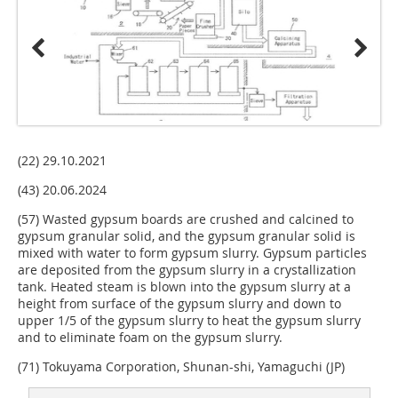
(22) 29.10.2021
(43) 20.06.2024
(57) Wasted gypsum boards are crushed and calcined to
gypsum granular solid, and the gypsum granular solid is
mixed with water to form gypsum slurry. Gypsum particles
are deposited from the gypsum slurry in a crystallization
tank. Heated steam is blown into the gypsum slurry at a
height from surface of the gypsum slurry and down to
upper 1/5 of the gypsum slurry to heat the gypsum slurry
and to eliminate foam on the gypsum slurry.
(71) Tokuyama Corporation, Shunan-shi, Yamaguchi (JP)