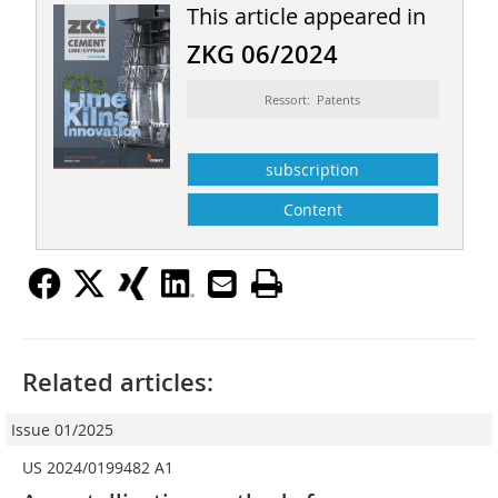
This article appeared in
ZKG 06/2024
Ressort: Patents
subscription
Content
Related articles:
Issue 01/2025
US 2024/0199482 A1