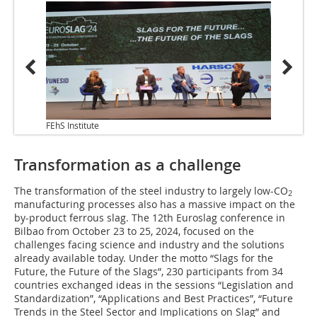
FEhS Institute
Transformation as a challenge
The transformation of the steel industry to largely low-CO
2
manufacturing processes also has a massive impact on the
by-product ferrous slag. The 12th Euroslag conference in
Bilbao from October 23 to 25, 2024, focused on the
challenges facing science and industry and the solutions
already available today. Under the motto “Slags for the
Future, the Future of the Slags”, 230 participants from 34
countries exchanged ideas in the sessions “Legislation and
Standardization”, “Applications and Best Practices”, “Future
Trends in the Steel Sector and Implications on Slag” and