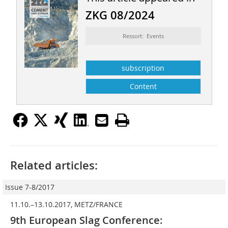
ZKG 08/2024
Ressort: Events
subscription
Content
Related articles:
Issue 7-8/2017
11.10.–13.10.2017, METZ/FRANCE
9th European Slag Conference: