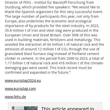
Director of FEhS - Institut für Baustoff-Forschung from
Duisburg, which provided five speakers: “We would like to
thank the Spanish organizers for this very successful event.
The large number of participants this year, not only from
Europe, also underlines the economic and ecological
importance of by-products for the steel industry. In 2023,
35.8 million t of iron and steel slag were produced in the
European Union and Great Britain. Over 90% of this was
used in building materials, fertilizers and metallurgy. This
avoided the extraction of 44 million t of natural rock and the
emission of around 12 million t of CO
through the use of
2
granulated blast furnace slag instead of Portland cement
clinker in cement. In the period from 2000 to 2023, a total of
1.17 billion t of natural rock and 416 million t of the climate-
damaging gas were saved. This track record must be
confirmed and expanded in the future.”
www.euroslag2024.eu
www.euroslag.com
www.fehs.de
This article appeared in