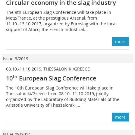
Circular economy in the slag industry
The 9th European Slag Conference will take place in
Metz/France, at the prestigious Arsenal, from
11.10.-13.10.2017, organized by Euroslag with the local
support of Afoco, the French Industrial...
more
Issue 3/2019
08.10.-11.10.2019, THESSALONIKI/GREECE
th
10
European Slag Conference
The 10th European Slag Conference will take place in
Thessaloniki/Greece from 08.10.-11.10.2019, jointly
organized by the Laboratory of Building Materials of the
Aristotle University of Thessaloniki,...
more
Issue 09/2014