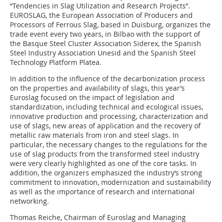
“Tendencies in Slag Utilization and Research Projects”.
EUROSLAG, the European Association of Producers and
Processors of Ferrous Slag, based in Duisburg, organizes the
trade event every two years, in Bilbao with the support of
the Basque Steel Cluster Association Siderex, the Spanish
Steel Industry Association Unesid and the Spanish Steel
Technology Platform Platea.
In addition to the influence of the decarbonization process
on the properties and availability of slags, this year’s
Euroslag focused on the impact of legislation and
standardization, including technical and ecological issues,
innovative production and processing, characterization and
use of slags, new areas of application and the recovery of
metallic raw materials from iron and steel slags. In
particular, the necessary changes to the regulations for the
use of slag products from the transformed steel industry
were very clearly highlighted as one of the core tasks. In
addition, the organizers emphasized the industry‘s strong
commitment to innovation, modernization and sustainability
as well as the importance of research and international
networking.
Thomas Reiche, Chairman of Euroslag and Managing