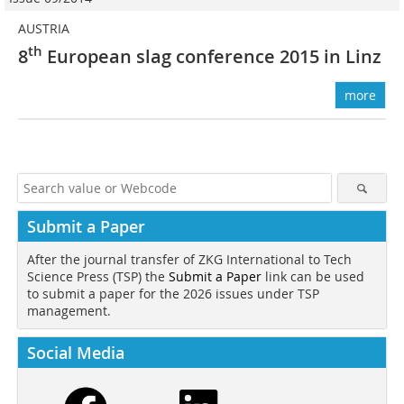
AUSTRIA
th
8
European slag ­conference 2015 in Linz
more
Submit a Paper
After the journal transfer of ZKG International to Tech
Science Press (TSP) the
Submit a Paper
link can be used
to submit a paper for the 2026 issues under TSP
management.
Social Media