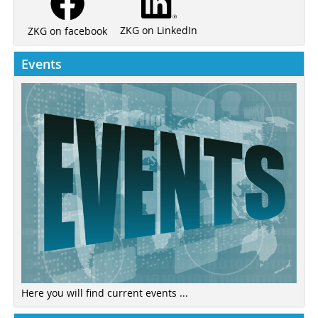
ZKG on LinkedIn
ZKG on facebook
Events
Here you will find current events ...