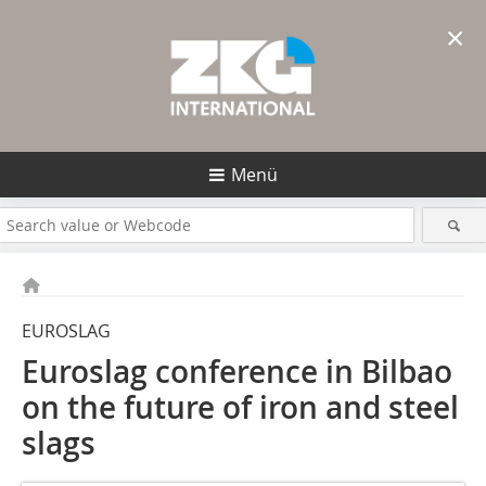
×
Menü
EUROSLAG
Euroslag conference in Bilbao
on the future of iron and steel
slags