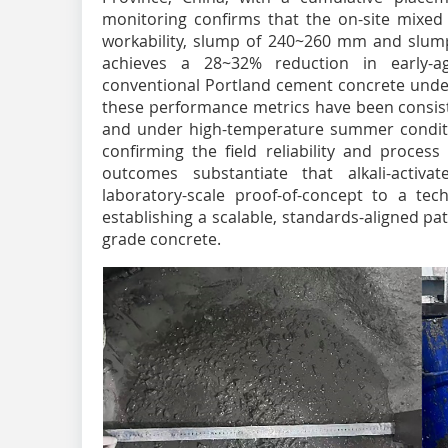
monitoring confirms that the on-site mixed m
workability, slump of 240~260 mm and slum
achieves a 28~32% reduction in early-ag
conventional Portland cement concrete under 
these performance metrics have been consist
and under high-temperature summer conditio
confirming the field reliability and proces
outcomes substantiate that alkali-activa
laboratory-scale proof-of-concept to a tech
establishing a scalable, standards-aligned pa
grade concrete.