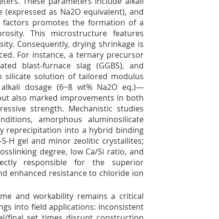
eters. These parameters include alkali
ge (expressed as Na
2
O equivalent), and
ese factors promotes the formation of a
sity. This microstructure features
ity. Consequently, drying shrinkage is
ced. For instance, a ternary precursor
ated blast-furnace slag (GGBS), and
silicate solution of tailored modulus
 alkali dosage (6~8 wt% Na
2
O eq.)—
 but also marked improvements in both
essive strength. Mechanistic studies
nditions, amorphous aluminosilicate
 reprecipitation into a hybrid binding
-H gel and minor zeolitic crystallites;
osslinking degree, low Ca/Si ratio, and
rectly responsible for the superior
and enhanced resistance to chloride ion
me and workability remains a critical
ngs into field applications: inconsistent
al/final set times disrupt construction