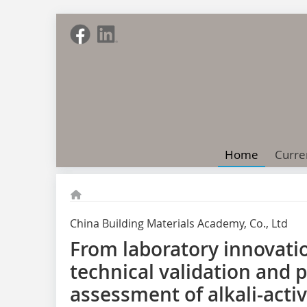
Home
Curre
China Building Materials Academy, Co., Ltd
From laboratory innovation
technical validation and
assessment of alkali-acti