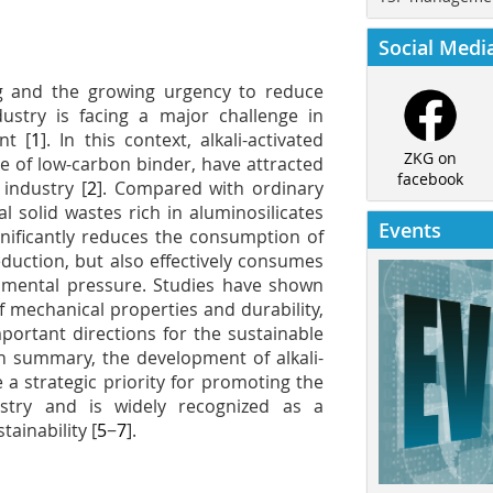
Social Medi
ng and the growing urgency to reduce
stry is facing a major challenge in
nt [
1
]. In this context, alkali-activated
ZKG on
pe of low-carbon binder, have attracted
facebook
industry [
2
]. Compared with ordinary
l solid wastes rich in aluminosilicates
Events
gnificantly reduces the consumption of
duction, but also effectively consumes
onmental pressure. Studies have shown
 mechanical properties and durability,
portant directions for the sustainable
 In summary, the development of alkali-
a strategic priority for promoting the
stry and is widely recognized as a
ainability [
5
−
7
].