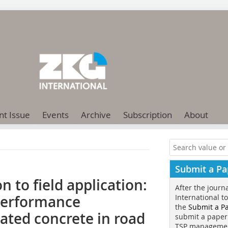
nt Issue
Events
Archive
Subscription
About
Submit a Pa
 to field application:
After the journ
 performance
International t
the
Submit a P
vated concrete in road
submit a paper
TSP manageme