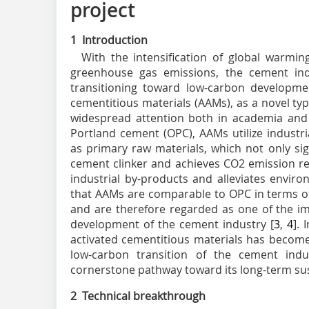
project
1 Introduction
With the intensification of global warmi
greenhouse gas emissions, the cement indu
transitioning toward low-carbon developme
cementitious materials (AAMs), as a novel ty
widespread attention both in academia and 
Portland cement (OPC), AAMs utilize industria
as primary raw materials, which not only si
cement clinker and achieves CO
2
emission re
industrial by-products and alleviates envir
that AAMs are comparable to OPC in terms of
and are therefore regarded as one of the im
development of the cement industry [
3
,
4
].
activated cementitious materials has become 
low-carbon transition of the cement indu
cornerstone pathway toward its long-term sust
2 Technical breakthrough