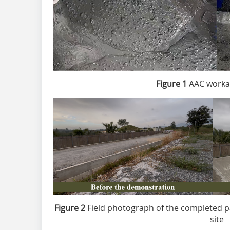
Figure 1
AAC workabi
Figure 2
Field photograph of the completed p
site