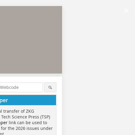
×
per
al transfer of ZKG
o Tech Science Press (TSP)
aper
link can be used to
 for the 2026 issues under
nt.