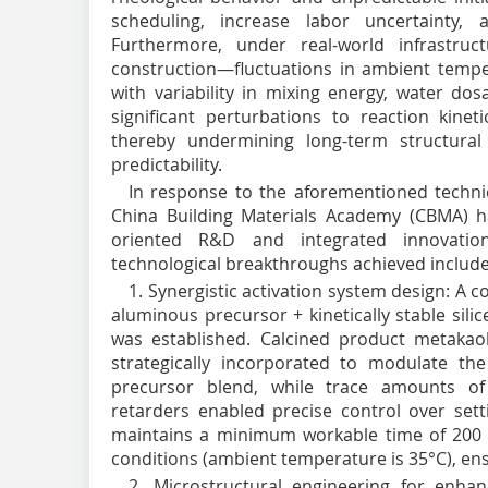
scheduling, increase labor uncertainty,
Furthermore, under real-world infrastruct
construction—fluctuations in ambient tempe
with variability in mixing energy, water do
significant perturbations to reaction kine
thereby undermining long-term structural rel
predictability.
In response to the aforementioned technic
China Building Materials Academy (CBMA) ha
oriented R&D and integrated innovation
technological breakthroughs achieved include
1. Synergistic activation system design: A 
aluminous precursor + kinetically stable sil
was established. Calcined product metakaol
strategically incorporated to modulate the
precursor blend, while trace amounts o
retarders enabled precise control over setti
maintains a minimum workable time of 200
conditions (ambient temperature is 35°C), ens
2. Microstructural engineering for enhan