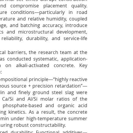
 and compromise placement quality.
ure conditions—particularly in road
rature and relative humidity, coupled
sage, and batching accuracy, introduce
tics and microstructural development,
iability, durability, and service-life
al barriers, the research team at the
s conducted systematic, application-
 on alkali-activated concrete. Key
:
compositional principle—“highly reactive
iceous source + precision retardation”—
in and finely ground steel slag were
 Ca/Si and Al/Si molar ratios of the
f phosphate-based and organic acid
ng kinetics. As a result, the concrete
 min under high-temperature summer
uring robust constructability.
ced durability: Functional additives—