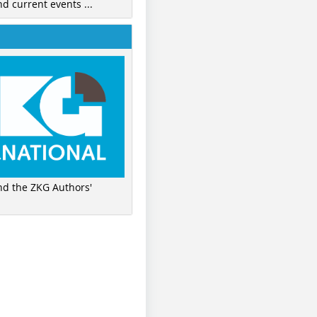
nd current events ...
ind the ZKG Authors'