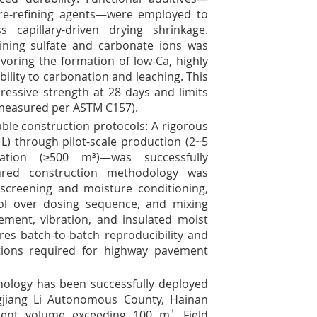
ore-refining agents—were employed to
capillary-driven drying shrinkage.
ining sulfate and carbonate ions was
avoring the formation of low-Ca, highly
bility to carbonation and leaching. This
essive strength at 28 days and limits
(measured per ASTM C157).
able construction protocols: A rigorous
 L) through pilot-scale production (2~5
ration (≥500 m³)—was successfully
sured construction methodology was
screening and moisture conditioning,
rol over dosing sequence, and mixing
cement, vibration, and insulated moist
res batch-to-batch reproducibility and
tions required for highway pavement
chnology has been successfully deployed
gjiang Li Autonomous County, Hainan
ement volume exceeding 100 m
3
. Field