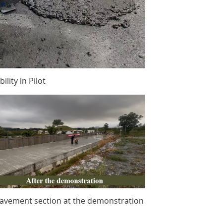
lity in Pilot
avement section at the demonstration