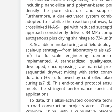
including nano-silica and polymer-based p
densify the pore structure and suppress 
Furthermore, a dual-activator system comb
adopted to stabilize the reaction pathway, f
crosslinked N-A-S-H gel with reduced suscepti
approach consistently delivers 34 MPa compr
autogenous plus drying shrinkage to 734 µε 
3. Scalable manufacturing and field-deploy
scale-up strategy—from laboratory trials (≤5
m
3
) to full-scale engineering demonst
implemented. A standardized, quality-as
developed, encompassing raw material pre-
sequential dry/wet mixing with strict cont
duration (±5 s), followed by controlled pla
curing (≥7 d). This end-to-end protocol ensu
meets the stringent performance specifica
applications.
To date, this alkali-activated concrete te
in road construction projects across Chan
Province, China, with a cumulative plac