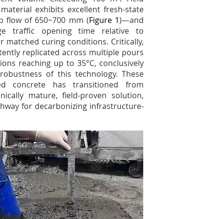
aterial exhibits excellent fresh-state
p flow of 650~700 mm (
Figure 1
)—and
e traffic opening time relative to
matched curing conditions. Critically,
ently replicated across multiple pours
ns reaching up to 35°C, conclusively
s robustness of this technology. These
ted concrete has transitioned from
nically mature, field-proven solution,
thway for decarbonizing infrastructure-