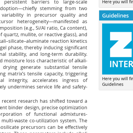
ersistent barriers to large-scale
Here you will fi
adoption—chiefly stemming from two
 variability in precursor quality and
Guidelines
cursor heterogeneity—manifested as
osition (e.g., Si/Al ratio, Ca content),
 quartz, mullite, or reactive glass), and
ali–silicate–aluminate reaction kinetics
gel phase, thereby inducing significant
al stability, and long-term durability.
 moisture loss characteristic of alkali-
 drying generate substantial tensile
g matrix’s tensile capacity, triggering
Here you will f
l integrity, accelerates ingress of
Guidelines
tely undermines service life and safety-
 recent research has shifted toward a
ent binder design, precise optimization
rporation of functional admixtures-
, multi-waste co-utilization system. The
osilicate precursors can be effectively