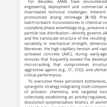
For decades, AAMs have encountered p
engineering deployment and commercial 
interrelated technical challenges: inherent
pronounced drying shrinkage [
8
–
10
]. Pre
batch-to-batch inconsistencies in chemical comp
crystalline phase assemblage (e.g., presence of
particle size distribution—directly governs alk
and the nanoscale structure of the resulting 
variability in mechanical strength, dimension
Moreover, the high capillary tension and rapid
activated concrete (AAC), during early-age
stresses that frequently exceed the developin
microcracking that compromises structura
aggressive agents (e.g., Cl
−
, CO
2
), and ultima
critical performance.
To overcome these persistent bottlenecks,
synergistic strategy integrating multi-compon
of activator chemistry, and targeted inco
collectively establishing an activity-regulated
dissolution–polymerization kinetics of alumin