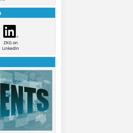
a
ZKG on
LinkedIn