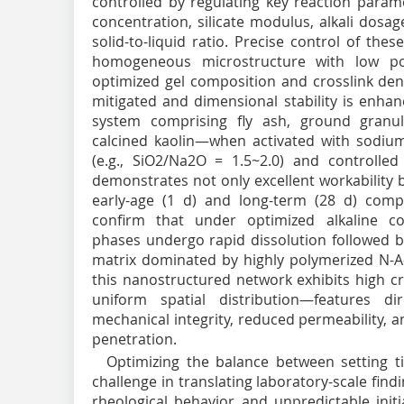
controlled by regulating key reaction param
concentration, silicate modulus, alkali dosa
solid-to-liquid ratio. Precise control of th
homogeneous microstructure with low poro
optimized gel composition and crosslink dens
mitigated and dimensional stability is enhan
system comprising fly ash, ground granul
calcined kaolin—when activated with sodium 
(e.g., SiO
2
/Na
2
O = 1.5~2.0) and controlled
demonstrates not only excellent workability
early-age (1 d) and long-term (28 d) compr
confirm that under optimized alkaline co
phases undergo rapid dissolution followed by
matrix dominated by highly polymerized N-A-S
this nanostructured network exhibits high cr
uniform spatial distribution—features di
mechanical integrity, reduced permeability, 
penetration.
Optimizing the balance between setting ti
challenge in translating laboratory-scale findi
rheological behavior and unpredictable initi