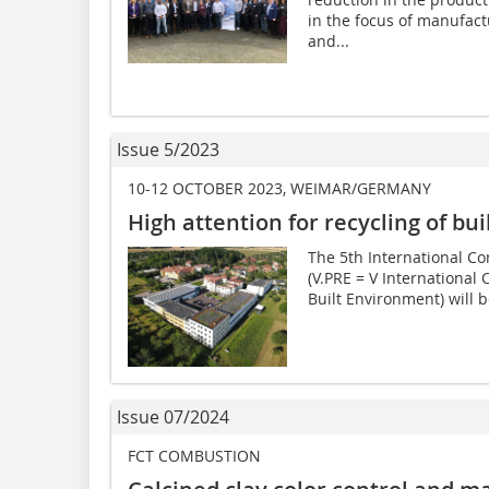
in the focus of manufact
and...
Issue 5/2023
10-12 OCTOBER 2023, WEIMAR/GERMANY
High attention for recycling of bu
The 5th International Co
(V.PRE = V International 
Built Environment) will be
Issue 07/2024
FCT COMBUSTION