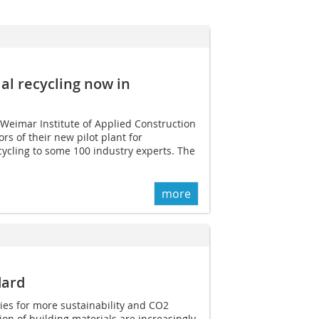
ial recycling now in
 Weimar Institute of Applied Construction
s of their new pilot plant for
cycling to some 100 industry experts. The
more
dard
ies for more sustainability and CO2
ion of building materials are increasingly