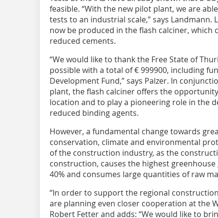
feasible. “With the new pilot plant, we are abl
tests to an industrial scale,” says Landmann. L
now be produced in the flash calciner, which 
reduced cements.
“We would like to thank the Free State of Thur
possible with a total of € 999900, including 
Development Fund,” says Palzer. In conjunction 
plant, the flash calciner offers the opportun
location and to play a pioneering role in the
reduced binding agents.
However, a fundamental change towards great
conservation, climate and environmental prote
of the construction industry, as the construct
construction, causes the highest greenhouse
40% and consumes large quantities of raw mat
“In order to support the regional construction
are planning even closer cooperation at the 
Robert Fetter and adds: “We would like to brin