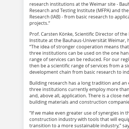
research institutions at the Weimar site - Bau
Research and Testing Institute (MFPA) and the
Research (IAB) - from basic research to applic
projects.“
Prof. Carsten Könke, Scientific Director of th
Institute at the Bauhaus-Universität Weimar, h
“The idea of stronger cooperation means that 
three institutions can be used on the one hand
range of services can be reduced. For our regi
then be a scientific range of services from a s
development chain from basic research to indu
Building research has a long tradition and an
three institutions currently employ more tha
and, above all, application. There is a close ne
building materials and construction companie
“If we make even greater use of synergies in t
construction industry with tools that will equi
transition to a more sustainable industry,” say