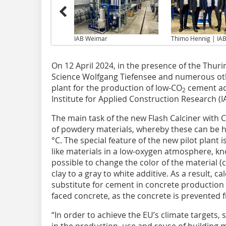
IAB Weimar
Thimo Hennig | IA
On 12 April 2024, in the presence of the Thur
Science Wolfgang Tiefensee and numerous othe
plant for the production of low-CO
cement add
2
Institute for Applied Construction Research (I
The main task of the new Flash Calciner with 
of powdery materials, whereby these can be 
°C. The special feature of the new pilot plant i
like materials in a low-oxygen atmosphere, kno
possible to change the color of the material 
clay to a gray to white additive. As a result, c
substitute for cement in concrete production w
faced concrete, as the concrete is prevented 
“In order to achieve the EU’s climate targets,