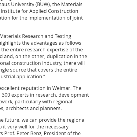
haus University (BUW), the Materials
 Institute for Applied Construction
ation for the implementation of joint
e Materials Research and Testing
ighlights the advantages as follows:
the entire research expertise of the
 and, on the other, duplication in the
onal construction industry, there will
ingle source that covers the entire
strial application.”
 excellent reputation in Weimar. The
n 300 experts in research, development
twork, particularly with regional
s, architects and planners.
he future, we can provide the regional
p it very well for the necessary
s Prof. Peter Benz, President of the