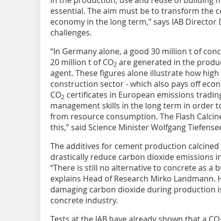
in the production, use and reuse of building
essential. The aim must be to transform the co
economy in the long term,” says IAB Director D
challenges.
“In Germany alone, a good 30 million t of con
20 million t of CO
are generated in the produc
2
agent. These figures alone illustrate how high 
construction sector - which also pays off econo
CO
certificates in European emissions trading
2
management skills in the long term in order 
from resource consumption. The Flash Calcin
this,” said Science Minister Wolfgang Tiefense
The additives for cement production calcined i
drastically reduce carbon dioxide emissions i
“There is still no alternative to concrete as a 
explains Head of Research Mirko Landmann. H
damaging carbon dioxide during production is
concrete industry.
Tests at the IAB have already shown that a CO