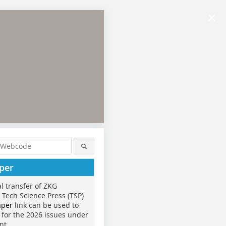
×
per
al transfer of ZKG
o Tech Science Press (TSP)
aper
link can be used to
 for the 2026 issues under
nt.