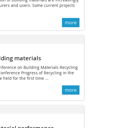
urers and users. Some current projects
more
ilding materials
nference on Building Materials Recycling
Conference Progress of Recycling in the
 held for the first time ...
more