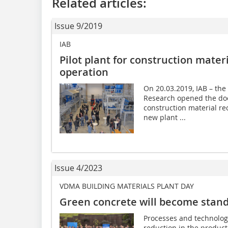
Related articles:
Issue 9/2019
IAB
Pilot plant for construction mater
operation
On 20.03.2019, IAB – the
Research opened the door
construction material re
new plant ...
Issue 4/2023
VDMA BUILDING MATERIALS PLANT DAY
Green concrete will become stan
Processes and technolog
reduction in the product