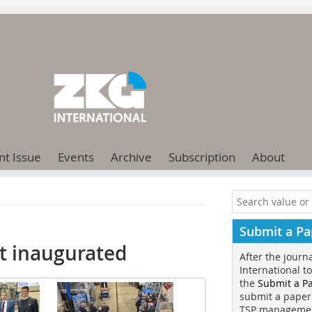
nt Issue
Events
Archive
Subscription
About
Submit a Pa
nt inaugurated
After the journ
International t
the
Submit a P
submit a paper
TSP manageme