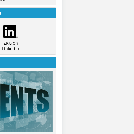
a
ZKG on
LinkedIn