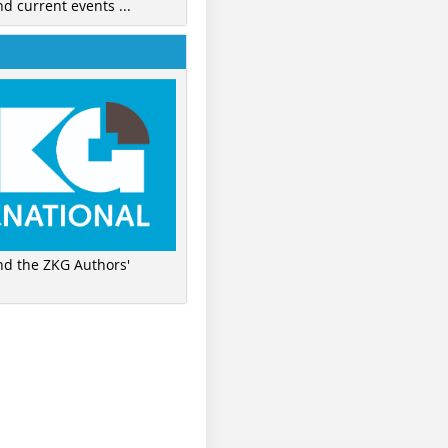
nd current events ...
ind the ZKG Authors'