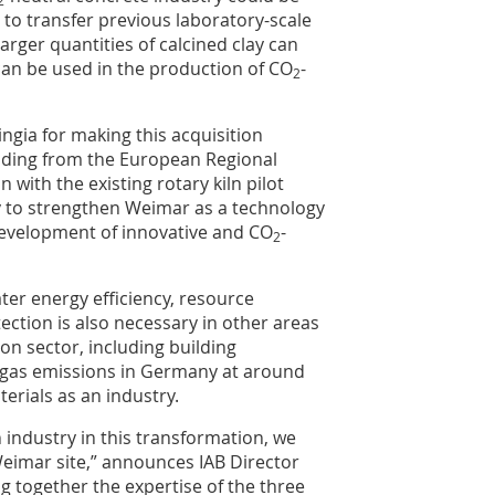
2
e to transfer previous laboratory-scale
arger quantities of calcined clay can
can be used in the production of CO
-
2
ingia for making this acquisition
funding from the European Regional
with the existing rotary kiln pilot
ity to strengthen Weimar as a technology
 development of innovative and CO
-
2
er energy efficiency, resource
ction is also necessary in other areas
ion sector, including building
 gas emissions in Germany at around
erials as an industry.
 industry in this transformation, we
Weimar site,” announces IAB Director
g together the expertise of the three