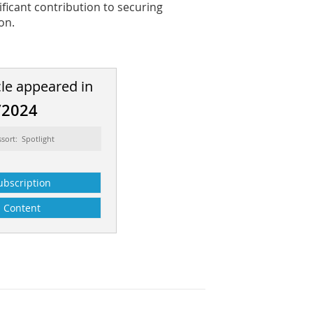
ificant contribution to securing
on.
cle appeared in
/2024
ssort: Spotlight
ubscription
Content