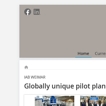
Home
Curre
IAB WEIMAR
Globally unique pilot pla