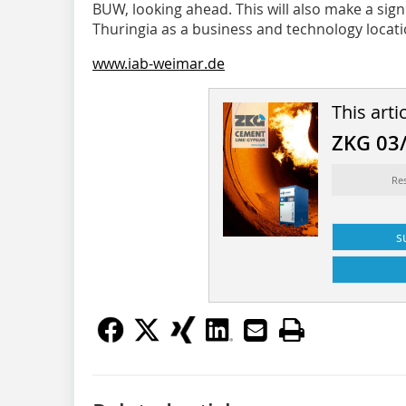
BUW, looking ahead. This will also make a sign
Thuringia as a business and technology locati
www.iab-weimar.de
This arti
ZKG 03
Re
s