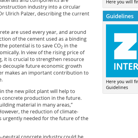
 materials and components are
Here you will fi
nstruction industry into a circular
r Ulrich Palzer, describing the current
Guidelines
crete are used every year, and around
tion of the cement used as a binding
the potential is to save CO
in the
2
mically. In view of the rising price of
, it is crucial to strengthen resource
to decouple future economic growth
er makes an important contribution to
e.
Here you will f
Guidelines
n the new pilot plant will help to
n concrete production in the future.
building material in many areas,”
owever, the reduction of climate-
 urgently needed for the future of the
-neutral concrete industry could be