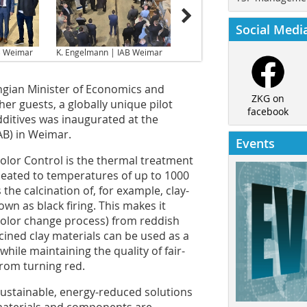
Social Medi
B Weimar
K. Engelmann | IAB Weimar
ingian Minister of Economics and
ZKG on
r guests, a globally unique pilot
facebook
itives was inaugurated at the
AB) in Weimar.
Events
Color Control is the thermal treatment
heated to temperatures of up to 1000
s the calcination of, for example, clay-
wn as black firing. This makes it
(color change process) from reddish
alcined clay materials can be used as a
hile maintaining the quality of fair-
from turning red.
 sustainable, energy-reduced solutions