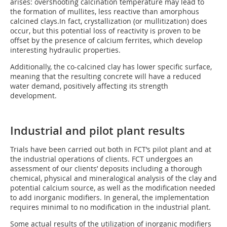
arises: overshooting calcination temperature may lead to
the formation of mullites, less reactive than amorphous
calcined clays.In fact, crystallization (or mullitization) does
occur, but this potential loss of reactivity is proven to be
offset by the presence of calcium ferrites, which develop
interesting hydraulic properties.
Additionally, the co-calcined clay has lower specific surface,
meaning that the resulting concrete will have a reduced
water demand, positively affecting its strength
development.
Industrial and pilot plant results
Trials have been carried out both in FCT’s pilot plant and at
the industrial operations of clients. FCT undergoes an
assessment of our clients’ deposits including a thorough
chemical, physical and mineralogical analysis of the clay and
potential calcium source, as well as the modification needed
to add inorganic modifiers. In general, the implementation
requires minimal to no modification in the industrial plant.
Some actual results of the utilization of inorganic modifiers