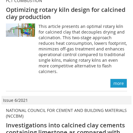
FCT COMBUSTION
Optimizing rotary kiln design for calcined
clay production
This article presents an optimal rotary kiln
for calcined clay that decouples drying and
calcination. This two-stage approach
reduces heat consumption, lowers footprint,
minimizes off-gas treatment and enhances
operational control compared to traditional
single kilns, making rotary kilns an even
more competitive alternative to flash
calciners.
more
Issue 6/2021
NATIONAL COUNCIL FOR CEMENT AND BUILDING MATERIALS
(NCCBM)
Investigations into calcined clay cements
containing limestone as compared with