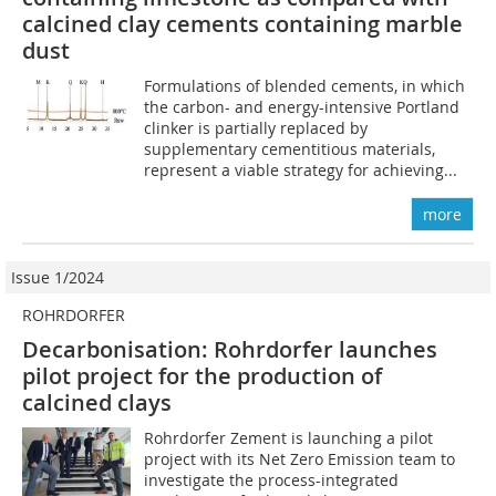
calcined clay cements containing marble
dust
Formulations of blended cements, in which
the carbon- and energy-intensive Portland
clinker is partially replaced by
supplementary cementitious materials,
represent a viable strategy for achieving...
more
Issue 1/2024
ROHRDORFER
Decarbonisation: Rohrdorfer launches
pilot project for the production of
calcined clays
Rohrdorfer Zement is launching a pilot
project with its Net Zero Emission team to
investigate the process-integrated