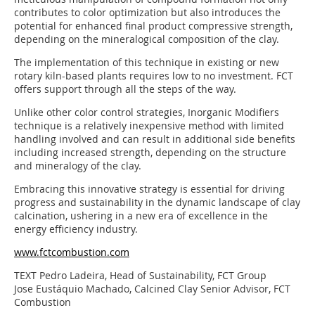
contributes to color optimization but also introduces the
potential for enhanced final product compressive strength,
depending on the mineralogical composition of the clay.
The implementation of this technique in existing or new
rotary kiln-based plants requires low to no investment. FCT
offers support through all the steps of the way.
Unlike other color control strategies, Inorganic Modifiers
technique is a relatively inexpensive method with limited
handling involved and can result in additional side benefits
including increased strength, depending on the structure
and mineralogy of the clay.
Embracing this innovative strategy is essential for driving
progress and sustainability in the dynamic landscape of clay
calcination, ushering in a new era of excellence in the
energy efficiency industry.
www.fctcombustion.com
TEXT Pedro Ladeira, Head of Sustainability, FCT Group
Jose Eustáquio Machado, Calcined Clay Senior Advisor, FCT
Combustion