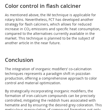
Color control in flash calciner
As mentioned above, the IM technique is applicable for
rotary kilns. Nevertheless, FCT has developed another
strategy for flash calciners, which allows for reduced
increase in CO
emissions and specific heat consumption,
2
compared to the alternatives currently available in the
market. This technique is planned to be the subject of
another article in the near future.
Conclusion
The integration of inorganic modifiers’ co-calcination
techniques represents a paradigm shift in pozzolan
production, offering a comprehensive approach to color
control and material optimization.
By strategically incorporating inorganic modifiers, the
formation of iron-calcium compounds can be precisely
controlled, mitigating the reddish hues associated with
hematite and by ensuring the desired grey coloration. This
meticulous manipulation of compound formation not only