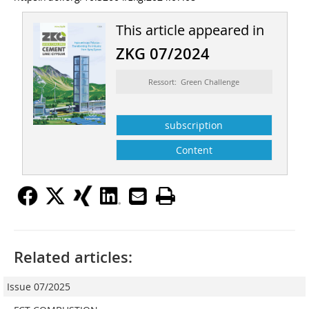
This article appeared in
ZKG 07/2024
Ressort: Green Challenge
subscription
Content
Related articles:
Issue 07/2025