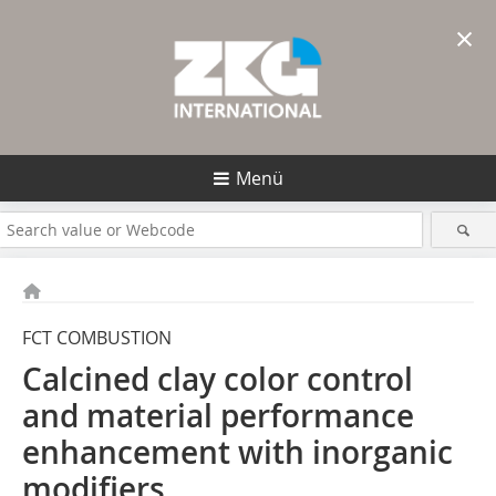
×
Menü
FCT COMBUSTION
Calcined clay color control
and material performance
enhancement with inorganic
modifiers