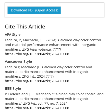
Download PDF (Open Access)
Cite This Article
APA Style
Ladeira, P., Machado, J. E. (2024). Calcined clay color control
and material performance enhancement with inorganic
modifiers.
ZKG International
,
77
(7)
.
https://doi.org/10.32604/zkg.2024.07.08
Vancouver Style
Ladeira P, Machado JE. Calcined clay color control and
material performance enhancement with inorganic
modifiers. ZKG Int.. 2024;77(7).
https://doi.org/10.32604/zkg.2024.07.08
IEEE Style
P. Ladeira and J. E. Machado, “Calcined clay color control and
material performance enhancement with inorganic
modifiers,”
ZKG Int.
, vol. 77, no. 7, 2024.
https://doi.org/10.32604/zkg.2024.07.08