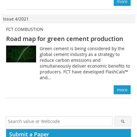
more
Issue 4/2021
FCT COMBUSTION
Road map for green cement production
Green cement is being considered by the
global cement industry as a strategy to
reduce carbon emissions and
simultaneously deliver economic benefits to
producers. FCT have developed FlashCalx™
and...
more
Submit a Paper