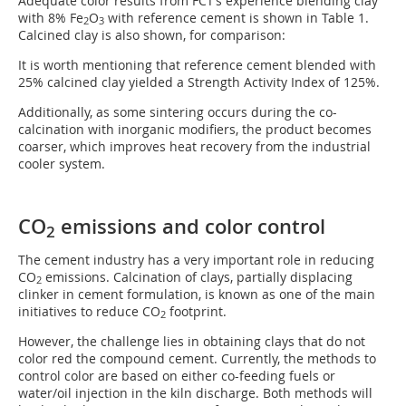
Adequate color results from FCT’s experience blending clay
with 8% Fe
O
with reference cement is shown in Table 1.
2
3
Calcined clay is also shown, for comparison:
It is worth mentioning that reference cement blended with
25% calcined clay yielded a Strength Activity Index of 125%.
Additionally, as some sintering occurs during the co-
calcination with inorganic modifiers, the product becomes
coarser, which improves heat recovery from the industrial
cooler system.
CO
emissions and color control
2
The cement industry has a very important role in reducing
CO
emissions. Calcination of clays, partially displacing
2
clinker in cement formulation, is known as one of the main
initiatives to reduce CO
footprint.
2
However, the challenge lies in obtaining clays that do not
color red the compound cement. Currently, the methods to
control color are based on either co-feeding fuels or
water/oil injection in the kiln discharge. Both methods will