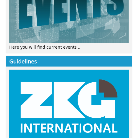
Here you will find current events ...
Guidelines