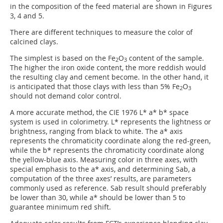
in the composition of the feed material are shown in Figures
3, 4 and 5.
There are different techniques to measure the color of
calcined clays.
The simplest is based on the Fe
O
content of the sample.
2
3
The higher the iron oxide content, the more reddish would
the resulting clay and cement become. In the other hand, it
is anticipated that those clays with less than 5% Fe
O
2
3
should not demand color control.
A more accurate method, the CIE 1976 L* a* b* space
system is used in colorimetry. L* represents the lightness or
brightness, ranging from black to white. The a* axis
represents the chromaticity coordinate along the red-green,
while the b* represents the chromaticity coordinate along
the yellow-blue axis. Measuring color in three axes, with
special emphasis to the a* axis, and determining Sab, a
computation of the three axes’ results, are parameters
commonly used as reference. Sab result should preferably
be lower than 30, while a* should be lower than 5 to
guarantee minimum red shift.