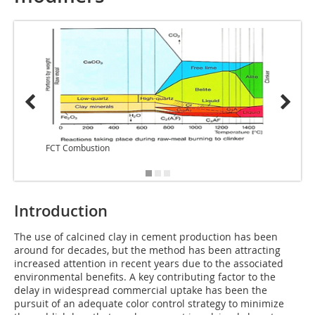
FCT Combustion
FCT Co
Introduction
The use of calcined clay in cement production has been
around for decades, but the method has been attracting
increased attention in recent years due to the associated
environmental benefits. A key contributing factor to the
delay in widespread commercial uptake has been the
pursuit of an adequate color control strategy to minimize