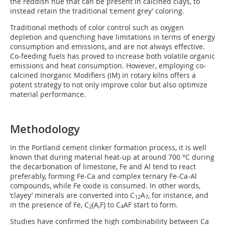
the reddish hue that can be present in calcined clays, to
instead retain the traditional ‘cement grey’ coloring.
Traditional methods of color control such as oxygen
depletion and quenching have limitations in terms of energy
consumption and emissions, and are not always effective.
Co-feeding fuels has proved to increase both volatile organic
emissions and heat consumption. However, employing co-
calcined Inorganic Modifiers (IM) in rotary kilns offers a
potent strategy to not only improve color but also optimize
material performance.
Methodology
In the Portland cement clinker formation process, it is well
known that during material heat-up at around 700 °C during
the decarbonation of limestone, Fe and Al tend to react
preferably, forming Fe-Ca and complex ternary Fe-Ca-Al
compounds, while Fe oxide is consumed. In other words,
‘clayey’ minerals are converted into C
A
, for instance, and
12
7
in the presence of Fe, C
(A,F) to C
AF start to form.
2
4
Studies have confirmed the high combinability between Ca