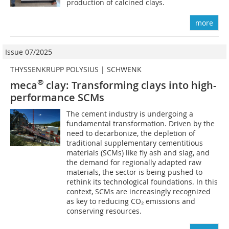
production of calcined clays.
more
Issue 07/2025
THYSSENKRUPP POLYSIUS | SCHWENK
®
meca
clay: Transforming clays into high-
performance SCMs
The cement industry is undergoing a
fundamental transformation. Driven by the
need to decarbonize, the depletion of
traditional supplementary cementitious
materials (SCMs) like fly ash and slag, and
the demand for regionally adapted raw
materials, the sector is being pushed to
rethink its technological foundations. In this
context, SCMs are increasingly recognized
as key to reducing CO₂ emissions and
conserving resources.