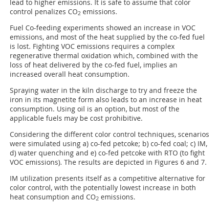
lead to higher emissions. It is safe to assume that color
control penalizes CO
emissions.
2
Fuel Co-feeding experiments showed an increase in VOC
emissions, and most of the heat supplied by the co-fed fuel
is lost. Fighting VOC emissions requires a complex
regenerative thermal oxidation which, combined with the
loss of heat delivered by the co-fed fuel, implies an
increased overall heat consumption.
Spraying water in the kiln discharge to try and freeze the
iron in its magnetite form also leads to an increase in heat
consumption. Using oil is an option, but most of the
applicable fuels may be cost prohibitive.
Considering the different color control techniques, scenarios
were simulated using a) co-fed petcoke; b) co-fed coal; c) IM,
d) water quenching and e) co-fed petcoke with RTO (to fight
VOC emissions). The results are depicted in Figures 6 and 7.
IM utilization presents itself as a competitive alternative for
color control, with the potentially lowest increase in both
heat consumption and CO
emissions.
2