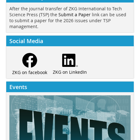
After the journal transfer of ZKG International to Tech
Science Press (TSP) the
Submit a Paper
link can be used
to submit a paper for the 2026 issues under TSP
management.
Social Media
ZKG on LinkedIn
ZKG on facebook
Events