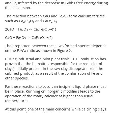
and Fe, inferred by the decrease in Gibbs free energy during
the conversion.
The reaction between CaO and Fe
O
form calcium ferrites,
2
3
such as Ca
Fe
O
and CaFe
O
.
2
2
5
2
4
2CaO + Fe
O
–> Ca
Fe
O
⇥(1)
2
3
2
2
5
CaO + Fe
O
–> CaFe
O
⇥(2)
2
3
2
4
The proportion between these two formed species depends
on the Fe/Ca ratio as shown in Figure 2.
During industrial and pilot plant trials, FCT Combustion has
proven that the hematite (responsible for the red color of
clays) initially present in the raw clay disappears from the
calcined product, as a result of the combination of Fe and
other species.
For these reactions to occur, an incipient liquid phase must
be in place. Running on inorganic modifiers leads to the
operation of the rotary calciner at higher than usual
temperatures.
At this point, one of the main concerns while calcining clays