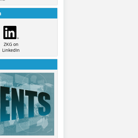
a
ZKG on
LinkedIn