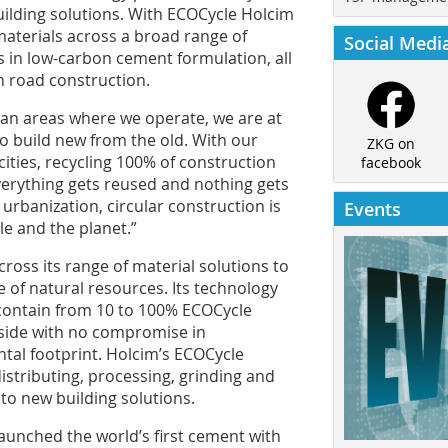
uilding solutions. With ECOCycle Holcim
materials across a broad range of
Social Medi
 in low-carbon cement formulation, all
in road construction.
itan areas where we operate, we are at
 to build new from the old. With our
ZKG on
ities, recycling 100% of construction
facebook
verything gets reused and nothing gets
urbanization, circular construction is
Events
le and the planet.”
ross its range of material solutions to
e of natural resources. Its technology
contain from 10 to 100% ECOCycle
nside with no compromise in
tal footprint. Holcim’s ECOCycle
distributing, processing, grinding and
to new building solutions.
launched the world’s first cement with