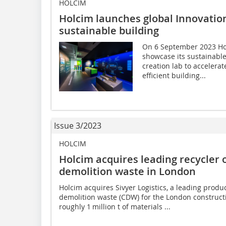
HOLCIM
Holcim launches global Innovatio
sustainable building
On 6 September 2023 Hol
showcase its sustainable
creation lab to accelerat
efficient building...
Issue 3/2023
HOLCIM
Holcim acquires leading recycler 
demolition waste in London
Holcim acquires Sivyer Logistics, a leading produ
demolition waste (CDW) for the London constructi
roughly 1 million t of materials ...