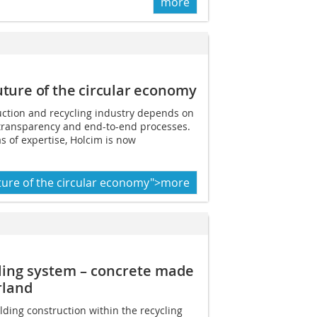
more
uture of the circular
economy
uction and recycling industry depends on
 transparency and end-to-end processes.
s of expertise, Holcim is now
ture of the circular economy">more
cling system – concrete made
rland
ding construction within the recycling