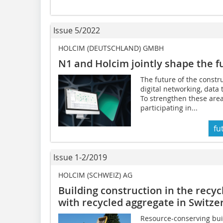
Issue 5/2022
HOLCIM (DEUTSCHLAND) GMBH
N1 and Holcim jointly shape the
f
The future of the constr
digital networking, data
To strengthen these area
participating in...
fu
Issue 1-2/2019
HOLCIM (SCHWEIZ) AG
Building construction in the recy
with recycled aggregate in Switze
Resource-conserving buil