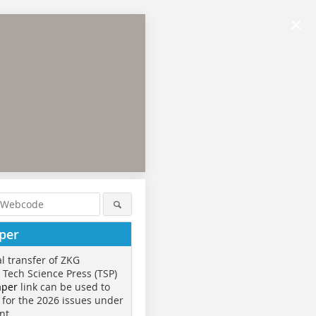
×
per
al transfer of ZKG
o Tech Science Press (TSP)
aper
link can be used to
 for the 2026 issues under
nt.