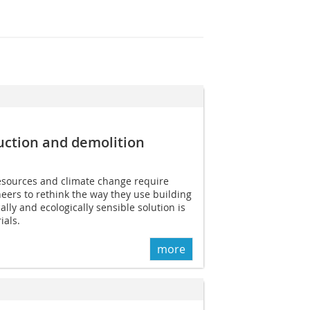
uction and demolition
resources and climate change require
neers to rethink the way they use building
lly and ecologically sensible solution is
ials.
more