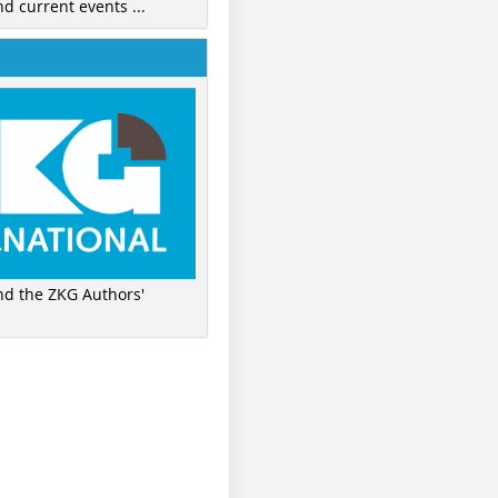
nd current events ...
ind the ZKG Authors'