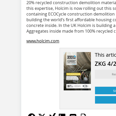
20% recycled construction demolition material
this expertise, Holcim is now rolling out this
containing ECOCycle construction demolition m
building the world’s first affordable housing
concrete inside. In the UK Holcim is building 
Aggregates inside made from 100% recycled c
www.holcim.com
This arti
ZKG 4/
Re
s