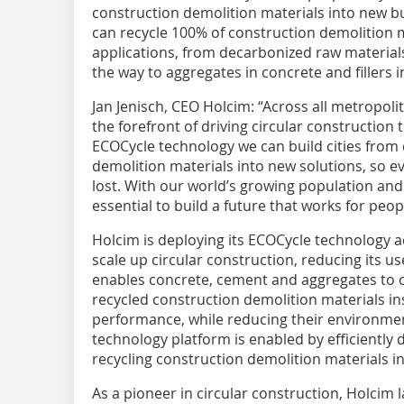
construction demolition materials into new b
can recycle 100% of construction demolition 
applications, from decarbonized raw materials
the way to aggregates in concrete and fillers 
Jan Jenisch, CEO Holcim: “Across all metropol
the forefront of driving circular construction
ECOCycle technology we can build cities from c
demolition materials into new solutions, so e
lost. With our world’s growing population and 
essential to build a future that works for peop
Holcim is deploying its ECOCycle technology ac
scale up circular construction, reducing its us
enables concrete, cement and aggregates to 
recycled construction demolition materials i
performance, while reducing their environmen
technology platform is enabled by efficiently 
recycling construction demolition materials in
As a pioneer in circular construction, Holcim 