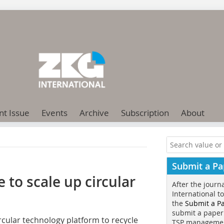
nt Issue
Events
Archive
Subscription
About
Submit a Pa
to scale up circular
After the journ
International t
the
Submit a P
submit a paper
circular technology platform to recycle
TSP manageme