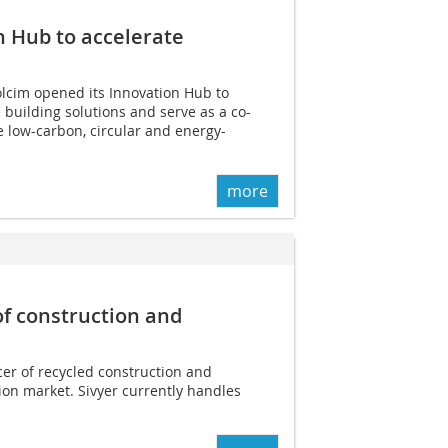
n Hub to accelerate
cim opened its Innovation Hub to
 building solutions and serve as a co-
e low-carbon, circular and energy-
more
of construction and
cer of recycled construction and
on market. Sivyer currently handles