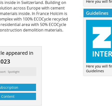
Here you will fi
s inside in Switzerland. Building on
 solution across Europe with cement
Guidelines
aterials inside. In France Holcim is
 complex with 100% ECOCycle recycled
a residential area with 50% ECOCycle
onstruction demolition materials.
cle appeared in
2023
Here you will f
Guidelines
ssort: Spotlight
ubscription
Content