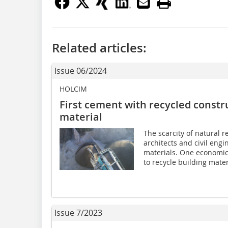
Related articles:
Issue 06/2024
HOLCIM
First cement with recycled constr
material
The scarcity of natural 
architects and civil engi
materials. One economica
to recycle building mater
Issue 7/2023