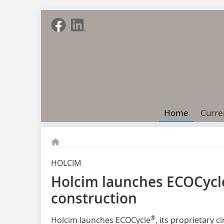
Home
Curre
HOLCIM
Holcim launches ECOCycle 
construction
®
Holcim launches ECOCycle
, its proprietary 