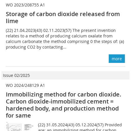
WO 2023/208755 A1
Storage of carbon dioxide released from
lime
(22) 21.04.2023(43) 02.11.2023(57) The present invention
relates to a method of producing calcium oxalate from
calcium carbonate the method comprising 0 the steps of: (a)
producing CO2 by contacting...
more
Issue 02/2025
WO 2024/248129 A1
Immobilizing method for carbon dioxide.
Carbon dioxide-immobilized cement =
hardened body, and production method
for same
(22) 31.05.2024(43) 05.12.2024(57) Provided
are: an immobilizing method for carbon