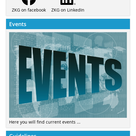
ZKG on LinkedIn
ZKG on facebook
Events
Here you will find current events ...