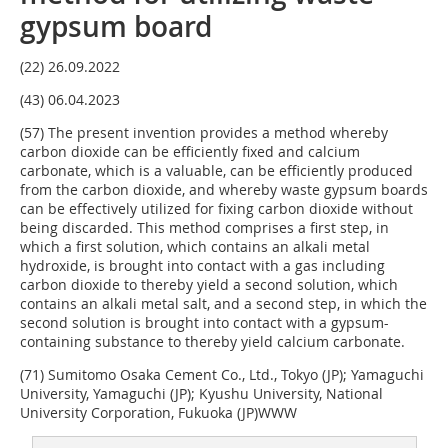
gypsum board
(22) 26.09.2022
(43) 06.04.2023
(57) The present invention provides a method whereby
carbon dioxide can be efficiently fixed and calcium
carbonate, which is a valuable, can be efficiently produced
from the carbon dioxide, and whereby waste gypsum boards
can be effectively utilized for fixing carbon dioxide without
being discarded. This method comprises a first step, in
which a first solution, which contains an alkali metal
hydroxide, is brought into contact with a gas including
carbon dioxide to thereby yield a second solution, which
contains an alkali metal salt, and a second step, in which the
second solution is brought into contact with a gypsum-
containing substance to thereby yield calcium carbonate.
(71) Sumitomo Osaka Cement Co., Ltd., Tokyo (JP); Yamaguchi
University, Yamaguchi (JP); Kyushu University, National
University Corporation, Fukuoka (JP)WWW