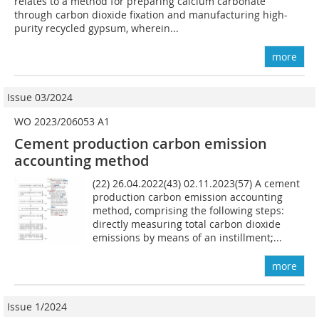
relates to a method for preparing calcium carbonate
through carbon dioxide fixation and manufac­turing high-
purity recycled gypsum, wherein...
more
Issue 03/2024
WO 2023/206053 A1
Cement production carbon emission
accounting method
(22) 26.04.2022(43) 02.11.2023(57) A cement
production carbon emission accounting
method, comprising the following steps:
directly measuring total carbon dioxide
emissions by means of an instillment;...
more
Issue 1/2024