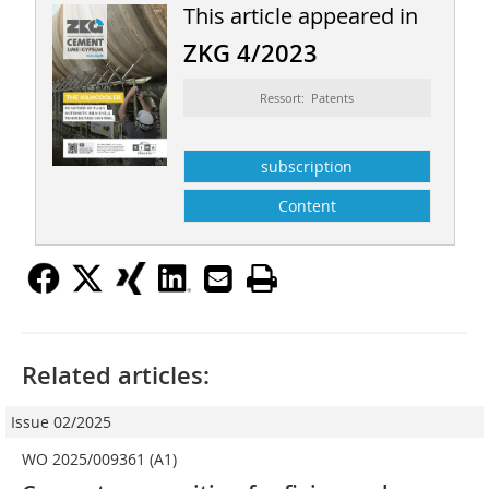
This article appeared in
ZKG 4/2023
Ressort: Patents
subscription
Content
Related articles:
Issue 02/2025
WO 2025/009361 (A1)