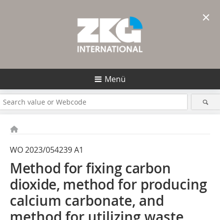
×
Menü
WO 2023/054239 A1
Method for fixing carbon
dioxide, method
for producing
calcium carbonate, and
method for utilizing waste