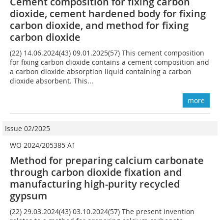
Cement composition for fixing carbon
dioxide, cement hardened body for fixing
carbon dioxide, and method for fixing
carbon dioxide
(22) 14.06.2024(43) 09.01.2025(57) This cement composition
for fixing carbon dioxide contains a cement composition and
a carbon dioxide absorption liquid containing a carbon
dioxide absorbent. This...
more
Issue 02/2025
WO 2024/205385 A1
Method for preparing calcium carbonate
through carbon dioxide fixation and
manufacturing high-purity recycled
gypsum
(22) 29.03.2024(43) 03.10.2024(57) The present invention