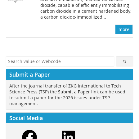
dioxide, capable of efficiently immobilizing
carbon dioxide in a cement hardened body;
a carbon dioxide-immobilized...
more
Submit a Paper
After the journal transfer of ZKG International to Tech
Science Press (TSP) the
Submit a Paper
link can be used
to submit a paper for the 2026 issues under TSP
management.
Social Media