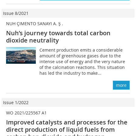
Issue 8/2021
NUH ÇIMENTO SANAYI A. Ş .
Nuh’s journey towards total carbon
dioxide neutrality
Cement production emits a considerable
amount of greenhouse gases due to the
intense use of energy and the very nature
of the calcination reactions. This situation
has led the industry to make...
more
Issue 1/2022
WO 2021/225567 A1
Improved catalysts and processes for the
direct production of liquid fuels from