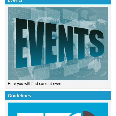
Events
Here you will find current events ...
Guidelines