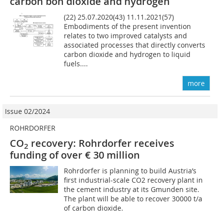
carbon bon dioxide and hydrogen
(22) 25.07.2020(43) 11.11.2021(57)
Embodiments of the present invention
relates to two improved catalysts and
associated processes that directly converts
carbon dioxide and hydrogen to liquid
fuels....
more
Issue 02/2024
ROHRDORFER
CO
recovery: Rohrdorfer receives
2
funding of over € 30 million
Rohrdorfer is planning to build Austria’s
first industrial-scale CO2 recovery plant in
the cement industry at its Gmunden site.
The plant will be able to recover 30000 t/a
of carbon dioxide.