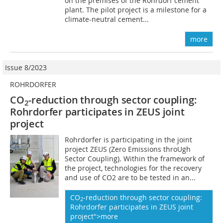
on the premises of the Rohrdorf cement
plant. The pilot project is a milestone for a
climate-neutral cement...
more
Issue 8/2023
ROHRDORFER
CO
-reduction through sector coupling:
2
Rohrdorfer participates in ZEUS joint
project
Rohrdorfer is participating in the joint
project ZEUS (Zero Emissions throUgh
Sector Coupling). Within the framework of
the project, technologies for the recovery
and use of CO2 are to be tested in an...
CO
-reduction through sector coupling:
2
Rohrdorfer participates in ZEUS joint
project">more