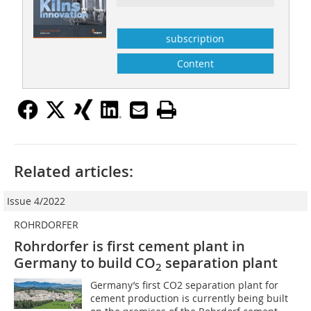
subscription
Content
Related articles:
Issue 4/2022
ROHRDORFER
Rohrdorfer is first cement plant in
Germany to build CO
separation plant
2
Germany’s first CO2 separation plant for
cement production is currently being built