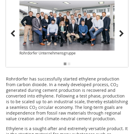
Rohrdorfer Unternehmensgruppe
Rohrdo
Rohrdorfer has successfully started ethylene production
from carbon dioxide. In a newly developed process, CO
2
generated during cement production is recovered and
converted into ethylene. Following a test phase, production
is to be scaled up to an industrial scale, thereby establishing
a seamless CO
circular economy. The long-term goals are
2
independence from fossil raw materials through regional
value creation and climate-neutral cement production.
Ethylene is a sought-after and extremely versatile product. It