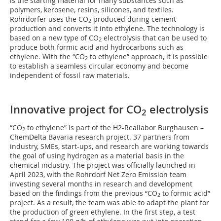
is the starting material for many substances such as
polymers, kerosene, resins, silicones, and textiles.
Rohrdorfer uses the CO
produced during cement
2
production and converts it into ethylene. The technology is
based on a new type of CO
electrolysis that can be used to
2
produce both formic acid and hydrocarbons such as
ethylene. With the “CO
to ethylene” approach, it is possible
2
to establish a seamless circular economy and become
independent of fossil raw materials.
Innovative project for CO
electrolysis
2
“CO
to ethylene” is part of the H2-Reallabor Burghausen –
2
ChemDelta Bavaria research project. 37 partners from
industry, SMEs, start-ups, and research are working towards
the goal of using hydrogen as a material basis in the
chemical industry. The project was officially launched in
April 2023, with the Rohrdorf Net Zero Emission team
investing several months in research and development
based on the findings from the previous “CO
to formic acid”
2
project. As a result, the team was able to adapt the plant for
the production of green ethylene. In the first step, a test