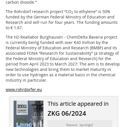
carbon dioxide.”
The Rohrdorf research project “CO
to ethylene” is 50%
2
funded by the German Federal Ministry of Education and
Research and will run for four years. The funding amounts
to € 1.67.
The H2-Reallabor Burghausen - ChemDelta Bavaria project
is currently being funded with over €40 million by the
Federal Ministry of Education and Research (BMBF) and its
associated FONA “Research for Sustainability” (a strategy of
the Federal Ministry of Education and Research) for the
period from April 2023 to March 2027: The aim is to develop
new technologies and bring them to market maturity in
order to use hydrogen as a material basis in the chemical
industry in particular.
www.rohrdorfer.eu
This article appeared in
ZKG 06/2024
Ressort: Spotlight