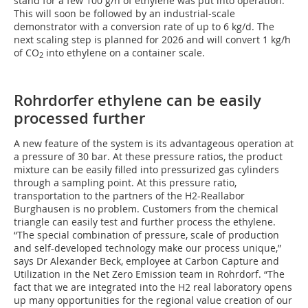
stand for a few 100 g/h of ethylene was put into operation.
This will soon be followed by an industrial-scale
demonstrator with a conversion rate of up to 6 kg/d. The
next scaling step is planned for 2026 and will convert 1 kg/h
of CO
into ethylene on a container scale.
2
Rohrdorfer ethylene can be easily
processed further
A new feature of the system is its advantageous operation at
a pressure of 30 bar. At these pressure ratios, the product
mixture can be easily filled into pressurized gas cylinders
through a sampling point. At this pressure ratio,
transportation to the partners of the H2-Reallabor
Burghausen is no problem. Customers from the chemical
triangle can easily test and further process the ethylene.
“The special combination of pressure, scale of production
and self-developed technology make our process unique,”
says Dr Alexander Beck, employee at Carbon Capture and
Utilization in the Net Zero Emission team in Rohrdorf. “The
fact that we are integrated into the H2 real laboratory opens
up many opportunities for the regional value creation of our