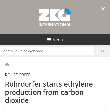
×
Menü
ROHRDORFER
Rohrdorfer starts ethylene
production from carbon
dioxide