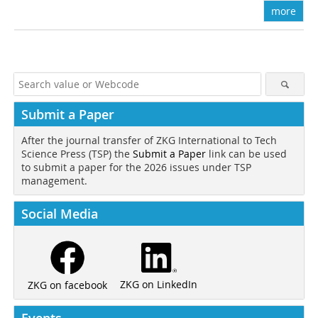
more
Submit a Paper
After the journal transfer of ZKG International to Tech
Science Press (TSP) the
Submit a Paper
link can be used
to submit a paper for the 2026 issues under TSP
management.
Social Media
ZKG on LinkedIn
ZKG on facebook