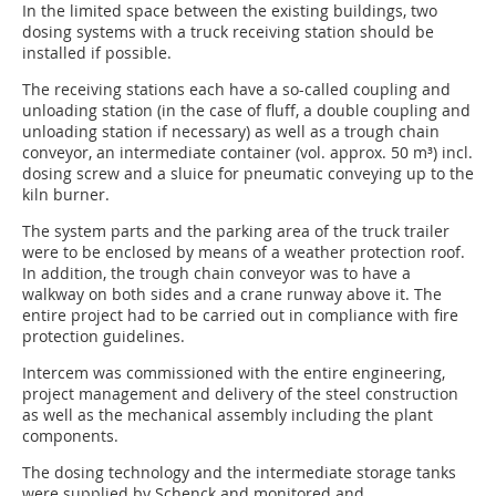
In the limited space between the existing buildings, two
dosing systems with a truck receiving station should be
installed if possible.
The receiving stations each have a so-called coupling and
unloading station (in the case of fluff, a double coupling and
unloading station if necessary) as well as a trough chain
conveyor, an intermediate container (vol. approx. 50 m³) incl.
dosing screw and a sluice for pneumatic conveying up to the
kiln burner.
The system parts and the parking area of the truck trailer
were to be enclosed by means of a weather protection roof.
In addition, the trough chain conveyor was to have a
walkway on both sides and a crane runway above it. The
entire project had to be carried out in compliance with fire
protection guidelines.
Intercem was commissioned with the entire engineering,
project management and delivery of the steel construction
as well as the mechanical assembly including the plant
components.
The dosing technology and the intermediate storage tanks
were supplied by Schenck and monitored and