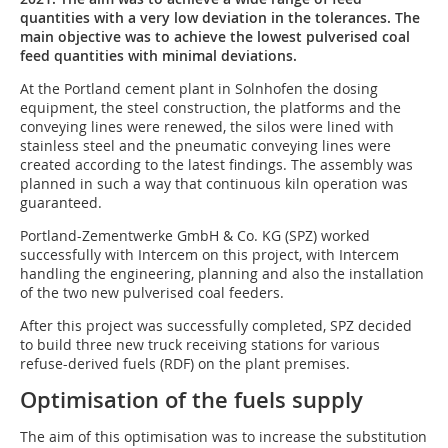
quantities with a very low deviation in the tolerances. The
main objective was to achieve the lowest ­pulverised coal
feed quantities with minimal deviations.
At the Portland cement plant in Solnhofen the dosing
equipment, the steel construction, the platforms and the
conveying lines were renewed, the silos were lined with
stainless steel and the pneumatic conveying lines were
created according to the latest findings. The assembly was
planned in such a way that continuous kiln operation was
guaranteed.
Portland-Zementwerke GmbH & Co. KG (SPZ) worked
successfully with Intercem on this project, with Intercem
handling the engineering, planning and also the installation
of the two new pulverised coal feeders.
After this project was successfully completed, SPZ decided
to build three new truck receiving stations for various
refuse-derived fuels (RDF) on the plant premises.
Optimisation of the fuels supply
The aim of this optimisation was to increase the substitution