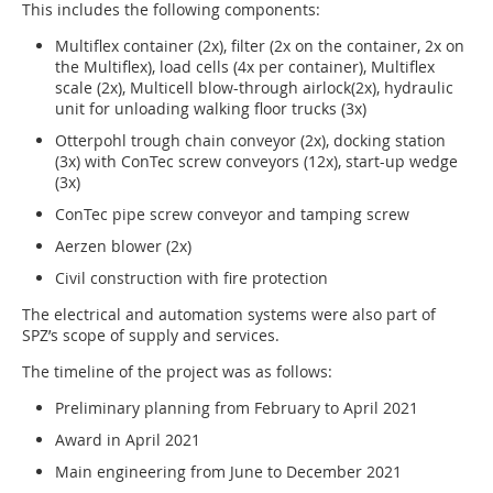
This includes the following components:
Multiflex container (2x), filter (2x on the container, 2x on
the Multiflex), load cells (4x per container), Multiflex
scale (2x), Multicell blow-through airlock(2x), hydraulic
unit for unloading walking floor trucks (3x)
Otterpohl trough chain conveyor (2x), docking station
(3x) with ConTec screw conveyors (12x), start-up wedge
(3x)
ConTec pipe screw conveyor and tamping screw
Aerzen blower (2x)
Civil construction with fire protection
The electrical and automation systems were also part of
SPZ’s scope of supply and services.
The timeline of the project was as follows:
Preliminary planning from February to April 2021
Award in April 2021
Main engineering from June to December 2021