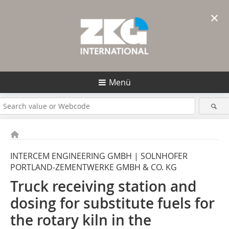
×
Menü
INTERCEM ENGINEERING GMBH | SOLNHOFER
PORTLAND-ZEMENTWERKE GMBH & CO. KG
Truck receiving station and
dosing for substitute fuels for
the rotary kiln in the