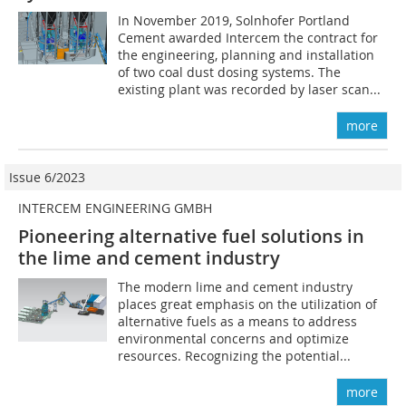
In November 2019, Solnhofer Portland
Cement awarded Intercem the contract for
the engineering, planning and installation
of two coal dust dosing systems. The
existing plant was recorded by laser scan...
more
Issue 6/2023
INTERCEM ENGINEERING GMBH
Pioneering alternative fuel solutions in
the lime and cement industry
The modern lime and cement industry
places great emphasis on the utilization of
alternative fuels as a means to address
environmental concerns and optimize
resources. Recognizing the potential...
more