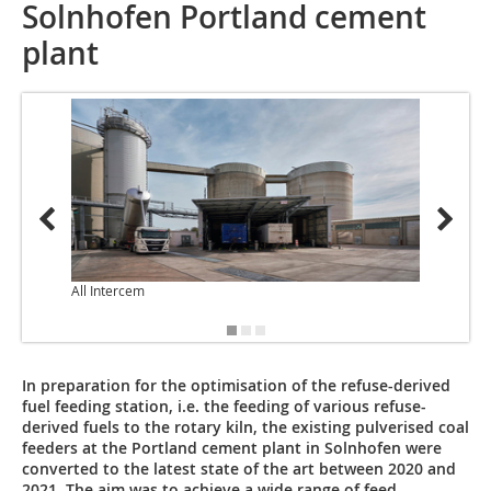
Solnhofen Portland cement
plant
All Intercem
In preparation for the optimisation of the refuse-derived
fuel feeding station, i.e. the ­feeding of various refuse-
derived fuels to the rotary kiln, the existing pulverised coal
­feeders at the Portland cement plant in Solnhofen were
converted to the latest state of the art between 2020 and
2021. The aim was to achieve a wide range of feed