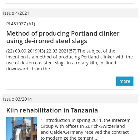
Issue 4/2021
PL431077 (A1)
Method of producing Portland clinker
using de-ironed steel slags
(22) 09.09.2019(43) 22.03.2021(57) The subject of the
invention is a method of producing Portland clinker with the
use of de-ferrous steel slags in a rotary kiln, inclined
downwards from the...
more
Issue 03/2014
Kiln rehabilitation in Tanzania
1 Introduction In spring 2011, the Intercem
Group with offices in Zurich/Switzerland
and Oelde/Germany received the contract
to modernize the cement...