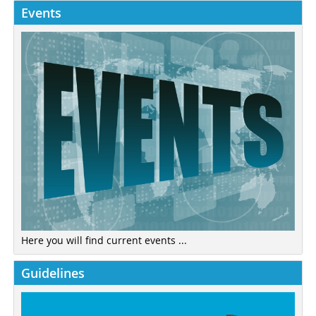
Events
Here you will find current events ...
Guidelines