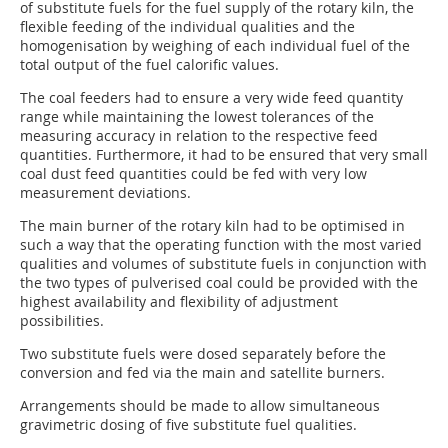
of substitute fuels for the fuel supply of the rotary kiln, the
flexible feeding of the individual qualities and the
homogenisation by weighing of each individual fuel of the
total output of the fuel calorific values.
The coal feeders had to ensure a very wide feed quantity
range while maintaining the lowest tolerances of the
measuring accuracy in relation to the respective feed
quantities. Furthermore, it had to be ensured that very small
coal dust feed quantities could be fed with very low
measurement deviations.
The main burner of the rotary kiln had to be optimised in
such a way that the operating function with the most varied
qualities and volumes of substitute fuels in conjunction with
the two types of pulverised coal could be provided with the
highest availability and flexibility of adjustment
possibilities.
Two substitute fuels were dosed separately before the
conversion and fed via the main and satellite burners.
Arrangements should be made to allow simultaneous
gravimetric dosing of five substitute fuel qualities.