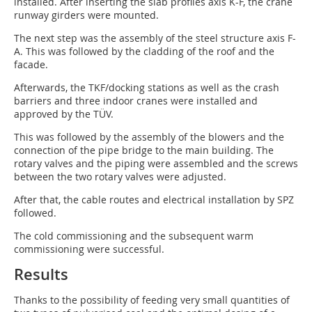
installed. After inserting the slab profiles axis K-F, the crane
runway girders were mounted.
The next step was the assembly of the steel structure axis F-
A. This was followed by the cladding of the roof and the
facade.
Afterwards, the TKF/docking stations as well as the crash
barriers and three indoor cranes were installed and
approved by the TÜV.
This was followed by the assembly of the blowers and the
connection of the pipe bridge to the main building. The
rotary valves and the piping were assembled and the screws
between the two rotary valves were adjusted.
After that, the cable routes and electrical installation by SPZ
followed.
The cold commissioning and the subsequent warm
commissioning were successful.
Results
Thanks to the possibility of feeding very small quantities of