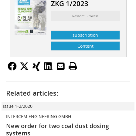
ZKG 1/2023
Ressort: Process
subscription
Content
Related articles:
Issue 1-2/2020
INTERCEM ENGINEERING GMBH
New order for two coal dust dosing
systems