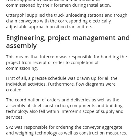
commissioned by their foremen during installation.
Otterpohl supplied the truck unloading stations and trough
chain conveyors with the corresponding electrically
adjustable approach position transmitters.
Engineering, project management and
assembly
This means that Intercem was responsible for handling the
project from receipt of order to completion of
commissioning.
First of all, a precise schedule was drawn up for all the
individual activities. Furthermore, flow diagrams were
created.
The coordination of orders and deliveries as well as the
assembly of steel construction, components and building
technology also fell within Intercem’s scope of supply and
services.
SPZ was responsible for ordering the conveyor aggregate
and weighing technology as well as construction measures.