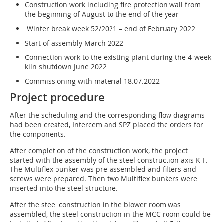
Construction work including fire protection wall from
the beginning of August to the end of the year
Winter break week 52/2021 – end of February 2022
Start of assembly March 2022
Connection work to the existing plant during the 4-week
kiln shutdown June 2022
Commissioning with material 18.07.2022
Project procedure
After the scheduling and the corresponding flow diagrams
had been created, Intercem and SPZ placed the orders for
the components.
After completion of the construction work, the project
started with the assembly of the steel construction axis K-F.
The Multiflex bunker was pre-assembled and filters and
screws were prepared. Then two Multiflex bunkers were
inserted into the steel structure.
After the steel construction in the blower room was
assembled, the steel construction in the MCC room could be