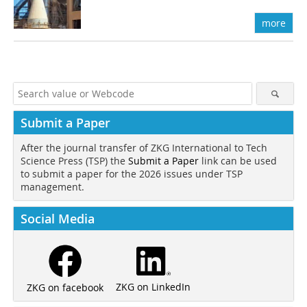
more
Submit a Paper
After the journal transfer of ZKG International to Tech
Science Press (TSP) the
Submit a Paper
link can be used
to submit a paper for the 2026 issues under TSP
management.
Social Media
ZKG on LinkedIn
ZKG on facebook