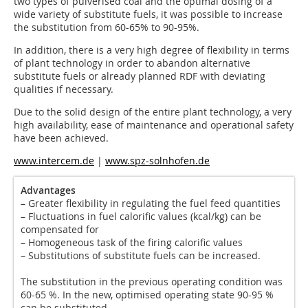
two types of pulverised coal and the optimal dosing of a
wide variety of substitute fuels, it was possible to increase
the substitution from 60-65% to 90-95%.
In addition, there is a very high degree of flexibility in terms
of plant technology in order to abandon alternative
substitute fuels or already planned RDF with deviating
qualities if necessary.
Due to the solid design of the entire plant technology, a very
high availability, ease of maintenance and operational safety
have been achieved.
www.intercem.de
|
www.spz-solnhofen.de
Advantages
– Greater flexibility in regulating the fuel feed quantities
– Fluctuations in fuel calorific values (kcal/kg) can be
compensated for
– Homogeneous task of the firing calorific values
– Substitutions of substitute fuels can be increased.
The substitution in the previous operating condition was
60-65 %. In the new, optimised operating state 90-95 %
can be substituted.