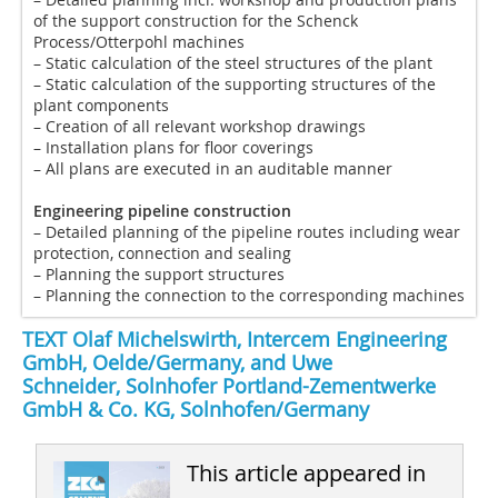
of the support construction for the Schenck
Process/Otterpohl machines
– Static calculation of the steel structures of the plant
– Static calculation of the supporting structures of the
plant components
– Creation of all relevant workshop drawings
– Installation plans for floor coverings
– All plans are executed in an auditable manner
Engineering pipeline construction
– Detailed planning of the pipeline routes including wear
protection, connection and sealing
– Planning the support structures
– Planning the connection to the corresponding machines
TEXT Olaf Michelswirth, Intercem Engineering
GmbH, Oelde/Germany, and Uwe
Schneider, Solnhofer Portland-Zementwerke
GmbH & Co. KG, Solnhofen/Germany
This article appeared in