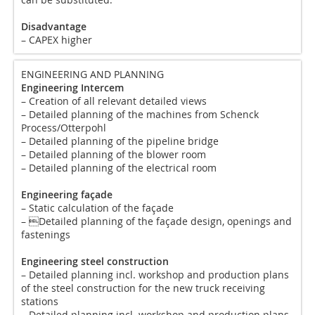
Disadvantage
– CAPEX higher
ENGINEERING AND PLANNING
Engineering Intercem
– Creation of all relevant detailed views
– Detailed planning of the machines from Schenck
Process/Otterpohl
– Detailed planning of the pipeline bridge
– Detailed planning of the blower room
– Detailed planning of the electrical room
Engineering façade
– Static calculation of the façade
– Detailed planning of the façade design, openings and
fastenings
Engineering steel construction
– Detailed planning incl. workshop and production plans
of the steel construction for the new truck receiving
stations
– Detailed planning incl. workshop and production plans