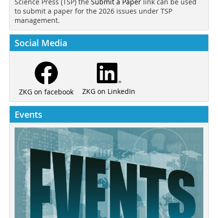
Science Press (TSP) the
Submit a Paper
link can be used
to submit a paper for the 2026 issues under TSP
management.
Social Media
ZKG on LinkedIn
ZKG on facebook
Events