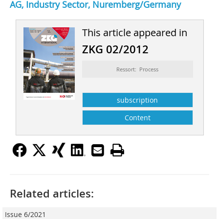
AG, Industry Sector, Nuremberg/Germany
This article appeared in
ZKG 02/2012
Ressort: Process
subscription
Content
Related articles:
Issue 6/2021