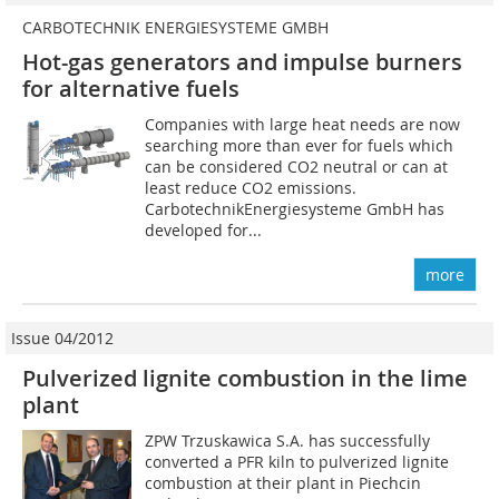
CARBOTECHNIK ENERGIESYSTEME GMBH
Hot-gas generators and impulse burners
for alternative fuels
Companies with large heat needs are now
searching more than ever for fuels which
can be considered CO2 neutral or can at
least reduce CO2 emissions.
CarbotechnikEnergiesysteme GmbH has
developed for...
more
Issue 04/2012
Pulverized lignite combustion in the lime
plant
ZPW Trzuskawica S.A. has successfully
converted a PFR kiln to pulverized lignite
combustion at their plant in Piechcin