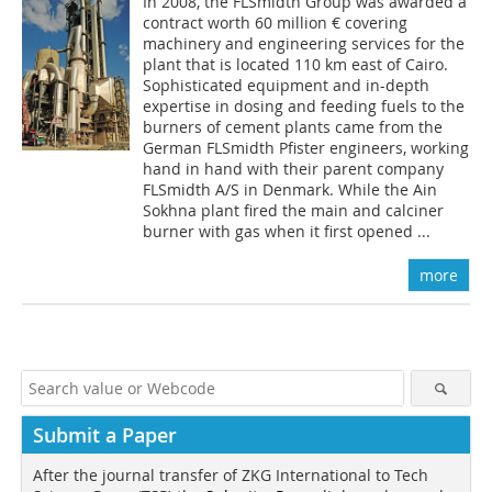
In 2008, the FLSmidth Group was awarded a
contract worth 60 million € covering
machinery and engineering services for the
plant that is located 110 km east of Cairo.
Sophisticated equipment and in-depth
expertise in dosing and feeding fuels to the
burners of cement plants came from the
German FLSmidth Pfister engineers, working
hand in hand with their parent company
FLSmidth A/S in Denmark. While the Ain
Sokhna plant fired the main and calciner
burner with gas when it first opened ...
more
Submit a Paper
After the journal transfer of ZKG International to Tech