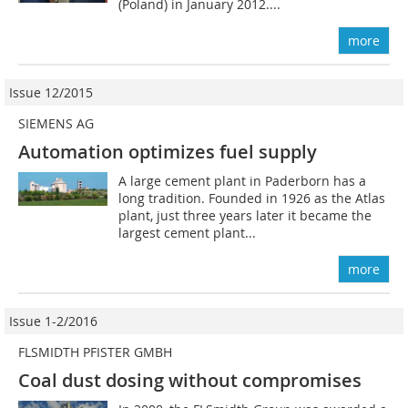
(Poland) in January 2012....
more
Issue 12/2015
SIEMENS AG
Automation optimizes fuel supply
A large cement plant in Paderborn has a
long tradition. Founded in 1926 as the Atlas
plant, just three years later it became the
largest cement plant...
more
Issue 1-2/2016
FLSMIDTH PFISTER GMBH
Coal dust dosing without compromises