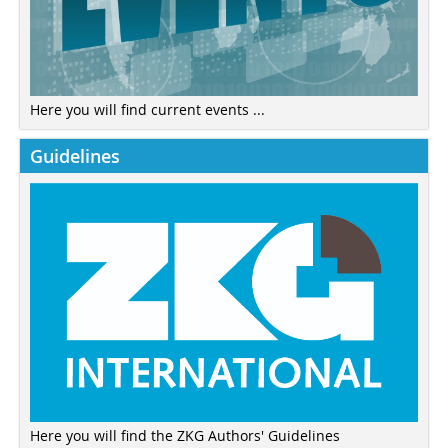
Here you will find current events ...
Guidelines
Here you will find the ZKG Authors' Guidelines