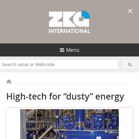
×
Menü
High-tech for “dusty” energy