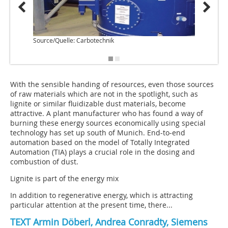
Source/Quelle: Carbotechnik
Source
With the sensible handing of resources, even those sources
of raw materials which are not in the spotlight, such as
lignite or similar fluidizable dust materials, become
attractive. A plant manufacturer who has found a way of
burning these energy sources economically using special
technology has set up south of Munich. End-to-end
automation based on the model of Totally Integrated
Automation (TIA) plays a crucial role in the dosing and
combustion of dust.
Lignite is part of the energy mix
In addition to regenerative energy, which is attracting
particular attention at the present time, there...
TEXT Armin Döberl, Andrea Conradty, Siemens