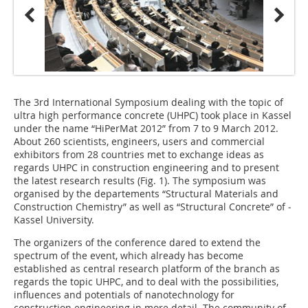
The 3rd International Symposium dealing with the topic of
ultra high performance concrete (UHPC) took place in Kassel
under the name “HiPerMat 2012” from 7 to 9 March 2012.
About 260 scientists, engineers, users and commercial
exhibitors from 28 countries met to exchange ideas as
regards UHPC in construction engineering and to present
the latest research results (
Fig. 1
). The symposium was
organised by the departements “Structural Materials and
Construction Chemistry” as well as “Structural Concrete” of ­
Kassel University.
The organizers of the conference dared to extend the
spectrum of the event, which already has become
established as central research platform of the branch as
regards the topic UHPC, and to deal with the possibilities,
influences and potentials of nanotechnology for
construction engineering in more detail. The community of