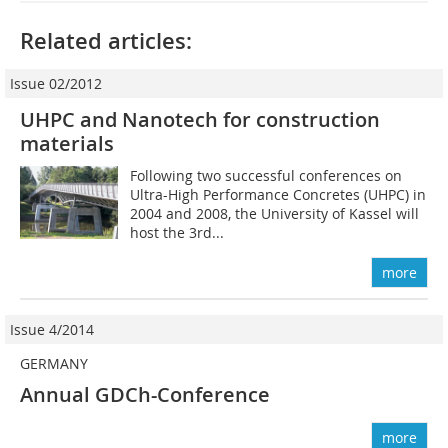
Related articles:
Issue 02/2012
UHPC and Nanotech for construction
materials
Following two successful conferences on
Ultra-High Performance Concretes (UHPC) in
2004 and 2008, the University of Kassel will
host the 3rd...
more
Issue 4/2014
GERMANY
Annual GDCh-Conference
more