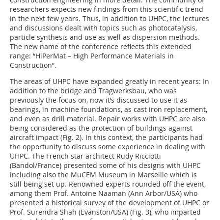
researchers expects new findings from this scientific trend
in the next few years. Thus, in addition to UHPC, the lectures
and discussions dealt with topics such as photocatalysis,
particle synthesis and use as well as dispersion methods.
The new name of the conference reflects this extended
range: “HiPerMat – High Performance Materials in
Construction”.
The areas of UHPC have expanded greatly in recent years: In
addition to the bridge and Tragwerksbau, who was
previously the focus on, now it’s discussed to use it as
bearings, in machine foundations, as cast iron replacement,
and even as drill material. Repair works with UHPC are also
being considered as the protection of buildings against
aircraft impact (
Fig. 2
). In this context, the participants had
the opportunity to discuss some experience in dealing with
UHPC. The French star architect Rudy ­Ricciotti
(Bandol/France) presented some of his designs with UHPC
including also the MuCEM Museum in Marseille which is
still being set up. Renowned experts rounded off the event,
among them Prof. Antoine ­Naaman (Ann Arbor/USA) who
presented a historical survey of the development of UHPC or
Prof. Surendra Shah (Evanston/USA) (
Fig. 3
), who imparted