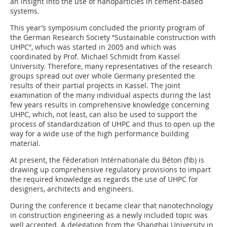
an insight into the use of nanoparticles in cement-based
systems.
This year’s symposium concluded the priority program of
the German Research Society “Sustainable construction with
UHPC”, which was started in 2005 and which was
coordinated by Prof. Michael Schmidt from Kassel
University. Therefore, many representatives of the research
groups spread out over whole Germany presented the
results of their partial projects in Kassel. The joint
examination of the many individual aspects during the last
few years results in comprehensive knowledge concerning
UHPC, which, not least, can also be used to support the
process of standardization of UHPC and thus to open up the
way for a wide use of the high performance building
material.
At present, the Féderation Intérnationale du Béton (fib) is
drawing up comprehensive regulatory provisions to impart
the required knowledge as regards the use of UHPC for
designers, architects and engineers.
During the conference it became clear that nanotechnology
in construction engineering as a newly included topic was
well accepted. A delegation from the Shanghai University in