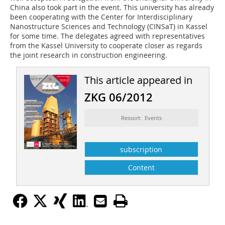
China also took part in the event. This university has already
been cooperating with the Center for Interdisciplinary
Nanostructure Sciences and Technology (CINSaT) in Kassel
for some time. The delegates agreed with representatives
from the Kassel University to cooperate closer as regards
the joint research in construction engineering.
This article appeared in
ZKG 06/2012
Ressort: Events
subscription
Content