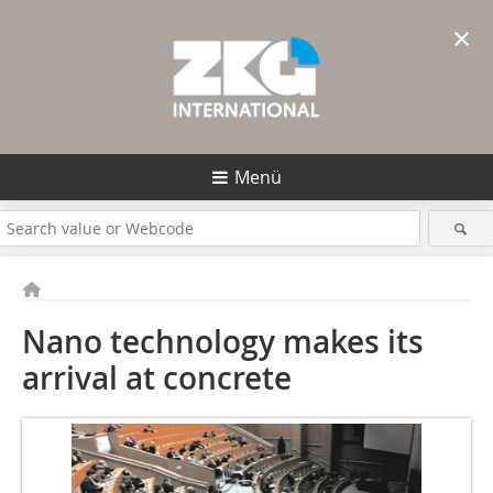
×
Menü
Nano technology makes its
arrival at concrete