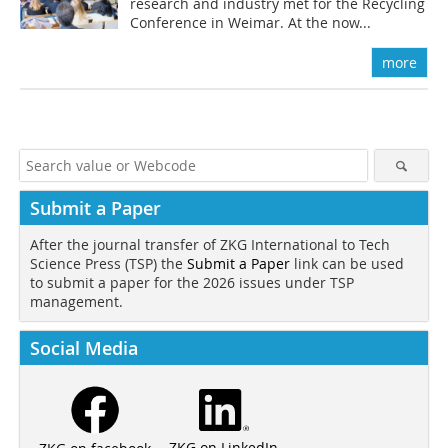
research and industry met for the Recycling
Conference in Weimar. At the now...
more
Submit a Paper
After the journal transfer of ZKG International to Tech
Science Press (TSP) the
Submit a Paper
link can be used
to submit a paper for the 2026 issues under TSP
management.
Social Media
ZKG on LinkedIn