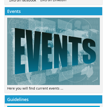
ZKG on facebook
Events
Here you will find current events ...
Guidelines