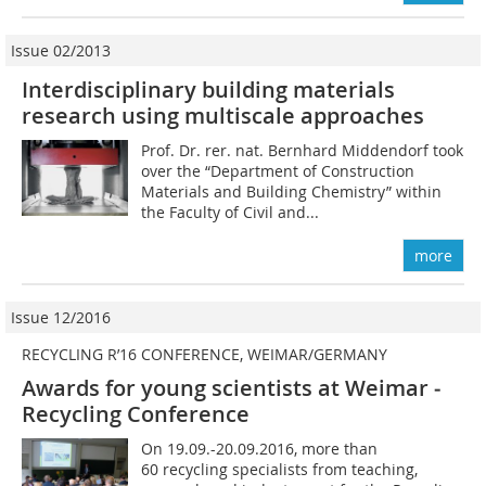
Issue 02/2013
Interdisciplinary building materials
research using multiscale approaches
Prof. Dr. rer. nat. Bernhard Middendorf took
over the “Department of Construction
Materials and Building Chemistry” within
the Faculty of Civil and...
more
Issue 12/2016
RECYCLING R’16 CONFERENCE, WEIMAR/GERMANY
Awards for young scientists at Weimar ­
Recycling Conference
On 19.09.-20.09.2016, more than
60 recycling specialists from teaching,