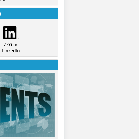
a
ZKG on
LinkedIn