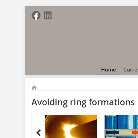
Home
Curre
Avoiding ring formations