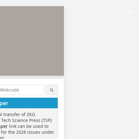
×
per
al transfer of ZKG
o Tech Science Press (TSP)
aper
link can be used to
 for the 2026 issues under
nt.