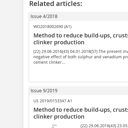
Related articles:
Issue 4/2018
WO2018002690 (A1)
Method to reduce build-ups, crust
clinker production
(22) 29.06.2016(43) 04.01.2018(57) The present in
negative effect of both sulphur and vanadium pre
cement clinker...
Issue 9/2019
US 2019/0153347 A1
Method to reduce build-ups, crust
clinker production
(22) 29.06.2016(43) 23.