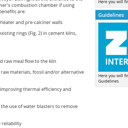
Here you will fi
burner’s combustion chamber if using
benefits are:
Guidelines
heater and pre-calciner walls
isting rings (
Fig. 2
) in cement kilns,
nd raw meal flow to the kiln
raw materials, fossil and/or alternative
Here you will f
Guidelines
y improving thermal efficiency and
 the use of water blasters to remove
reliability