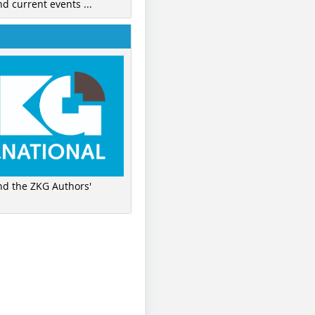
nd current events ...
ind the ZKG Authors'