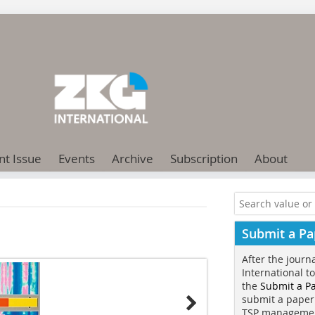
nt Issue
Events
Archive
Subscription
About
Submit a Pa
After the journ
International t
the
Submit a P
submit a paper
TSP manageme