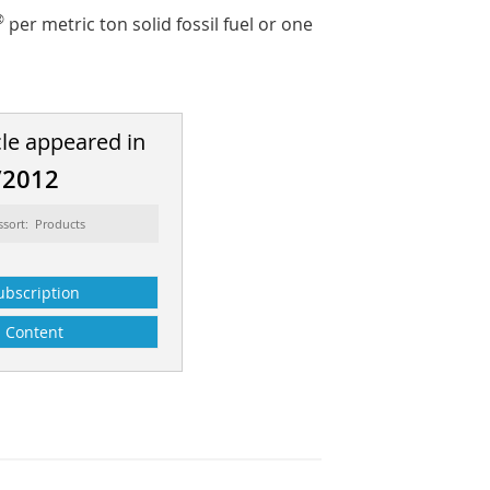
®
per metric ton solid fossil fuel or one
cle appeared in
/2012
ssort: Products
ubscription
Content