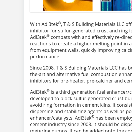
®
With Adi3tek
, T & S Building Materials LLC o
inhibitor for sulfur-generated crust and ring f
®
Adi3tek
combats with and effectively re-direc
reactions to create a higher melting point in
from equipment walls, quickly improving calcin
performance.
Since 2008, T & S Building Materials LCC has b
the-art and alternative fuel combustion enhan
inhibitors for pre-heater, pre-calciner and cem
®
Adi3tek
is a third generation fuel enhancer/ch
developed to block sulfur-generated crust bui
avoid ring formation in cement kilns. It consis
dispersing and stabilizing agents as well as po
®
enhancer/catalysts. Adi3tek
has been employe
cement industry since 2008. It should be disp
metering pumps. It can be added onto the conv