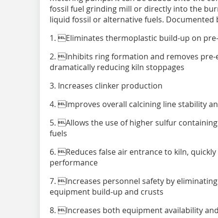
fossil fuel grinding mill or directly into the 
liquid fossil or alternative fuels. Documented 
1. Eliminates thermoplastic build-up on pre-
2. Inhibits ring formation and removes pre-ex
dramatically reducing kiln stoppages
3. Increases clinker production
4. Improves overall calcining line stability a
5. Allows the use of higher sulfur containing 
fuels
6. Reduces false air entrance to kiln, quickl
performance
7. Increases personnel safety by eliminating
equipment build-up and crusts
8. Increases both equipment availability and 