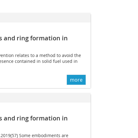
s and ring formation in
vention relates to a method to avoid the
sence contained in solid fuel used in
more
s and ring formation in
05.2019(57) Some embodiments are