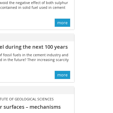
avoid the negative effect of both sulphur
ontained in solid fuel used in cement
more
el ­during the next 100 years
f fossil fuels in the cement industry and
 in the future? Their increasing scarcity
more
ITUTE OF GEOLOGICAL SCIENCES
ar surfaces – mechanisms