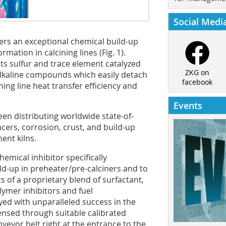
Social Medi
ffers an exceptional chemical build-up
ormation in calcining lines (
Fig. 1
).
ts sulfur and trace element catalyzed
ZKG on
 alkaline compounds which easily detach
facebook
ing line heat transfer efficiency and
Events
een distributing worldwide state-of-
cers, corrosion, crust, and build-up
ent kilns.
emical inhibitor specifically
ld-up in preheater/pre-calciners and to
ts of a proprietary blend of surfactant,
lymer inhibitors and fuel
d with unparalleled success in the
ensed through suitable calibrated
eyor belt right at the entrance to the