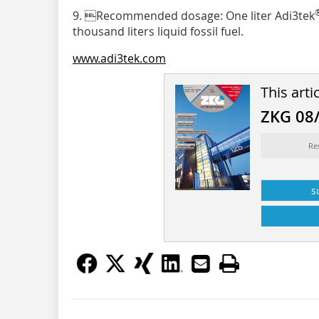
9. Recommended dosage: One liter Adi3tek
thousand liters liquid fossil fuel.
www.adi3tek.com
This arti
ZKG 08
Re
s