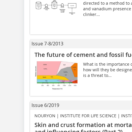
directed to a method to 
and vanadium presence c
clinker...
Issue 7-8/2013
The future of cement and fossil fu
What is the importance o
how will they be designed
is a threat to...
Issue 6/2019
NOURYON | INSTITUTE FOR LIFE SCIENCE | INST
Skin and crust formation at mort
and influencing factors (Part 2)