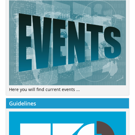
Here you will find current events ...
Guidelines