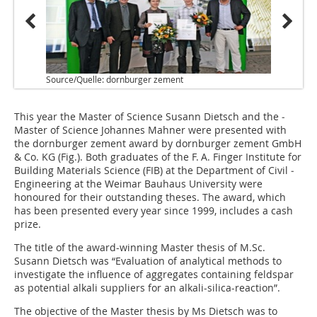
Source/Quelle: dornburger zement
This year the Master of ­Science Susann Dietsch and the ­
Master of Science Johannes ­Mahner were presented with
the ­dornburger zement award by dornburger zement GmbH
& Co. KG (
Fig.
). Both graduates of the F. A. Finger Institute for
Building Materials ­Science (FIB) at the Department of Civil ­
Engineering at the ­Weimar Bauhaus University were
honoured for their outstanding theses. The award, which
has been presented every year since 1999, includes a cash
prize.
The title of the award-winning Master thesis of M.Sc.
Susann Dietsch was “Evaluation of analytical methods to
investigate the influence of aggregates containing feldspar
as potential alkali suppliers for an alkali-silica-reaction”.
The objective of the Master thesis by Ms Dietsch was to