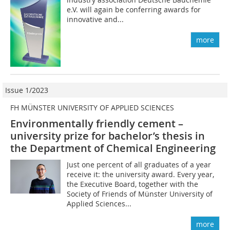
e.V. will again be conferring awards for
innovative and...
more
Issue 1/2023
FH MÜNSTER UNIVERSITY OF APPLIED SCIENCES
Environmentally friendly cement –
university prize for bachelor’s thesis in
the Department of Chemical Engineering
Just one percent of all graduates of a year
receive it: the university award. Every year,
the Executive Board, together with the
Society of Friends of Münster University of
Applied Sciences...
more