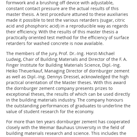
formwork and a brushing off device with adjustable,
constant contact pressure are the actual results of this
master thesis. A test procedure attuned to these auxiliaries
made it possible to test the various retarders (sugar, citric
acid and phosphoric acid) in a reproducible way as regards
their efficiency. With the results of this master thesis a
practically oriented test method for the efficiency of surface
retarders for washed concrete is now available.
The members of the jury, Prof. Dr.-Ing. Horst-Michael
Ludwig, Chair of Building Materials and Director of the F. A.
Finger Institute for Building Materials Science, Dipl.-Ing.
Heiko Theuerkauf, Managing Director of dornburger zement
as well as Dipl.-Ing. Dennys Dressel, acknowledged the high
practical orientation of the Master theses. With this award
the dornburger zement company presents prizes to
exceptional theses, the results of which can be used directly
in the building materials industry. The company honours
the outstanding performances of graduates to underline the
value of student research for the economy.
For more than ten years dornburger zement has cooperated
closely with the Weimar Bauhaus University in the field of
building materials research and science. This includes the