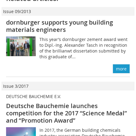
Issue 09/2013
dornburger supports young building
materials engineers
This year’s dornburger ­zement award went
to Dipl.-Ing. ­Alexander Tasch in recognition
of the brillianwt dissertation submitted by
this graduate of...
more
Issue 3/2017
DEUTSCHE BAUCHEMIE E.V.
Deutsche Bauchemie launches
competition for the 2017 ­“Science Medal”
and “Promotion Award”
In 2017, the German building chemicals
industry association Deutsche Bauchemie