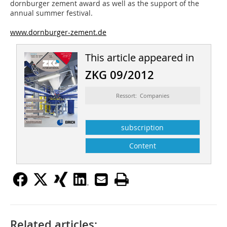
dornburger zement award as well as the support of the
annual summer festival.
www.dornburger-zement.de
This article appeared in
ZKG 09/2012
Ressort: Companies
subscription
Content
Related articles: