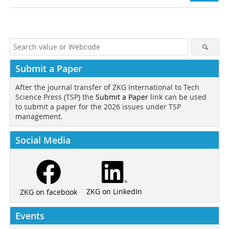
Submit a Paper
After the journal transfer of ZKG International to Tech
Science Press (TSP) the
Submit a Paper
link can be used
to submit a paper for the 2026 issues under TSP
management.
Social Media
ZKG on LinkedIn
ZKG on facebook
Events