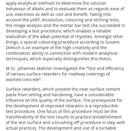
apply analytical methods to determine the solution
behaviour of alkalis and to evaluate them as regards ease of
use, exactness as well as cost and benefit. Taking into
account the µXRF, dissolution, colouring and etching tests,
the image analysis and the mortar bar test she succeeded in
developing a test procedure, which enables a reliable
evaluation of the alkali potential of rhyolites. Amongst other
things, a special colouring procedure according to Susann
Dietsch is an example of the high creativity and the
combination ability in connection with modern analytical
techniques, which especially distinguishes this thesis.
M.Sc. Johannes Mahner investigated the “Test and efficiency
of various surface retarders for roadway coverings of
washed concrete”.
Surface retarders, which prevent the near-surface cement
paste from setting and hardening, have a considerable
influence on the quality of the surface. The prerequisite for
the development of improved retarders is a reproducible
test procedure. One focus of this procedure must be the
transferability of the test results to practice (establishment
of the test surface and a brushing off procedure in step with
actual practice). The development and use of a turnable