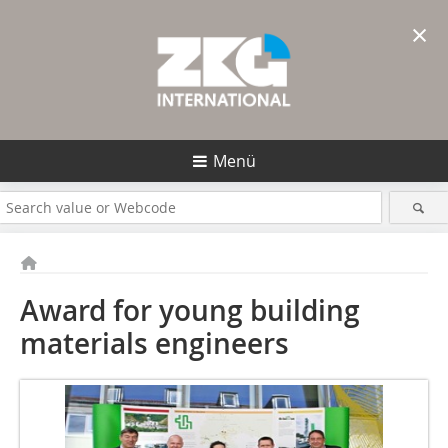
×
Menü
Award for young building
materials engineers