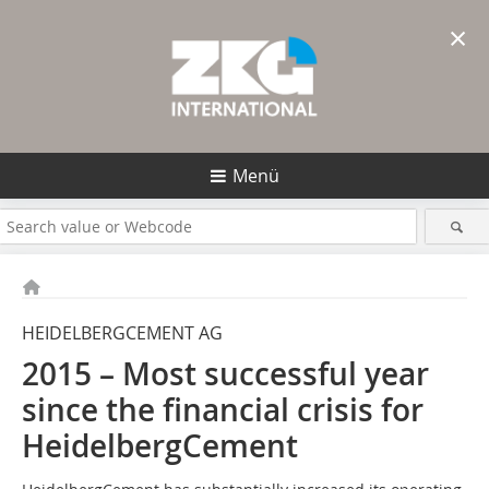
×
Menü
HEIDELBERGCEMENT AG
2015 – Most successful year
since the ­financial crisis for
HeidelbergCement