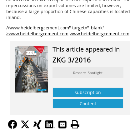
repercussions on export volumes are limited, however,
because a large proportion of Chinese capacities is located
inland.
//www.heidelbergcement.com" target="_blank"
>www.heidelbergcement.com
:
www.heidelbergcement.com
This article appeared in
ZKG 3/2016
Ressort: Spotlight
subscription
Content