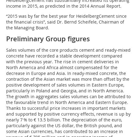
HeidelbergCement has substantially increased its operating
income in 2015, as predicted in the 2014 Annual Report.
“2015 was by far the best year for HeidelbergCement since
the financial crisis”, said Dr. Bernd Scheifele, Chairman of
the Managing Board.
Preliminary Group figures
Sales volumes of the core products cement and ready-mixed
concrete have recorded a stable development compared
with the previous year. The rise in cement deliveries in
North America and Africa almost compensated for the
decrease in Europe and Asia. In ready-mixed concrete, the
contraction of the Asian market was more than offset by the
positive development of sales volumes in Eastern Europe,
particularly in Poland and Georgia, and in North America.
The growth in aggregates sales volumes can be attributed to
the favourable trend in North America and Eastern Europe.
Thanks to successful price increases in important markets
and supported by positive currency effects, revenue is up by
nearly 7 % to € 13.5 billion. The depreciation of the euro,
particularly against the US dollar, the British pound, and
some Asian currencies, has contributed to an increase in