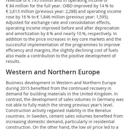
revenue of € 795 million and in operating income of
€ 84 million for the full year. OIBD improved by 14 % to
€ 2,613 million (previous year: 2,288) and operating income
rose by 16 % to € 1,846 million (previous year: 1,595).
Adjusted for exchange rate and consolidation effects,
operating income improved before and after depreciation
and amortization by 8 % and nearly 10 %, respectively. In
addition to the price increases in key core markets and the
successful implementation of the programmes to improve
efficiency and margins, the slightly declining cost of fuels
also made a contribution to the positive development of
results.
Western and Northern Europe
Business development in Western and Northern Europe
during 2015 benefited from the continued recovery in
demand for building materials in the United Kingdom. In
contrast, the development of sales volumes in Germany was
not able to fully match the strong previous year’s level.
Construction activity regained stability in the Benelux
countries. In Sweden, cement sales volumes benefited from
increasing domestic demand, particularly in residential
construction. On the other hand, the low oil price led to a