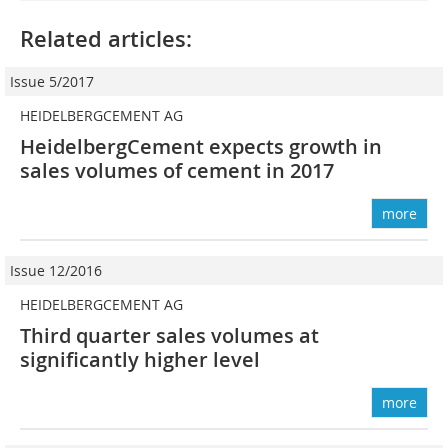
Related articles:
Issue 5/2017
HEIDELBERGCEMENT AG
HeidelbergCement expects growth in
sales volumes of cement in 2017
more
Issue 12/2016
HEIDELBERGCEMENT AG
Third quarter sales volumes at
significantly higher level
more