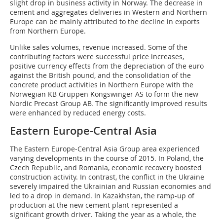
slight drop in business activity in Norway. The decrease in
cement and aggregates deliveries in Western and Northern
Europe can be mainly attributed to the decline in exports
from Northern Europe.
Unlike sales volumes, revenue increased. Some of the
contributing factors were successful price increases,
positive currency effects from the depreciation of the euro
against the British pound, and the consolidation of the
concrete product activities in Northern Europe with the
Norwegian KB Gruppen Kongswinger AS to form the new
Nordic Precast Group AB. The significantly improved results
were enhanced by reduced energy costs.
Eastern Europe-Central Asia
The Eastern Europe-Central Asia Group area experienced
varying developments in the course of 2015. In Poland, the
Czech Republic, and Romania, economic recovery boosted
construction activity. In contrast, the conflict in the Ukraine
severely impaired the Ukrainian and Russian economies and
led to a drop in demand. In Kazakhstan, the ramp-up of
production at the new cement plant represented a
significant growth driver. Taking the year as a whole, the