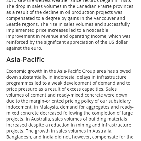
2015 saw the wettest weather since records began in 1895.
The drop in sales volumes in the Canadian Prairie provinces
as a result of the decline in oil production projects was
compensated to a degree by gains in the Vancouver and
Seattle regions. The rise in sales volumes and successfully
implemented price increases led to a noticeable
improvement in revenue and operating income, which was
reinforced by the significant appreciation of the US dollar
against the euro.
Asia-Pacific
Economic growth in the Asia-Pacific Group area has slowed
down substantially. In Indonesia, delays in infrastructure
programmes led to a weak development of demand and to
price pressure as a result of excess capacities. Sales
volumes of cement and ready-mixed concrete were down
due to the margin-oriented pricing policy of our subsidiary
Indocement. In Malaysia, demand for aggregates and ready-
mixed concrete decreased following the completion of large
projects. In Australia, sales volumes of building materials
increased despite a reduction in mining and infrastructure
projects. The growth in sales volumes in Australia,
Bangladesh, and India did not, however, compensate for the