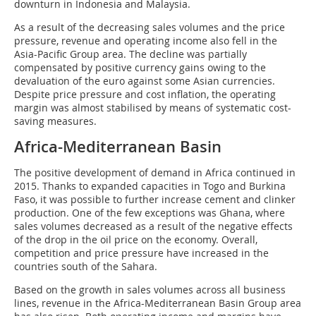
downturn in Indonesia and Malaysia.
As a result of the decreasing sales volumes and the price
pressure, revenue and operating income also fell in the
Asia-Pacific Group area. The decline was partially
compensated by positive currency gains owing to the
devaluation of the euro against some Asian currencies.
Despite price pressure and cost inflation, the operating
margin was almost stabilised by means of systematic cost-
saving measures.
Africa-Mediterranean Basin
The positive development of demand in Africa continued in
2015. Thanks to expanded capacities in Togo and Burkina
Faso, it was possible to further increase cement and clinker
production. One of the few exceptions was Ghana, where
sales volumes decreased as a result of the negative effects
of the drop in the oil price on the economy. Overall,
competition and price pressure have increased in the
countries south of the Sahara.
Based on the growth in sales volumes across all business
lines, revenue in the Africa-Mediterranean Basin Group area