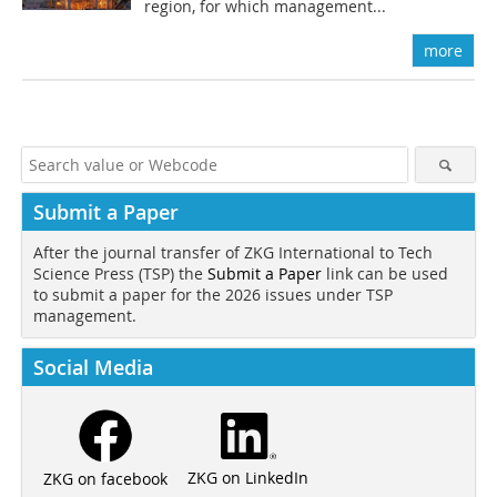
region, for which management...
more
Submit a Paper
After the journal transfer of ZKG International to Tech
Science Press (TSP) the
Submit a Paper
link can be used
to submit a paper for the 2026 issues under TSP
management.
Social Media
ZKG on LinkedIn
ZKG on facebook