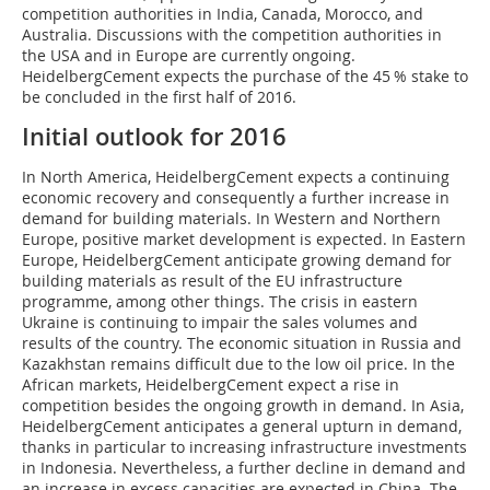
competition authorities in India, Canada, Morocco, and
Australia. Discussions with the competition authorities in
the USA and in Europe are currently ongoing.
HeidelbergCement expects the purchase of the 45 % stake to
be concluded in the first half of 2016.
Initial outlook for 2016
In North America, HeidelbergCement expects a continuing
economic recovery and consequently a further increase in
demand for building materials. In Western and Northern
Europe, positive market development is expected. In Eastern
­Europe, HeidelbergCement anticipate growing demand for
building materials as result of the EU infrastructure
programme, among other things. The crisis in eastern
Ukraine is continuing to impair the sales volumes and
results of the country. The economic situation in Russia and
Kazakhstan remains difficult due to the low oil price. In the
African markets, HeidelbergCement expect a rise in
competition besides the ongoing growth in demand. In Asia,
HeidelbergCement anticipates a general upturn in demand,
thanks in particular to increasing infrastructure investments
in Indonesia. Never­theless, a further decline in demand and
an increase in excess capacities are expected in China. The