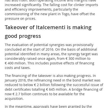
has also risen. Both operating income and margins have
increased significantly. The falling cost for clinker imports
and efficiency improvements, particularly the
commissioning of the new plant in Togo, have offset the
pressure on prices.
Takeover of Italcementi is making
good progress
The evaluation of potential synergies was provisionally
concluded at the start of 2016. On the basis of additional
potential identified in many areas, the synergy target was
considerably raised once again, from € 300 million to
€ 400 million. This includes positive effects of financing
costs and taxes.
The financing of the takeover is also making progress. In
January 2016, the refinancing need in the bond market was
reduced to below € 2 billion following the successful issue of
debt certificates totalling € 645 million. A bridge financing of
now € 2.7 billion continues to be available for the
acquisition.
In the meantime, approvals have been granted by the