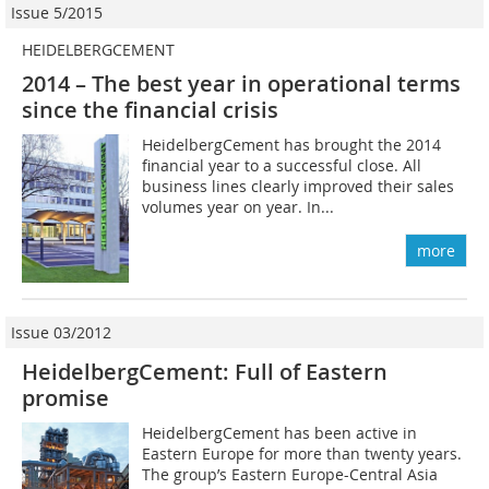
Issue 5/2015
HEIDELBERGCEMENT
2014 – The best year in operational terms
since the financial crisis
HeidelbergCement has brought the 2014
financial year to a successful close. All
business lines clearly improved their sales
volumes year on year. In...
more
Issue 03/2012
HeidelbergCement: Full of Eastern
promise
HeidelbergCement has been active in
Eastern Europe for more than twenty years.
The group’s Eastern Europe-Central Asia