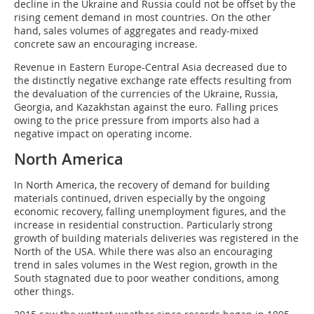
decline in the Ukraine and Russia could not be offset by the
rising cement demand in most countries. On the other
hand, sales volumes of aggregates and ready-mixed
concrete saw an encouraging increase.
Revenue in Eastern Europe-Central Asia decreased due to
the distinctly negative exchange rate effects resulting from
the devaluation of the currencies of the Ukraine, Russia,
Georgia, and Kazakhstan against the euro. Falling prices
owing to the price pressure from imports also had a
negative impact on operating income.
North America
In North America, the recovery of demand for building
materials continued, driven especially by the ongoing
economic recovery, falling unemployment figures, and the
increase in residential construction. Particularly strong
growth of building materials deliveries was registered in the
North of the USA. While there was also an encouraging
trend in sales volumes in the West region, growth in the
South stagnated due to poor weather conditions, among
other things.