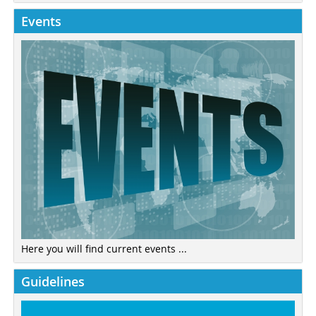
Events
Here you will find current events ...
Guidelines