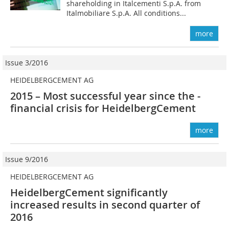
shareholding in Italcementi S.p.A. from
Italmobiliare S.p.A. All conditions...
more
Issue 3/2016
HEIDELBERGCEMENT AG
2015 – Most successful year since the ­
financial crisis for HeidelbergCement
more
Issue 9/2016
HEIDELBERGCEMENT AG
HeidelbergCement significantly
increased results in second quarter of
2016