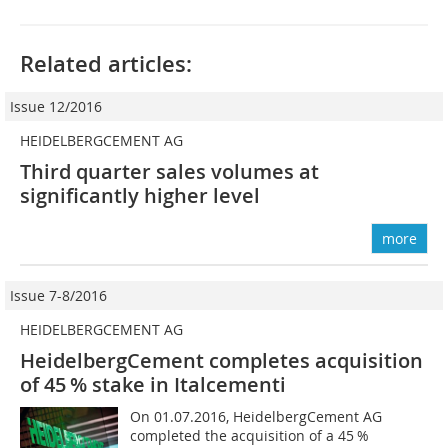
Related articles:
Issue 12/2016
HEIDELBERGCEMENT AG
Third quarter sales volumes at
significantly higher level
more
Issue 7-8/2016
HEIDELBERGCEMENT AG
HeidelbergCement completes acquisition
of 45 % stake in Italcementi
On 01.07.2016, HeidelbergCement AG
completed the acquisition of a 45 %