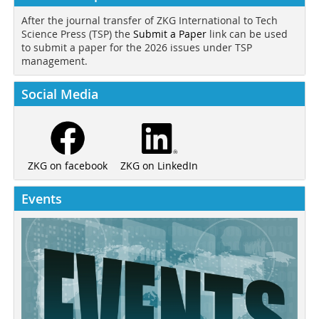
After the journal transfer of ZKG International to Tech
Science Press (TSP) the
Submit a Paper
link can be used
to submit a paper for the 2026 issues under TSP
management.
Social Media
ZKG on LinkedIn
ZKG on facebook
Events