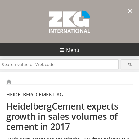
×
Menü
HEIDELBERGCEMENT AG
HeidelbergCement expects
growth in sales volumes of
cement in 2017