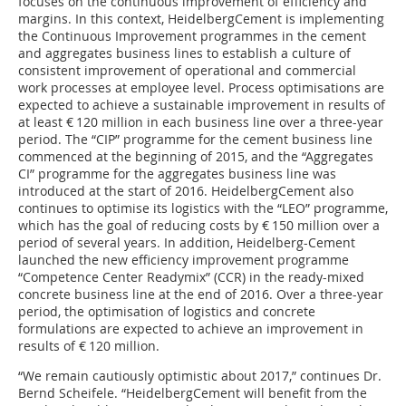
focuses on the continuous improvement of efficiency and
margins. In this context, HeidelbergCement is implementing
the Continuous Improvement programmes in the cement
and aggregates business lines to establish a culture of
consistent improvement of operational and commercial
work processes at employee level. Process optimisations are
expected to achieve a sustainable improvement in results of
at least € 120 million in each business line over a three-year
period. The “CIP” programme for the cement business line
commenced at the beginning of 2015, and the “Aggregates
CI” programme for the aggregates business line was
introduced at the start of 2016. HeidelbergCement also
continues to optimise its logistics with the “LEO” programme,
which has the goal of reducing costs by € 150 million over a
period of several years. In addition, Heidelberg-Cement
launched the new efficiency improvement programme
“Competence Center Readymix” (CCR) in the ready-mixed
concrete business line at the end of 2016. Over a three-year
period, the optimisation of logistics and concrete
formulations are expected to achieve an improvement in
results of € 120 million.
“We remain cautiously optimistic about 2017,” continues Dr.
Bernd Scheifele. “HeidelbergCement will benefit from the