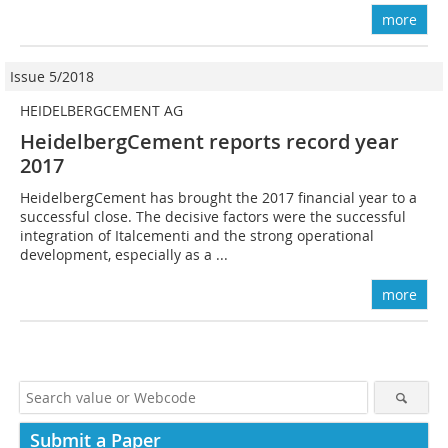
more
Issue 5/2018
HEIDELBERGCEMENT AG
HeidelbergCement reports record year
2017
HeidelbergCement has brought the 2017 financial year to a
successful close. The decisive factors were the successful
integration of Italcementi and the strong operational
development, especially as a ...
more
Submit a Paper