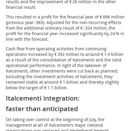
results and the improvement of € 26 million in the other
financial result.
This resulted in a profit for the financial year of € 896 million
(previous year: 983). Adjusted for the non-recurring effects
from the additional ordinary result of € -324 million, the
profit for the financial year increased significantly by 24 % in
line with the forecast.
Cash flow from operating activities from continuing
operations increased by € 392 million to around € 1.9 billion
as a result of the consolidation of Italcementi and the solid
operational performance. In light of the takeover of
Italcementi, other investments were cut back as planned;
excluding the investment activities of Italcementi, they
remained stable at around € 1 billion and thereby slightly
below the target of € 1.1 billion.
Italcementi integration:
faster than anticipated
On taking over control at the beginning of July, the
management at all of Italcementi’s major national
organisations was replaced and HeidelbergCement’s