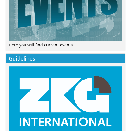
Here you will find current events ...
Guidelines