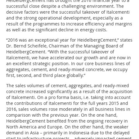
HeidelbergCement has brought the 2016 financial year to a
successful close despite a challenging environment. The
decisive factors were the successful takeover of Italcementi
and the strong operational development, especially as a
result of the programmes to increase efficiency and margins
as well as the significant decline in energy costs.
“2016 was an exceptional year for HeidelbergCement,” states
Dr. Bernd Scheifele, Chairman of the Managing Board of
HeidelbergCement. “With the successful takeover of
Italcementi, we have accelerated our growth and are now in
an excellent strategic position. In our core business lines of
aggregates, cement, and ready-mixed concrete, we occupy
first, second, and third place globally.”
The sales volumes of cement, aggregates, and ready-mixed
concrete increased significantly as a result of the acquisition
of Italcementi. On a pro forma basis, i.e. taking into account
the contributions of Italcementi for the full years 2015 and
2016, sales volumes rose moderately in all business lines in
comparison with the previous year. On the one hand,
HeidelbergCement benefited from the ongoing recovery in
North America and Europe. On the other hand, the weaker
demand in Asia – primarily in Indonesia due to the delayed
start to infrastructure projects – adversely impacted cement