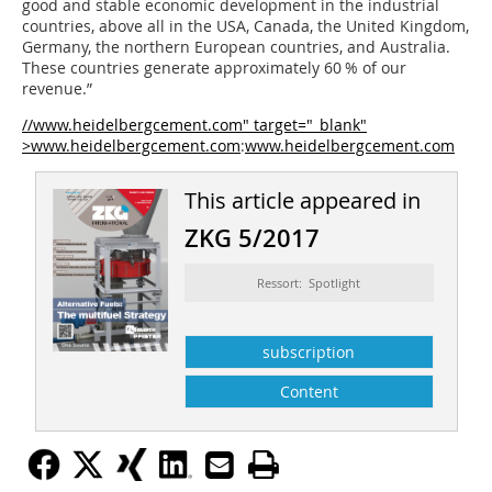
good and stable economic development in the industrial
countries, above all in the USA, Canada, the United Kingdom,
Germany, the northern European countries, and Australia.
These countries generate approximately 60 % of our
revenue.”
//www.heidelbergcement.com" target="_blank"
>www.heidelbergcement.com
:
www.heidelbergcement.com
This article appeared in
ZKG 5/2017
Ressort: Spotlight
subscription
Content