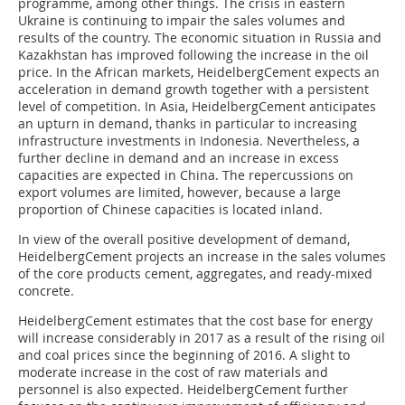
programme, among other things. The crisis in eastern
Ukraine is continuing to impair the sales volumes and
results of the country. The economic situation in Russia and
Kazakhstan has improved following the increase in the oil
price. In the African markets, Heidelberg­Cement expects an
acceleration in demand growth together with a persistent
level of competition. In Asia, HeidelbergCement anticipates
an upturn in demand, thanks in particular to increasing
infrastructure investments in Indonesia. Nevertheless, a
further decline in demand and an increase in excess
capacities are expected in China. The repercussions on
export volumes are limited, however, because a large
proportion of Chinese capacities is located inland.
In view of the overall positive development of demand,
HeidelbergCement projects an increase in the sales volumes
of the core products cement, aggregates, and ready-mixed
concrete.
HeidelbergCement estimates that the cost base for energy
will increase considerably in 2017 as a result of the rising oil
and coal prices since the beginning of 2016. A slight to
moderate increase in the cost of raw materials and
personnel is also expected. HeidelbergCement further