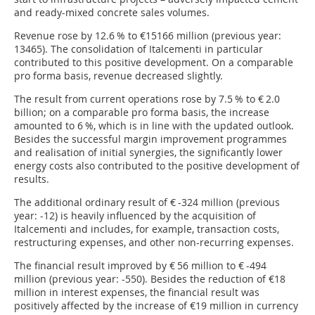
and ready-mixed concrete sales volumes.
Revenue rose by 12.6 % to €15166 million (previous year:
13465). The consolidation of Italcementi in particular
contributed to this positive development. On a comparable
pro forma basis, revenue decreased slightly.
The result from current operations rose by 7.5 % to € 2.0
billion; on a comparable pro forma basis, the increase
amounted to 6 %, which is in line with the updated outlook.
Besides the successful margin improvement programmes
and realisation of initial synergies, the significantly lower
energy costs also contributed to the positive development of
results.
The additional ordinary result of € -324 million (previous
year: -12) is heavily influenced by the acquisition of
Italcementi and includes, for example, transaction costs,
restructuring expenses, and other non-recurring expenses.
The financial result improved by € 56 million to € -494
million (previous year: -550). Besides the reduction of €18
million in interest expenses, the financial result was
positively affected by the increase of €19 million in currency