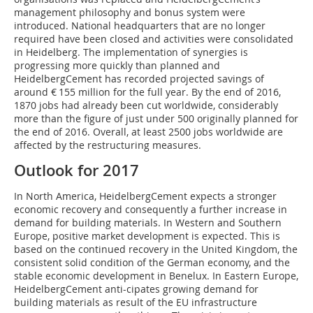
management philosophy and bonus system were
introduced. National headquarters that are no longer
required have been closed and activities were consolidated
in Heidelberg. The implementation of synergies is
progressing more quickly than planned and
HeidelbergCement has recorded projected savings of
around € 155 million for the full year. By the end of 2016,
1870 jobs had already been cut worldwide, considerably
more than the figure of just under 500 originally planned for
the end of 2016. Overall, at least 2500 jobs worldwide are
affected by the restructuring measures.
Outlook for 2017
In North America, HeidelbergCement expects a stronger
economic recovery and consequently a further increase in
demand for building materials. In Western and Southern
Europe, positive market development is expected. This is
based on the continued recovery in the United Kingdom, the
consistent solid condition of the German economy, and the
stable economic development in Benelux. In Eastern Europe,
HeidelbergCement anti-cipates growing demand for
building materials as result of the EU infrastructure