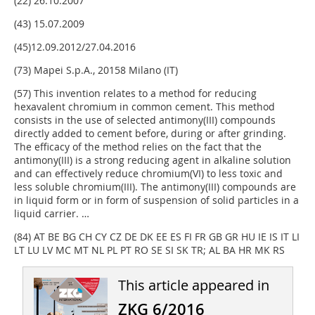
(22) 26.10.2007
(43) 15.07.2009
(45)12.09.2012/27.04.2016
(73) Mapei S.p.A., 20158 Milano (IT)
(57) This invention relates to a method for reducing
hexavalent chromium in common cement. This method
consists in the use of selected antimony(III) compounds
directly added to cement before, during or after grinding.
The efficacy of the method relies on the fact that the
antimony(III) is a strong reducing agent in alkaline solution
and can effectively reduce chromium(VI) to less toxic and
less soluble chromium(III). The antimony(III) compounds are
in liquid form or in form of suspension of solid particles in a
liquid carrier. …
(84) AT BE BG CH CY CZ DE DK EE ES FI FR GB GR HU IE IS IT LI
LT LU LV MC MT NL PL PT RO SE SI SK TR; AL BA HR MK RS
This article appeared in
ZKG 6/2016