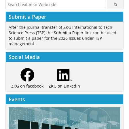
Submit a Paper
After the journal transfer of ZKG International to Tech
Science Press (TSP) the
Submit a Paper
link can be used
to submit a paper for the 2026 issues under TSP
management.
Social Media
ZKG on LinkedIn
ZKG on facebook
Events