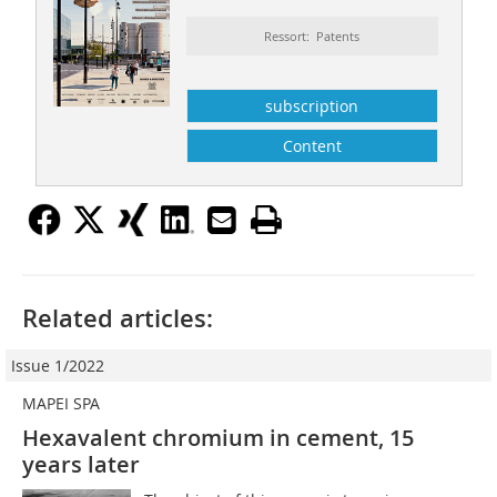
Ressort: Patents
subscription
Content
Related articles:
Issue 1/2022
MAPEI SPA
Hexavalent chromium in cement, 15
years later