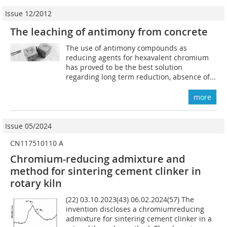
Issue 12/2012
The leaching of antimony from concrete
The use of antimony compounds as
reducing agents for hexavalent chromium
has proved to be the best solution
regarding long term reduction, absence of...
more
Issue 05/2024
CN117510110 A
Chromium-reducing admixture and
method for sintering cement clinker in
rotary kiln
(22) 03.10.2023(43) 06.02.2024(57) The
invention discloses a chromiumreducing
admixture for sintering cement clinker in a