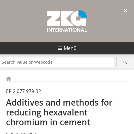
×
Menü
EP 2 077 979 B2
Additives and methods for
reducing hexavalent
chromium in cement