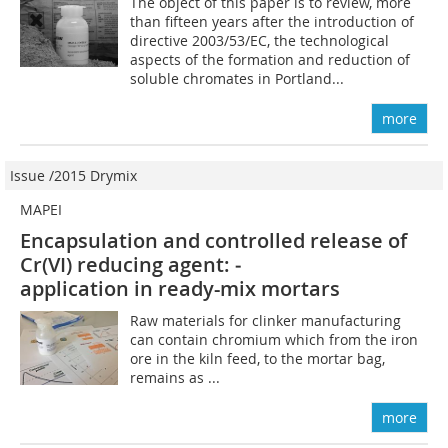
The object of this paper is to review, more
than fifteen years after the introduction of
directive 2003/53/EC, the technological
aspects of the formation and reduction of
soluble chromates in Portland...
more
Issue /2015 Drymix
MAPEI
Encapsulation and controlled ­release of
Cr(VI) reducing agent: ­
application in ready-mix mortars
Raw materials for clinker manufacturing
can contain chromium which from the iron
ore in the kiln feed, to the mortar bag,
remains as ...
more