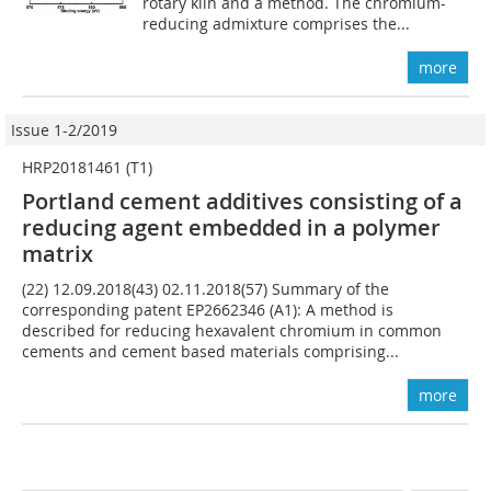
rotary kiln and a method. The chromium-
reducing admixture comprises the...
more
Issue 1-2/2019
HRP20181461 (T1)
Portland cement additives consisting of a
reducing agent embedded in a polymer
matrix
(22) 12.09.2018(43) 02.11.2018(57) Summary of the
corresponding patent EP2662346 (A1): A method is
described for reducing hexavalent chromium in common
cements and cement based materials comprising...
more