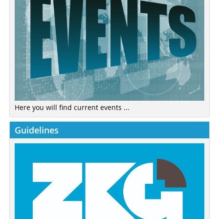
Here you will find current events ...
Guidelines