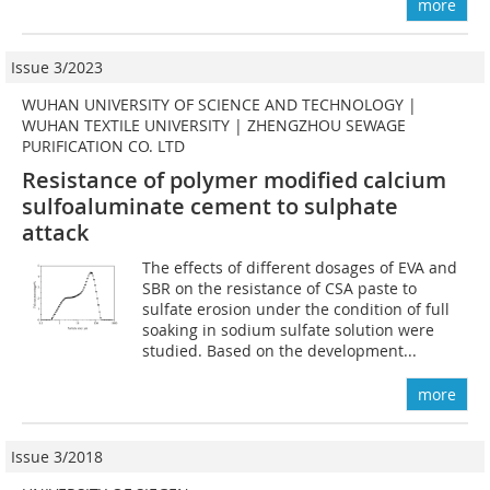
more
Issue 3/2023
WUHAN UNIVERSITY OF SCIENCE AND TECHNOLOGY |
WUHAN TEXTILE UNIVERSITY | ZHENGZHOU SEWAGE
PURIFICATION CO. LTD
Resistance of polymer modified calcium
sulfoaluminate cement to sulphate
attack
The effects of different dosages of EVA and
SBR on the resistance of CSA paste to
sulfate erosion under the condition of full
soaking in sodium sulfate solution were
studied. Based on the development...
more
Issue 3/2018