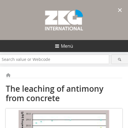
×
Menü
The leaching of antimony
from concrete