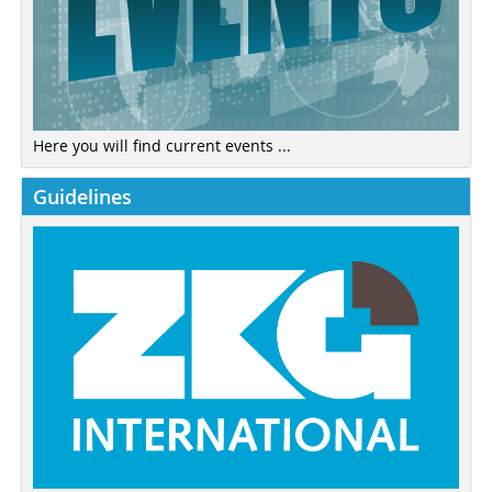
Here you will find current events ...
Guidelines