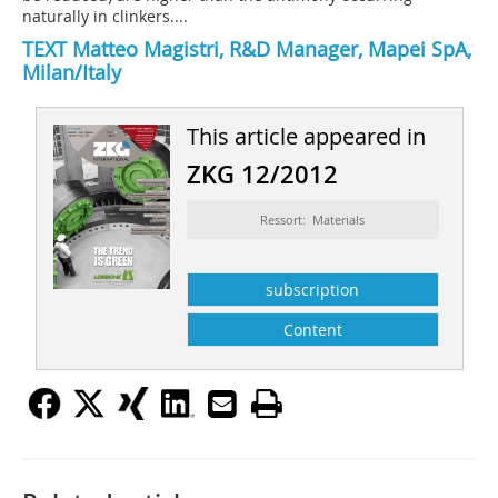
naturally in clinkers....
TEXT
Matteo Magistri
, R&D Manager, Mapei SpA,
Milan/Italy
This article appeared in
ZKG 12/2012
Ressort: Materials
subscription
Content