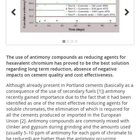
The use of antimony compounds as reducing agents for
hexavalent chromium has proved to be the best solution
regarding long term reduction, absence of negative
impacts on cement quality and cost effectiveness.
Although already present in Portland cements (basically as a
consequence of the use of secondary fuels [1]) antimony
recently gained importance due to the fact that it had been
identified as one of the most effective reducing agents for
soluble chromates, the elimination of which is required for
all the cements produced or imported in the European
Union [2]. Antimony compounds are commonly mixed with
clinker and gypsum during grinding and the amounts used
(usually 5–10 ppm of antimony for each ppm of chromate to
be reduced) are higher than the antimony occurring