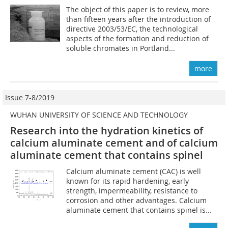
The object of this paper is to review, more
than fifteen years after the introduction of
directive 2003/53/EC, the technological
aspects of the formation and reduction of
soluble chromates in Portland...
more
Issue 7-8/2019
WUHAN UNIVERSITY OF SCIENCE AND TECHNOLOGY
Research into the hydration kinetics of
calcium aluminate cement and of calcium
aluminate cement that contains spinel
Calcium aluminate cement (CAC) is well
known for its rapid hardening, early
strength, impermeability, resistance to
corrosion and other advantages. Calcium
aluminate cement that contains spinel is...