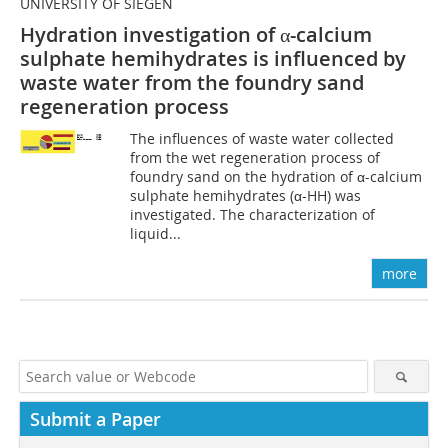
UNIVERSITY OF SIEGEN
Hydration investigation of α-calcium
sulphate hemihydrates is influenced by
waste water from the foundry sand
regeneration process
The influences of waste water collected
from the wet regeneration process of
foundry sand on the hydration of α-calcium
sulphate hemihydrates (α-HH) was
investigated. The characterization of
liquid...
more
Submit a Paper