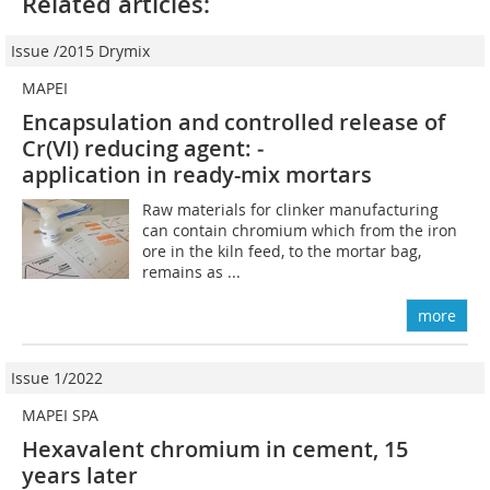
Related articles:
Issue /2015 Drymix
MAPEI
Encapsulation and controlled ­release of
Cr(VI) reducing agent: ­
application in ready-mix mortars
Raw materials for clinker manufacturing
can contain chromium which from the iron
ore in the kiln feed, to the mortar bag,
remains as ...
more
Issue 1/2022
MAPEI SPA
Hexavalent chromium in cement, 15
years later