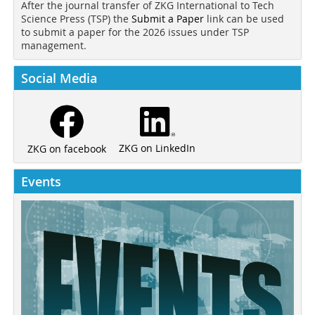
After the journal transfer of ZKG International to Tech
Science Press (TSP) the
Submit a Paper
link can be used
to submit a paper for the 2026 issues under TSP
management.
Social Media
ZKG on LinkedIn
ZKG on facebook
Events