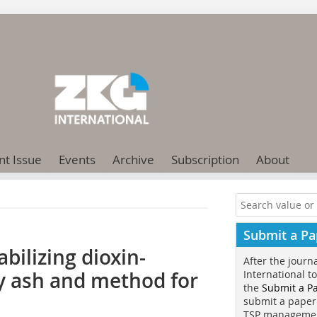
nt Issue
Events
Archive
Subscription
About
Submit a Pa
tabilizing dioxin-
After the journ
ly ash and method for
International t
the
Submit a P
submit a paper
TSP manageme