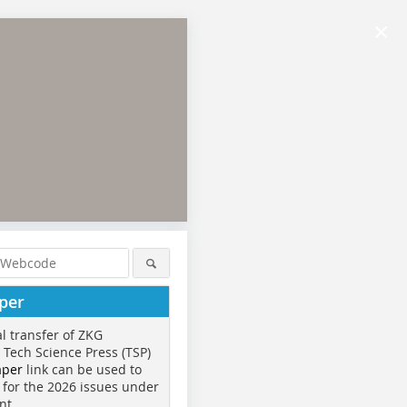
×
per
al transfer of ZKG
o Tech Science Press (TSP)
aper
link can be used to
 for the 2026 issues under
nt.