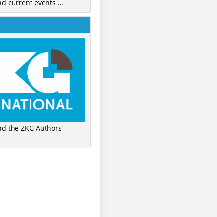
nd current events ...
ind the ZKG Authors'