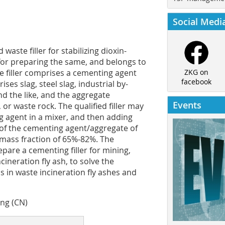
Social Medi
waste filler for stabilizing dioxin-
for preparing the same, and belongs to
The filler comprises a cementing agent
ZKG on
facebook
s slag, steel slag, industrial by-
nd the like, and the aggregate
Events
or waste rock. The qualified filler may
g agent in a mixer, and then adding
 of the cementing agent/aggregate of
y mass fraction of 65%-82%. The
epare a cementing filler for mining,
cineration fly ash, to solve the
 in waste incineration fly ashes and
ing (CN)