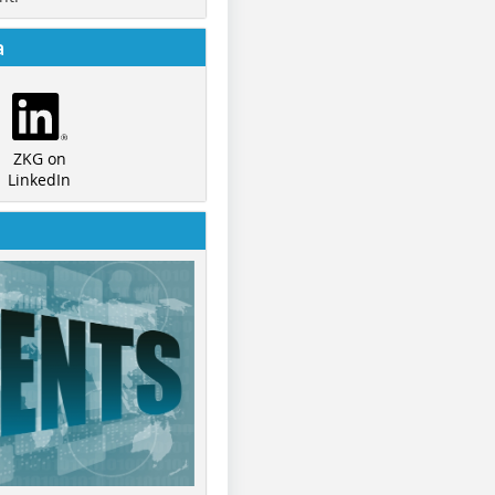
a
ZKG on
LinkedIn