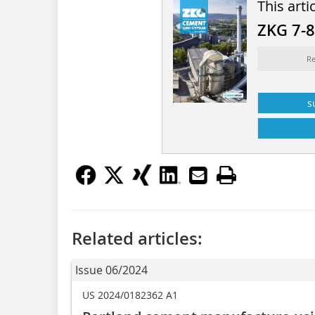
This arti
ZKG 7-
Re
s
Related articles:
Issue 06/2024
US 2024/0182362 A1