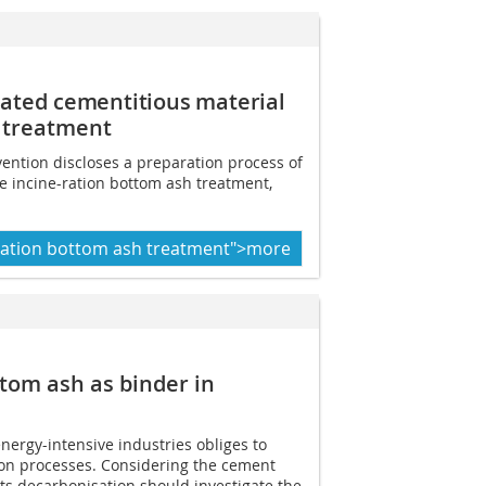
ivated
cementitious material
 treatment
vention discloses a preparation process of
te incine-ration bottom ash treatment,
eration bottom ash treatment">more
ttom ash as binder in
nergy-intensive industries obliges to
ion processes. Considering the cement
its decarbonisation should investigate the