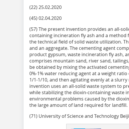
(22) 25.02.2020
(45) 02.04.2020
(57) The present invention provides an all-solid 
containing incineration fly ash and a method 
the technical field of solid waste utilization. 
and an aggregate. The cementing agent comprise
product gypsum, waste incineration fly ash, a
comprises mountain sand, river sand, tailings, 
be obtained by mixing the activated cementin
0%-1% water reducing agent at a weight ratio
1/1-1/10, and then agitating evenly at a slurr
invention uses an all-solid waste system to pr
while stabilizing the dioxin-containing waste in
environmental problems caused by the dioxins
the large amount of land required for landfill.
(71) University of Science and Technology Beij