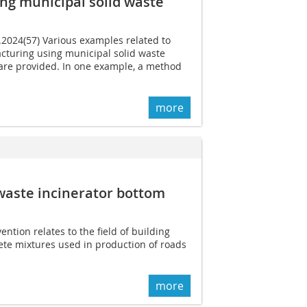
ng municipal solid waste
6.2024(57) Various examples related to
turing using municipal solid waste
 are provided. In one example, a method
more
waste incinerator bottom
ention relates to the field of building
ete mixtures used in production of roads
more