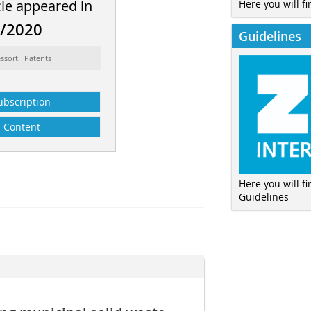
cle appeared in
Here you will fi
8/2020
Guidelines
ssort: Patents
ubscription
Content
Here you will f
Guidelines