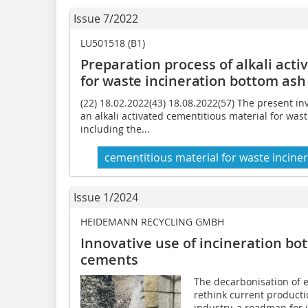
Issue 7/2022
LU501518 (B1)
Preparation process of alkali act
for waste incineration
bottom ash
(22) 18.02.2022(43) 18.08.2022(57) The present in
an alkali activated cementitious material for was
including the...
cementitious material for waste incin
Issue 1/2024
HEIDEMANN RECYCLING GMBH
Innovative use of incineration bo
cements
The decarbonisation of e
rethink current product
industry, a roadmap for 