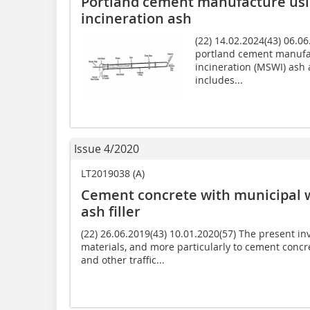
Portland cement manufacture usi
incineration ash
(22) 14.02.2024(43) 06.0
portland cement manufac
incineration (MSWI) ash
includes...
Issue 4/2020
LT2019038 (A)
Cement concrete with municipal 
ash filler
(22) 26.06.2019(43) 10.01.2020(57) The present inv
materials, and more particularly to cement concr
and other traffic...