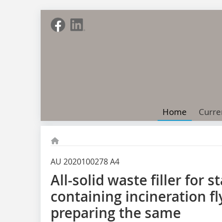
Home
Curre
AU 2020100278 A4
All-solid waste filler for s
containing incineration f
preparing the same