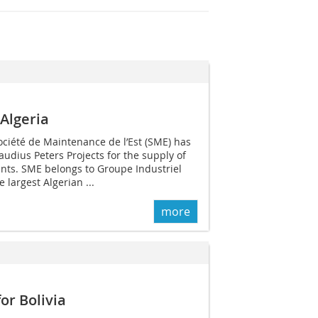
 Algeria
ciété de Maintenance de l’Est (SME) has
audius Peters Projects for the supply of
ants. SME belongs to Groupe Industriel
e largest Algerian ...
more
or Bolivia