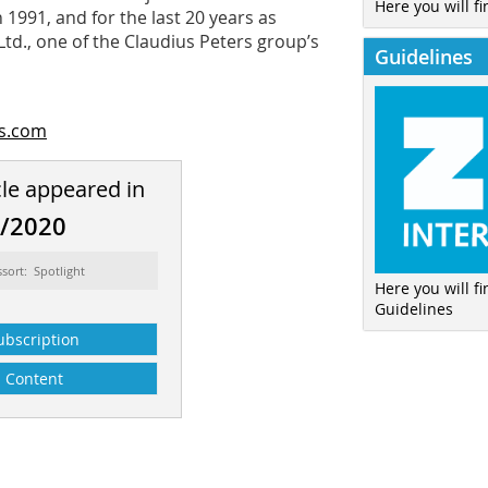
Here you will fi
1991, and for the last 20 years as
td., one of the Claudius Peters group’s
Guidelines
rs.com
cle appeared in
6/2020
ssort: Spotlight
Here you will f
Guidelines
ubscription
Content