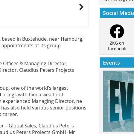
Social Medi
st based in Buxtehude, near Hamburg,
ZKG on
 appointments at its group
facebook
Events
ve Officer & Managing Director,
ector, Claudius Peters Projects
oup, one of the world’s largest
brings with him a wealth of
An experienced Managing Director, he
has also held various senior positions
s career.
 – Global Sales, Claudius Peters
audius Peters Projects GmbH. Mr