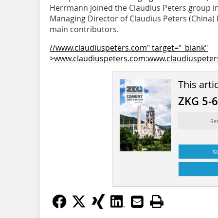
Herrmann joined the Claudius Peters group in 
Managing Director of Claudius Peters (China) L
main contributors.
//www.claudiuspeters.com" target="_blank"
>www.claudiuspeters.com
:
www.claudiuspete
This arti
ZKG 5-
Re
s