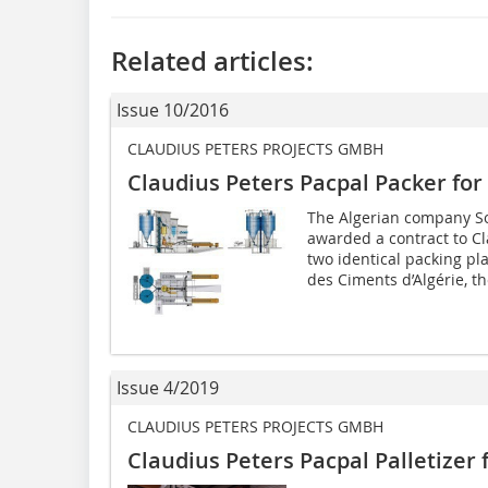
Related articles:
Issue 10/2016
CLAUDIUS PETERS PROJECTS GMBH
Claudius Peters Pacpal Packer for
The Algerian company So
awarded a contract to Cl
two identical packing pl
des ­Ciments d’Algérie, th
Issue 4/2019
CLAUDIUS PETERS PROJECTS GMBH
Claudius Peters Pacpal Palletizer f