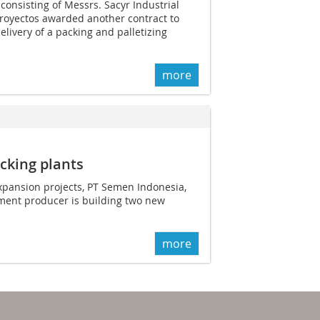
onsisting of Messrs. Sacyr Industrial
Proyectos awarded another contract to
elivery of a packing and palletizing
more
cking plants
expansion projects, PT Semen Indonesia,
ement producer is building two new
more