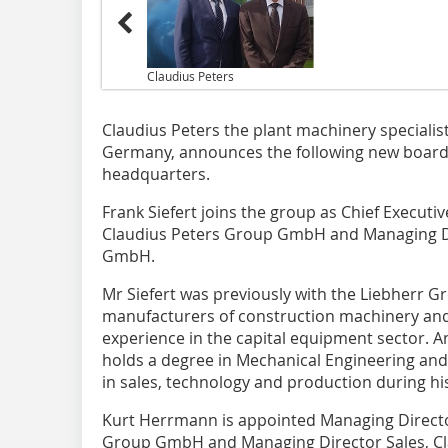
Claudius Peters
Claudius Peters the plant machinery speciali
Germany, announces the following new board
headquarters.
Frank Siefert joins the group as Chief Executi
Claudius Peters Group GmbH and Managing Dir
GmbH.
Mr Siefert was previously with the Liebherr Gr
manufacturers of construction machinery and 
experience in the capital equipment sector. 
holds a degree in Mechanical Engineering and 
in sales, technology and production during hi
Kurt Herrmann is appointed Managing Director
Group GmbH and Managing Director Sales, Cl