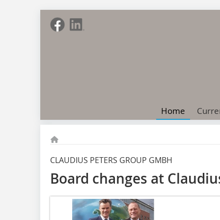
Home
Curre
CLAUDIUS PETERS GROUP GMBH
Board changes at Claudi