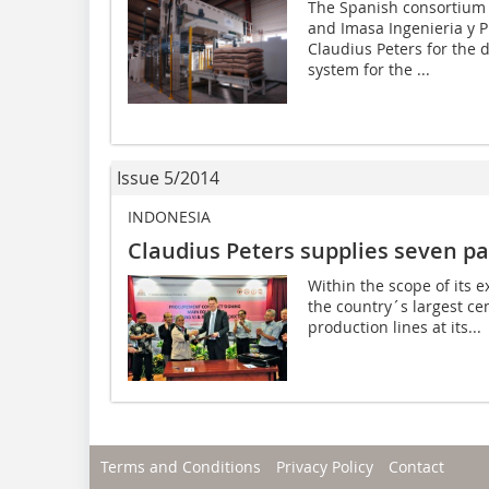
The Spanish consortium c
and Imasa Ingenieria y 
Claudius Peters for the d
system for the ...
Issue 5/2014
INDONESIA
Claudius Peters supplies seven pa
Within the scope of its 
the country´s largest c
production lines at its...
Terms and Conditions
Privacy Policy
Contact