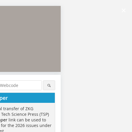
×
per
al transfer of ZKG
o Tech Science Press (TSP)
aper
link can be used to
 for the 2026 issues under
nt.