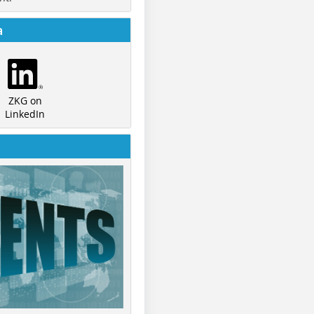
a
ZKG on
LinkedIn