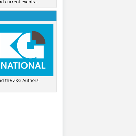
nd current events ...
ind the ZKG Authors'