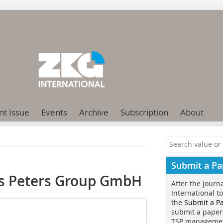
nt Issue
Events
Archive
Subscription
About
Submit a Pa
us Peters Group GmbH
After the journ
International t
the
Submit a P
submit a paper
TSP manageme