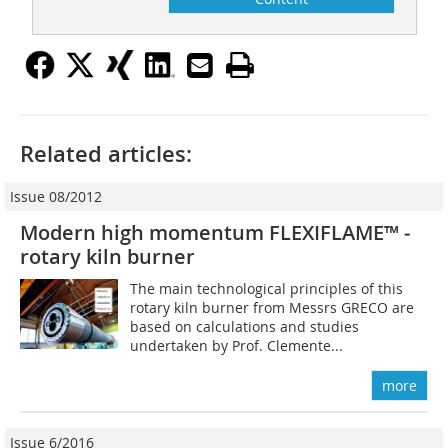
Related articles:
Issue 08/2012
Modern high momentum FLEXIFLAME™ ­
rotary kiln burner
The main technological principles of this
rotary kiln burner from Messrs GRECO are
based on calculations and studies
undertaken by Prof. Clemente...
more
Issue 6/2016