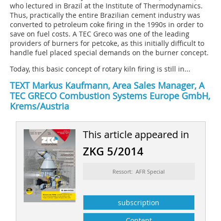
who lectured in Brazil at the Institute of Thermodynamics.
Thus, practically the entire Brazilian cement industry was
converted to petroleum coke firing in the 1990s in order to
save on fuel costs. A TEC Greco was one of the leading
providers of burners for petcoke, as this initially difficult to
handle fuel placed special demands on the burner concept.
Today, this basic concept of rotary kiln firing is still in...
TEXT Markus Kaufmann, Area Sales Manager, A
TEC GRECO Combustion Systems Europe GmbH,
Krems/Austria
This article appeared in
ZKG 5/2014
Ressort: AFR Special
subscription
Content