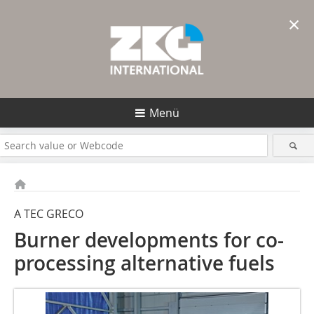
×
Menü
A TEC GRECO
Burner developments for co-
processing alternative fuels