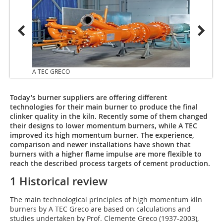
A TEC GRECO
A TEC
Today’s burner suppliers are offering different
technologies for their main burner to produce the final
clinker quality in the kiln. Recently some of them changed
their designs to lower momentum burners, while A TEC
improved its high momentum burner. The experience,
comparison and newer installations have shown that
burners with a higher flame impulse are more flexible to
reach the described process targets of cement production.
1 Historical review
The main technological principles of high momentum kiln
burners by A TEC Greco are based on calculations and
studies undertaken by Prof. Clemente Greco (1937-2003),