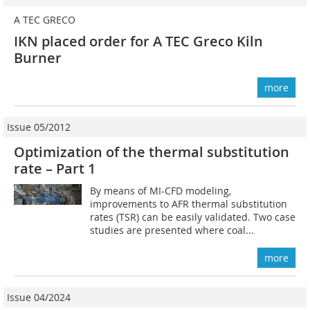
A TEC GRECO
IKN placed order for A TEC Greco Kiln
Burner
more
Issue 05/2012
Optimization of the thermal substitution
rate – Part 1
By means of MI-CFD modeling,
improvements to AFR thermal substitution
rates (TSR) can be easily validated. Two case
studies are presented where coal...
more
Issue 04/2024