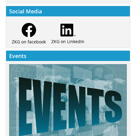
Social Media
ZKG on LinkedIn
ZKG on facebook
Events