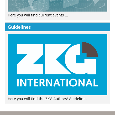
Here you will find current events ...
Guidelines
Here you will find the ZKG Authors' Guidelines