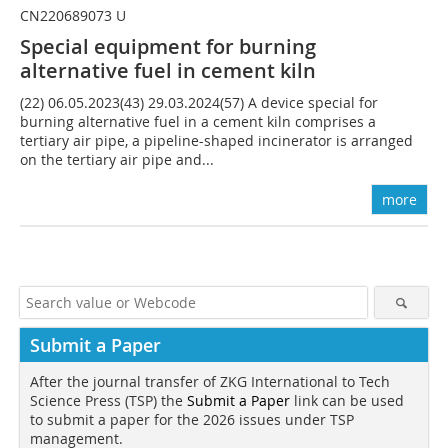
CN220689073 U
Special equipment for burning
alternative fuel in cement kiln
(22) 06.05.2023(43) 29.03.2024(57) A device special for
burning alternative fuel in a cement kiln comprises a
tertiary air pipe, a pipeline-shaped incinerator is arranged
on the tertiary air pipe and...
more
Submit a Paper
After the journal transfer of ZKG International to Tech
Science Press (TSP) the
Submit a Paper
link can be used
to submit a paper for the 2026 issues under TSP
management.